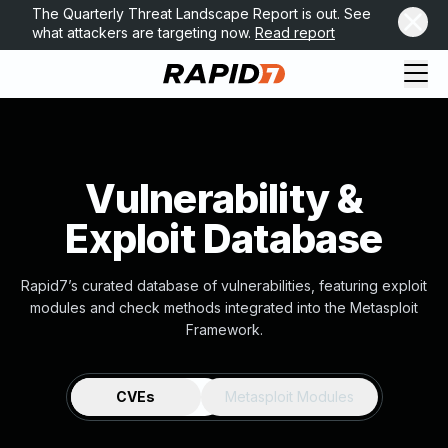
The Quarterly Threat Landscape Report is out. See
what attackers are targeting now.
Read report
Vulnerability &
Exploit Database
Rapid7’s curated database of vulnerabilities, featuring exploit
modules and check methods integrated into the Metasploit
Framework.
CVEs
Metasploit Modules