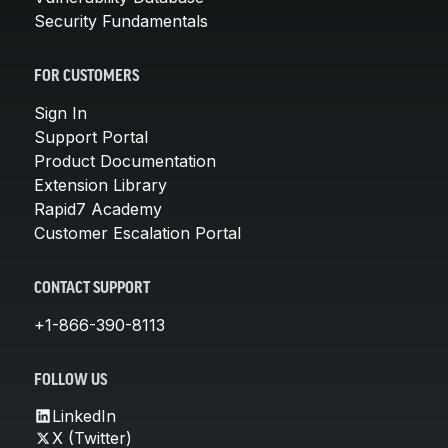
Security Fundamentals
FOR CUSTOMERS
Sign In
Support Portal
Product Documentation
Extension Library
Rapid7 Academy
Customer Escalation Portal
CONTACT SUPPORT
+1-866-390-8113
FOLLOW US
LinkedIn
X (Twitter)