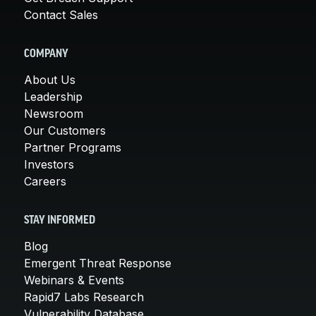
Contact Sales
COMPANY
About Us
Leadership
Newsroom
Our Customers
Partner Programs
Investors
Careers
STAY INFORMED
Blog
Emergent Threat Response
Webinars & Events
Rapid7 Labs Research
Vulnerability Database