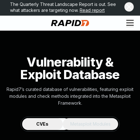
The Quarterly Threat Landscape Report is out. See
what attackers are targeting now.
Read report
Vulnerability &
Exploit Database
Rapid7’s curated database of vulnerabilities, featuring exploit
modules and check methods integrated into the Metasploit
Framework.
CVEs
Metasploit Modules