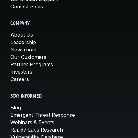
Contact Sales
COMPANY
About Us
Leadership
Newsroom
Our Customers
Partner Programs
Investors
Careers
STAY INFORMED
Blog
Emergent Threat Response
Webinars & Events
Rapid7 Labs Research
Vulnerability Database