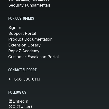
Security Fundamentals
FOR CUSTOMERS
Sign In
Support Portal
Product Documentation
Extension Library
Rapid7 Academy
Customer Escalation Portal
CONTACT SUPPORT
+1-866-390-8113
FOLLOW US
LinkedIn
X (Twitter)