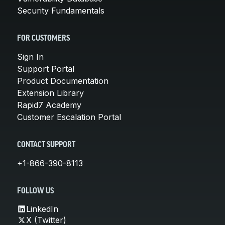
Security Fundamentals
FOR CUSTOMERS
Sign In
Support Portal
Product Documentation
Extension Library
Rapid7 Academy
Customer Escalation Portal
CONTACT SUPPORT
+1-866-390-8113
FOLLOW US
LinkedIn
X (Twitter)