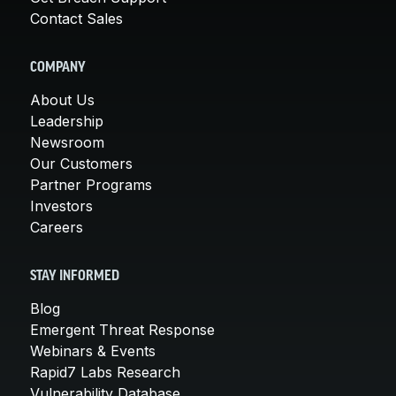
Contact Sales
COMPANY
About Us
Leadership
Newsroom
Our Customers
Partner Programs
Investors
Careers
STAY INFORMED
Blog
Emergent Threat Response
Webinars & Events
Rapid7 Labs Research
Vulnerability Database