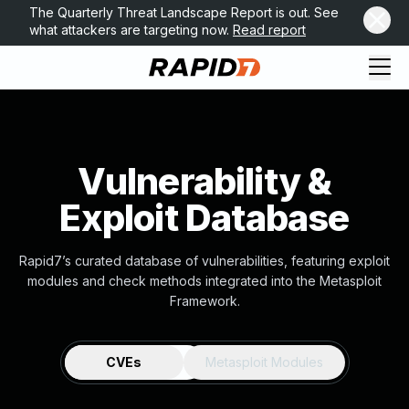
The Quarterly Threat Landscape Report is out. See
what attackers are targeting now.
Read report
Vulnerability &
Exploit Database
Rapid7’s curated database of vulnerabilities, featuring exploit
modules and check methods integrated into the Metasploit
Framework.
CVEs
Metasploit Modules