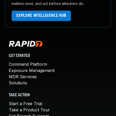
matters most, and act before attackers do.
EXPLORE INTELLIGENCE HUB
GET STARTED
Command Platform
Exposure Management
MDR Services
Solutions
TAKE ACTION
Start a Free Trial
Take a Product Tour
Get Breach Support