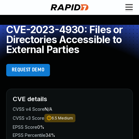
CVE-2023-4930: Files or
Directories Accessible to
External Parties
REQUEST DEMO
CVE details
CVSS v4 Score
N/A
CVSS v3 Score
6.5
Medium
EPSS Score
0%
EPSS Percentile
34%