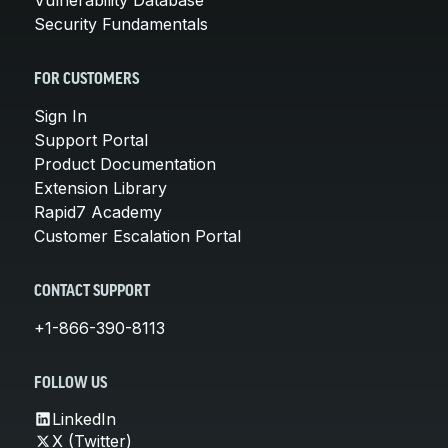
Security Fundamentals
FOR CUSTOMERS
Sign In
Support Portal
Product Documentation
Extension Library
Rapid7 Academy
Customer Escalation Portal
CONTACT SUPPORT
+1-866-390-8113
FOLLOW US
LinkedIn
X (Twitter)