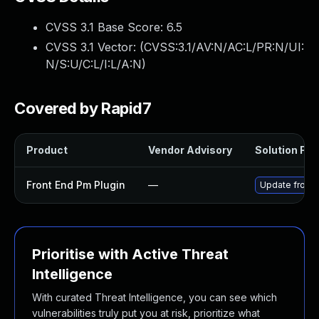
CVSS 3.1 Base Score:
6.5
CVSS 3.1 Vector: (
CVSS:3.1/AV:N/AC:L/PR:N/UI:
N/S:U/C:L/I:L/A:N
)
Covered by Rapid7
Product
Vendor Advisory
Solution File
Front End Pm Plugin
—
Update front-
Prioritise with Active Threat
Intelligence
With curated Threat Intelligence, you can see which
vulnerabilities truly put you at risk, prioritize what