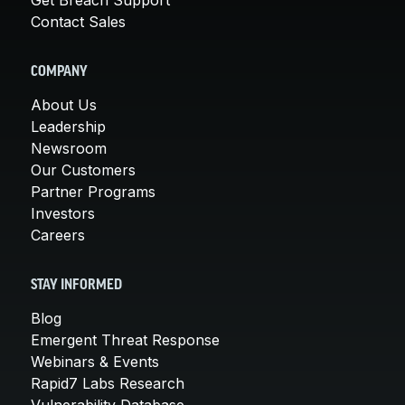
Contact Sales
COMPANY
About Us
Leadership
Newsroom
Our Customers
Partner Programs
Investors
Careers
STAY INFORMED
Blog
Emergent Threat Response
Webinars & Events
Rapid7 Labs Research
Vulnerability Database