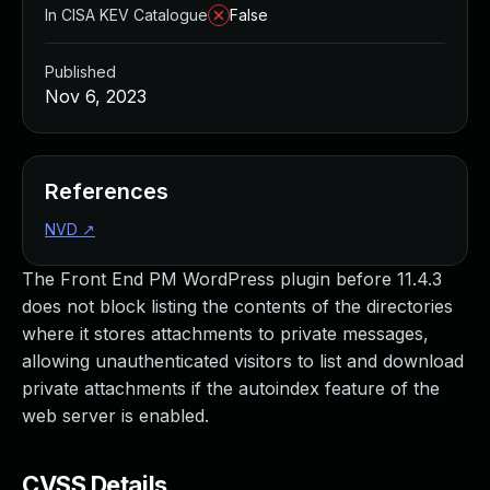
In CISA KEV Catalogue
False
Published
Nov 6, 2023
References
NVD
↗
The Front End PM WordPress plugin before 11.4.3
does not block listing the contents of the directories
where it stores attachments to private messages,
allowing unauthenticated visitors to list and download
private attachments if the autoindex feature of the
web server is enabled.
CVSS Details