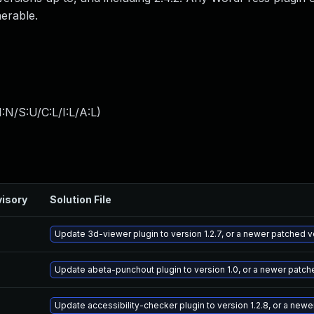
nerable.
:N/S:U/C:L/I:L/A:L
)
isory
Solution File
Update 3d-viewer plugin to version 1.2.7, or a newer patched v
Update abeta-punchout plugin to version 1.0, or a newer patch
Update accessibility-checker plugin to version 1.2.8, or a new