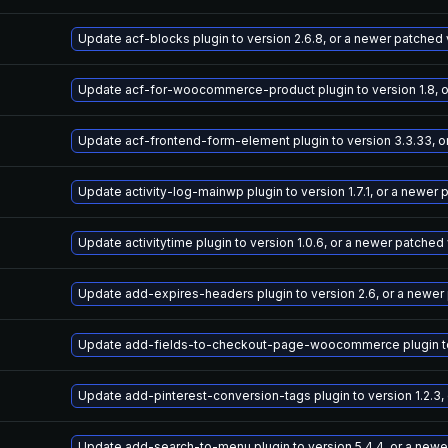
Update acf-blocks plugin to version 2.6.8, or a newer patched
Update acf-for-woocommerce-product plugin to version 1.8, o
Update acf-frontend-form-element plugin to version 3.3.33, o
Update activity-log-mainwp plugin to version 1.7.1, or a newer
Update activitytime plugin to version 1.0.6, or a newer patched
Update add-expires-headers plugin to version 2.6, or a newer
Update add-fields-to-checkout-page-woocommerce plugin to v
Update add-pinterest-conversion-tags plugin to version 1.2.3,
Update add-search-to-menu plugin to version 5.4.4, or a newe