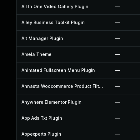
All In One Video Gallery Plugin
—
Alley Business Toolkit Plugin
—
Alt Manager Plugin
—
Amela Theme
—
Animated Fullscreen Menu Plugin
—
Annasta Woocommerce Product Filters Plugin
—
Anywhere Elementor Plugin
—
App Ads Txt Plugin
—
Appexperts Plugin
—