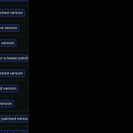
Ma
atched version
Ma
ed version
Ma
d version
Ma
 or a newer patched version
Ma
tched version
Ma
ed version
Ma
version
Ma
r patched version