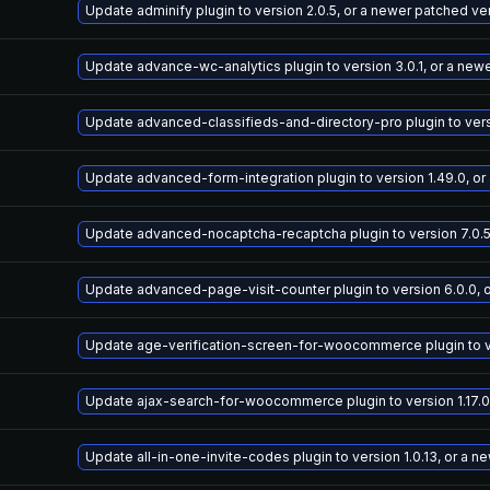
Update adminify plugin to version 2.0.5, or a newer patched ve
Update advance-wc-analytics plugin to version 3.0.1, or a new
Update advanced-classifieds-and-directory-pro plugin to versi
Update advanced-form-integration plugin to version 1.49.0, or
Update advanced-nocaptcha-recaptcha plugin to version 7.0.5
Update advanced-page-visit-counter plugin to version 6.0.0, 
Update age-verification-screen-for-woocommerce plugin to ver
Update ajax-search-for-woocommerce plugin to version 1.17.0
Update all-in-one-invite-codes plugin to version 1.0.13, or a 