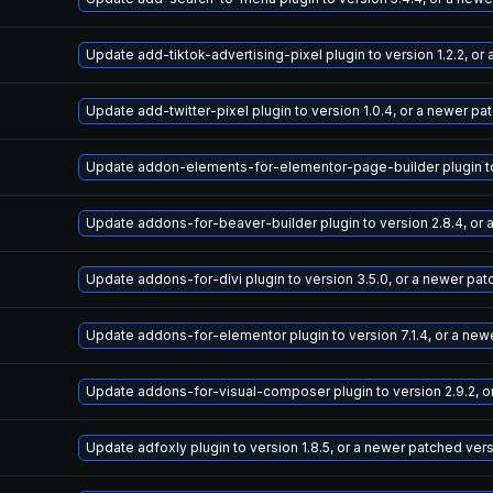
Update add-tiktok-advertising-pixel plugin to version 1.2.2, o
Update add-twitter-pixel plugin to version 1.0.4, or a newer pa
Update addon-elements-for-elementor-page-builder plugin to v
Update addons-for-beaver-builder plugin to version 2.8.4, or
Update addons-for-divi plugin to version 3.5.0, or a newer pa
Update addons-for-elementor plugin to version 7.1.4, or a new
Update addons-for-visual-composer plugin to version 2.9.2, o
Update adfoxly plugin to version 1.8.5, or a newer patched ver