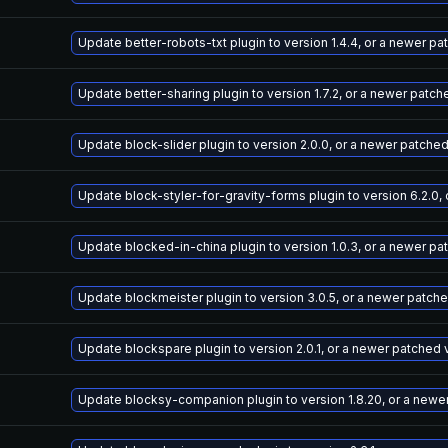
Update better-robots-txt plugin to version 1.4.4, or a newer p
Update better-sharing plugin to version 1.7.2, or a newer patch
Update block-slider plugin to version 2.0.0, or a newer patche
Update block-styler-for-gravity-forms plugin to version 6.2.0,
Update blocked-in-china plugin to version 1.0.3, or a newer pa
Update blockmeister plugin to version 3.0.5, or a newer patch
Update blockspare plugin to version 2.0.1, or a newer patched 
Update blocksy-companion plugin to version 1.8.20, or a newe