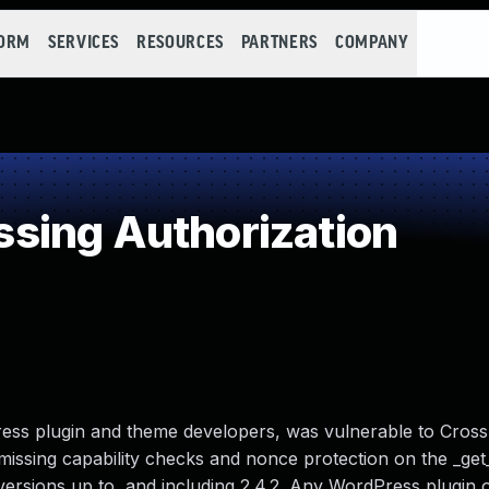
FORM
SERVICES
RESOURCES
PARTNERS
COMPANY
sing Authorization
ss plugin and theme developers, was vulnerable to Cross
missing capability checks and nonce protection on the _ge
 versions up to, and including 2.4.2. Any WordPress plugin