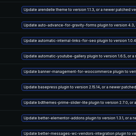
Update arendelle theme to version 1.1.3, or a newer patched ve
Update auto-advance-for-gravity-forms plugin to version 4.3,
Update automatic-internal-links-for-seo plugin to version 1.0.
Update automatic-youtube-gallery plugin to version 1.6.5, or 
Update banner-management-for-woocommerce plugin to versio
Update basepress plugin to version 2.15.14, or a newer patche
Update bdthemes-prime-slider-lite plugin to version 2.7.0, or
Update better-elementor-addons plugin to version 1.3.1, or a 
Update better-messages-wc-vendors-integration plugin to vers