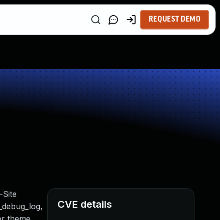
REQUEST DEMO
-Site
CVE details
t_debug_log,
 or theme