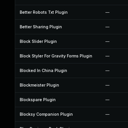
Better Robots Txt Plugin
—
Better Sharing Plugin
—
Block Slider Plugin
—
Block Styler For Gravity Forms Plugin
—
Blocked In China Plugin
—
Blockmeister Plugin
—
Blockspare Plugin
—
Blocksy Companion Plugin
—