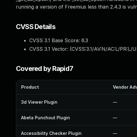
running a version of Freemius less than 2.4.3 is vul
CVSS Details
CVSS 3.1 Base Score:
6.3
CVSS 3.1 Vector: (
CVSS:3.1/AV:N/AC:L/PR:L/UI
Covered by Rapid7
Product
Vendor Adv
3d Viewer Plugin
—
Abeta Punchout Plugin
—
Accessibility Checker Plugin
—