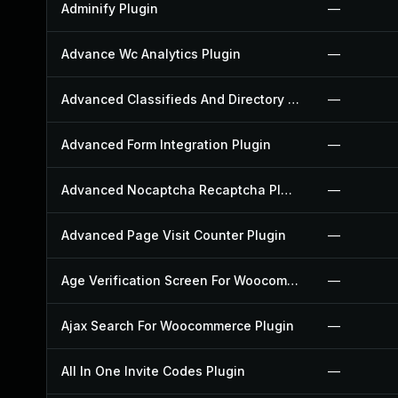
Adminify Plugin
—
Advance Wc Analytics Plugin
—
Advanced Classifieds And Directory Pro Plugin
—
Advanced Form Integration Plugin
—
Advanced Nocaptcha Recaptcha Plugin
—
Advanced Page Visit Counter Plugin
—
Age Verification Screen For Woocommerce Plugin
—
Ajax Search For Woocommerce Plugin
—
All In One Invite Codes Plugin
—