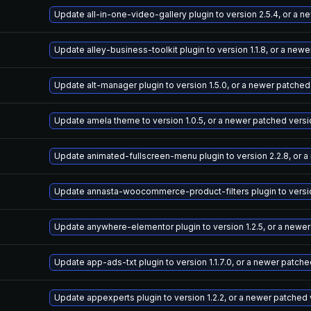
Update all-in-one-video-gallery plugin to version 2.5.4, or a 
Update alley-business-toolkit plugin to version 1.1.8, or a new
Update alt-manager plugin to version 1.5.0, or a newer patched
Update amela theme to version 1.0.5, or a newer patched versi
Update animated-fullscreen-menu plugin to version 2.2.8, or 
Update annasta-woocommerce-product-filters plugin to version
Update anywhere-elementor plugin to version 1.2.5, or a newe
Update app-ads-txt plugin to version 1.1.7.0, or a newer patch
Update appexperts plugin to version 1.2.2, or a newer patched