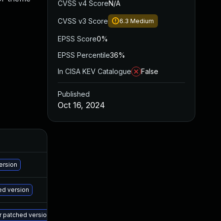
CVSS v4 Score
N/A
CVSS v3 Score
6.3
Medium
EPSS Score
0%
EPSS Percentile
36%
In CISA KEV Catalogue
False
Published
Oct 16, 2024
A
Ma
ersion
Ma
ed version
Ma
er patched version