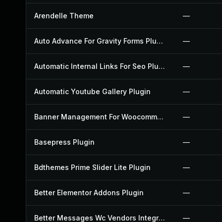
Arendelle Theme
—
Auto Advance For Gravity Forms Plugin
—
Automatic Internal Links For Seo Plugin
—
Automatic Youtube Gallery Plugin
—
Banner Management For Woocommerce Plugin
—
Basepress Plugin
—
Bdthemes Prime Slider Lite Plugin
—
Better Elementor Addons Plugin
—
Better Messages Wc Vendors Integration Plugin
—