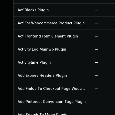
Acf Blocks Plugin
—
Acf For Woocommerce Product Plugin
—
Acf Frontend Form Element Plugin
—
Activity Log Mainwp Plugin
—
Activitytime Plugin
—
Add Expires Headers Plugin
—
Add Fields To Checkout Page Woocommerce Plugin
—
Add Pinterest Conversion Tags Plugin
—
Add Search To Menu Plugin
—