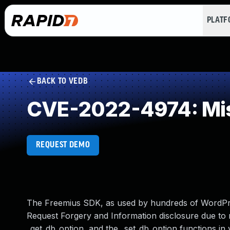
PLAT
BACK TO VEDB
CVE-2022-4974: Mis
REQUEST DEMO
The Freemius SDK, as used by hundreds of WordPre
Request Forgery and Information disclosure due to 
_get_db_option, and the _set_db_option functions in