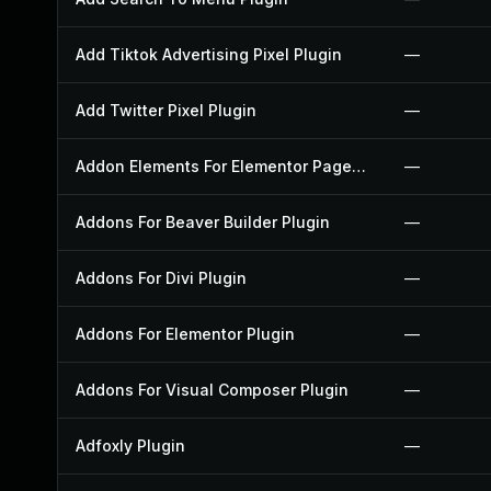
Add Tiktok Advertising Pixel Plugin
—
Add Twitter Pixel Plugin
—
Addon Elements For Elementor Page Builder Plugin
—
Addons For Beaver Builder Plugin
—
Addons For Divi Plugin
—
Addons For Elementor Plugin
—
Addons For Visual Composer Plugin
—
Adfoxly Plugin
—