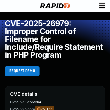
CVE-2025-26979:
Improper Control of
Filename for
Include/Require Statement
in PHP Program
REQUEST DEMO
CVE details
CVSS v4 Score
N/A
CVSS v3 Score
7.5
High