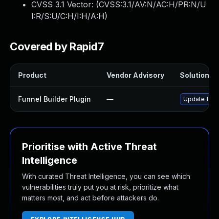
CVSS 3.1 Vector: (
CVSS:3.1/AV:N/AC:H/PR:N/U
I:R/S:U/C:H/I:H/A:H
)
Covered by Rapid7
Product
Vendor Advisory
Solution Fi
Funnel Builder Plugin
—
Update funne
Prioritise with Active Threat
Intelligence
With curated Threat Intelligence, you can see which
vulnerabilities truly put you at risk, prioritize what
matters most, and act before attackers do.