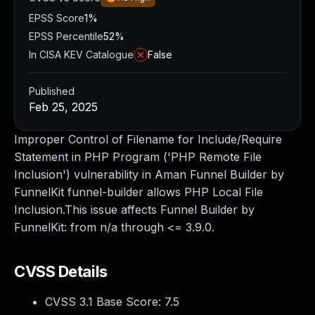
EPSS Score
1%
EPSS Percentile
52%
In CISA KEV Catalogue
False
Published
Feb 25, 2025
Improper Control of Filename for Include/Require
Statement in PHP Program ('PHP Remote File
Inclusion') vulnerability in Aman Funnel Builder by
FunnelKit funnel-builder allows PHP Local File
Inclusion.This issue affects Funnel Builder by
FunnelKit: from n/a through <= 3.9.0.
CVSS Details
CVSS 3.1 Base Score:
7.5