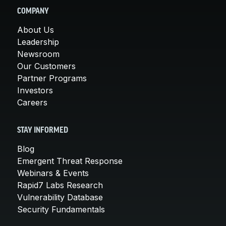
COMPANY
About Us
Leadership
Newsroom
Our Customers
Partner Programs
Investors
Careers
STAY INFORMED
Blog
Emergent Threat Response
Webinars & Events
Rapid7 Labs Research
Vulnerability Database
Security Fundamentals