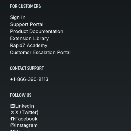
FOR CUSTOMERS
Sign In
Support Portal
Product Documentation
Extension Library
Rapid7 Academy
Customer Escalation Portal
CONTACT SUPPORT
+1-866-390-8113
FOLLOW US
LinkedIn
X (Twitter)
Facebook
Instagram