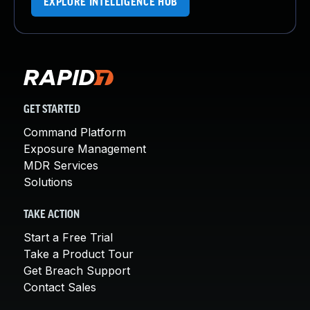
EXPLORE INTELLIGENCE HUB
GET STARTED
Command Platform
Exposure Management
MDR Services
Solutions
TAKE ACTION
Start a Free Trial
Take a Product Tour
Get Breach Support
Contact Sales