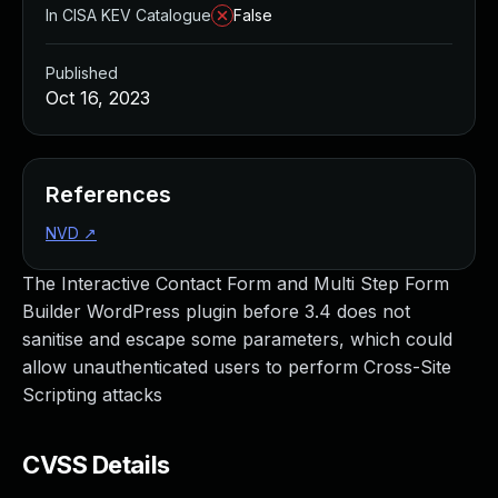
In CISA KEV Catalogue
False
Published
Oct 16, 2023
References
NVD
↗
The Interactive Contact Form and Multi Step Form
Builder WordPress plugin before 3.4 does not
sanitise and escape some parameters, which could
allow unauthenticated users to perform Cross-Site
Scripting attacks
CVSS Details