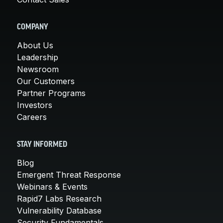
COMPANY
About Us
Leadership
Newsroom
Our Customers
Partner Programs
Investors
Careers
STAY INFORMED
Blog
Emergent Threat Response
Webinars & Events
Rapid7 Labs Research
Vulnerability Database
Security Fundamentals