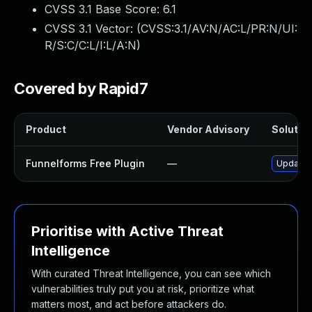
CVSS 3.1 Base Score:
6.1
CVSS 3.1 Vector: (
CVSS:3.1/AV:N/AC:L/PR:N/UI:
R/S:C/C:L/I:L/A:N
)
Covered by Rapid7
Product
Vendor Advisory
Solution
Funnelforms Free Plugin
—
Update f
Prioritise with Active Threat
Intelligence
With curated Threat Intelligence, you can see which
vulnerabilities truly put you at risk, prioritize what
matters most, and act before attackers do.