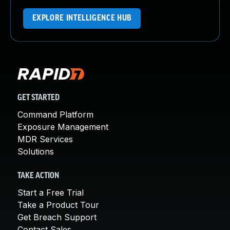
EXPLORE INTELLIGENCE HUB
GET STARTED
Command Platform
Exposure Management
MDR Services
Solutions
TAKE ACTION
Start a Free Trial
Take a Product Tour
Get Breach Support
Contact Sales