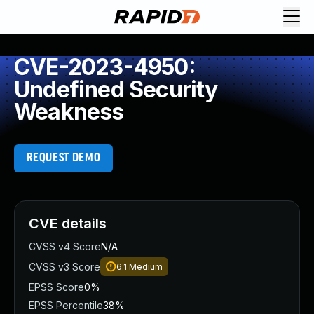
CVE-2023-4950:
Undefined Security
Weakness
REQUEST DEMO
CVE details
CVSS v4 Score
N/A
CVSS v3 Score
6.1
Medium
EPSS Score
0%
EPSS Percentile
38%