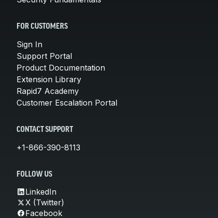
FOR CUSTOMERS
Sign In
Support Portal
Product Documentation
Extension Library
Rapid7 Academy
Customer Escalation Portal
CONTACT SUPPORT
+1-866-390-8113
FOLLOW US
LinkedIn
X (Twitter)
Facebook