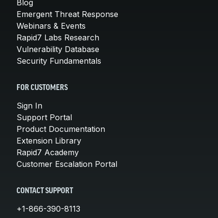
Blog
Emergent Threat Response
Webinars & Events
Rapid7 Labs Research
Vulnerability Database
Security Fundamentals
FOR CUSTOMERS
Sign In
Support Portal
Product Documentation
Extension Library
Rapid7 Academy
Customer Escalation Portal
CONTACT SUPPORT
+1-866-390-8113