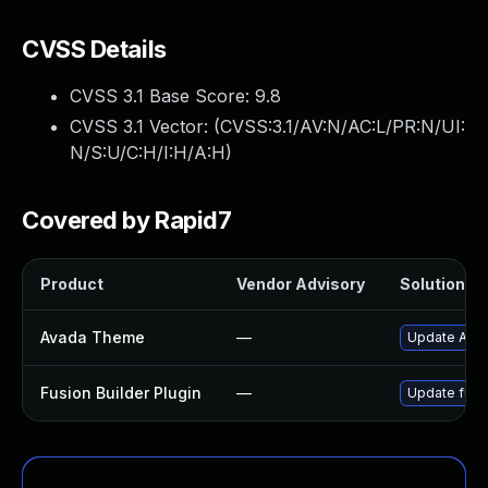
CVSS Details
CVSS 3.1 Base Score:
9.8
CVSS 3.1 Vector: (
CVSS:3.1/AV:N/AC:L/PR:N/UI:
N/S:U/C:H/I:H/A:H
)
Covered by Rapid7
Product
Vendor Advisory
Solution Fi
Avada Theme
—
Update Avada
Fusion Builder Plugin
—
Update fusio