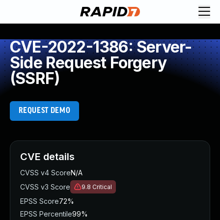
CVE-2022-1386: Server-
Side Request Forgery
(SSRF)
REQUEST DEMO
CVE details
CVSS v4 Score
N/A
CVSS v3 Score
9.8
Critical
EPSS Score
72%
EPSS Percentile
99%