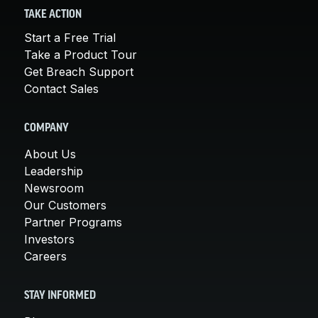
TAKE ACTION
Start a Free Trial
Take a Product Tour
Get Breach Support
Contact Sales
COMPANY
About Us
Leadership
Newsroom
Our Customers
Partner Programs
Investors
Careers
STAY INFORMED