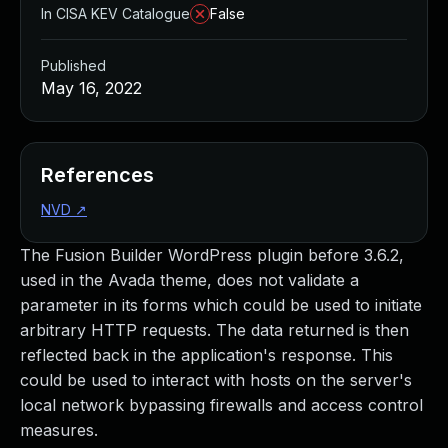
In CISA KEV Catalogue
False
Published
May 16, 2022
References
NVD
↗
The Fusion Builder WordPress plugin before 3.6.2,
used in the Avada theme, does not validate a
parameter in its forms which could be used to initiate
arbitrary HTTP requests. The data returned is then
reflected back in the application's response. This
could be used to interact with hosts on the server's
local network bypassing firewalls and access control
measures.