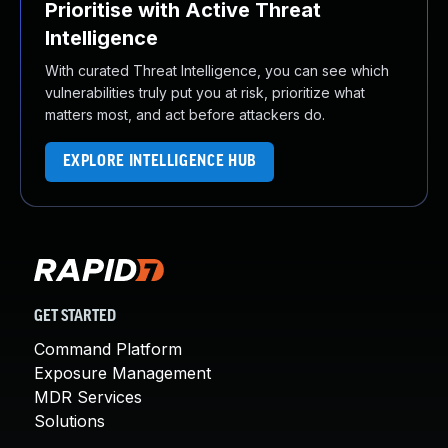
Prioritise with Active Threat
Intelligence
With curated Threat Intelligence, you can see which
vulnerabilities truly put you at risk, prioritize what
matters most, and act before attackers do.
EXPLORE INTELLIGENCE HUB
GET STARTED
Command Platform
Exposure Management
MDR Services
Solutions