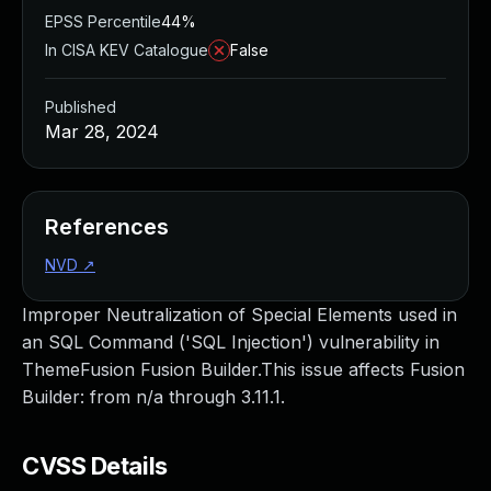
EPSS Percentile
44%
In CISA KEV Catalogue
False
Published
Mar 28, 2024
References
NVD
↗
Improper Neutralization of Special Elements used in
an SQL Command ('SQL Injection') vulnerability in
ThemeFusion Fusion Builder.This issue affects Fusion
Builder: from n/a through 3.11.1.
CVSS Details