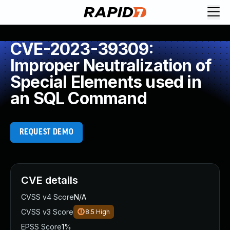
CVE-2023-39309:
Improper Neutralization of
Special Elements used in
an SQL Command
REQUEST DEMO
CVE details
CVSS v4 Score
N/A
CVSS v3 Score
8.5
High
EPSS Score
1%