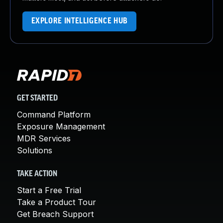
EXPLORE INTELLIGENCE HUB
GET STARTED
Command Platform
Exposure Management
MDR Services
Solutions
TAKE ACTION
Start a Free Trial
Take a Product Tour
Get Breach Support