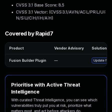
CVSS 3.1 Base Score:
8.5
CVSS 3.1 Vector: (
CVSS:3.1/AV:N/AC:L/PR:L/UI:
N/S:U/C:H/I:H/A:H
)
Covered by Rapid7
Product
Vendor Advisory
Solution Fi
Fusion Builder Plugin
—
Update fusio
Prioritise with Active Threat
Intelligence
With curated Threat Intelligence, you can see which
vulnerabilities truly put you at risk, prioritize what
matters most, and act before attackers do.