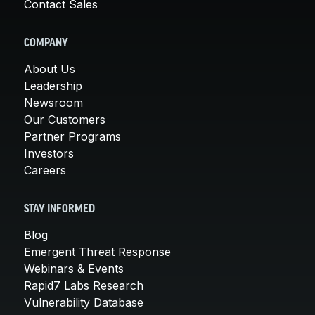
Contact Sales
COMPANY
About Us
Leadership
Newsroom
Our Customers
Partner Programs
Investors
Careers
STAY INFORMED
Blog
Emergent Threat Response
Webinars & Events
Rapid7 Labs Research
Vulnerability Database