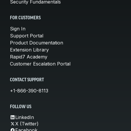
Security Fundamentals
FOR CUSTOMERS
Sign In
Support Portal
Product Documentation
Extension Library
Rapid7 Academy
Customer Escalation Portal
CONTACT SUPPORT
+1-866-390-8113
FOLLOW US
LinkedIn
X (Twitter)
Facebook