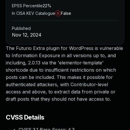
EPSS Percentile
22%
In CISA KEV Catalogue
False
Published
Nov 12, 2024
The Futurio Extra plugin for WordPress is vulnerable
to Information Exposure in all versions up to, and
including, 2.0.13 via the 'elementor-template'
shortcode due to insufficient restrictions on which
posts can be included. This makes it possible for
authenticated attackers, with Contributor-level
access and above, to extract data from private or
draft posts that they should not have access to.
CVSS Details
CVSS 3.1 Base Score:
4.3