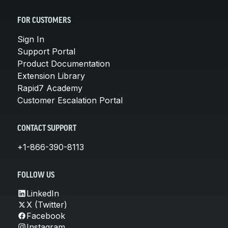
FOR CUSTOMERS
Sign In
Support Portal
Product Documentation
Extension Library
Rapid7 Academy
Customer Escalation Portal
CONTACT SUPPORT
+1-866-390-8113
FOLLOW US
LinkedIn
X (Twitter)
Facebook
Instagram