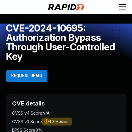
CVE-2024-10695:
Authorization Bypass
Through User-Controlled
Key
REQUEST DEMO
CVE details
CVSS v4 Score
N/A
CVSS v3 Score
4.3
Medium
EPSS Score
0%