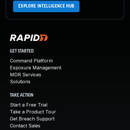
EXPLORE INTELLIGENCE HUB
GET STARTED
Command Platform
Exposure Management
MDR Services
Solutions
TAKE ACTION
Start a Free Trial
Take a Product Tour
Get Breach Support
Contact Sales