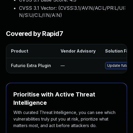
CVSS 3.1 Vector: (
CVSS:3.1/AV:N/AC:L/PR:L/UI:
N/S:U/C:L/I:N/A:N
)
Covered by Rapid7
Product
Vendor Advisory
Solution File
Futurio Extra Plugin
—
Update futurio
Prioritise with Active Threat
Intelligence
With curated Threat Intelligence, you can see which
vulnerabilities truly put you at risk, prioritize what
matters most, and act before attackers do.