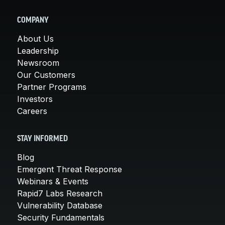
COMPANY
About Us
Leadership
Newsroom
Our Customers
Partner Programs
Investors
Careers
STAY INFORMED
Blog
Emergent Threat Response
Webinars & Events
Rapid7 Labs Research
Vulnerability Database
Security Fundamentals