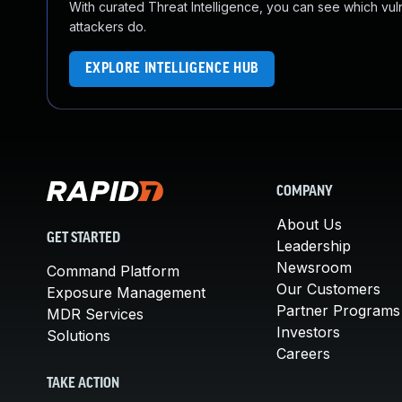
With curated Threat Intelligence, you can see which vulner
attackers do.
EXPLORE INTELLIGENCE HUB
COMPANY
About Us
GET STARTED
Leadership
Newsroom
Command Platform
Our Customers
Exposure Management
Partner Programs
MDR Services
Investors
Solutions
Careers
TAKE ACTION