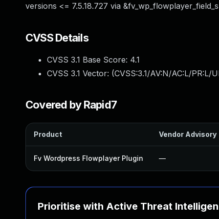
versions <= 7.5.18.727 via &fv_wp_flowplayer_field_
CVSS Details
CVSS 3.1 Base Score:
4.1
CVSS 3.1 Vector: (
CVSS:3.1/AV:N/AC:L/PR:L/UI
Covered by Rapid7
Product
Vendor Advisory
Fv Wordpress Flowplayer Plugin
—
Prioritise with Active Threat Intellige