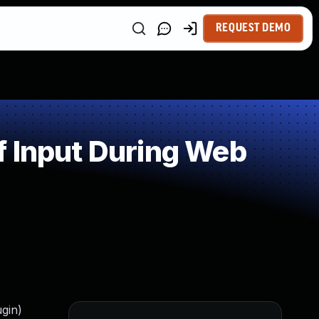
REQUEST DEMO
f Input During Web
ugin)