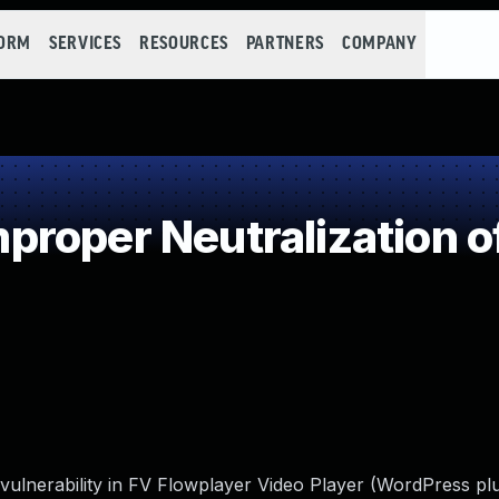
FORM
SERVICES
RESOURCES
PARTNERS
COMPANY
roper Neutralization o
 vulnerability in FV Flowplayer Video Player (WordPress pl