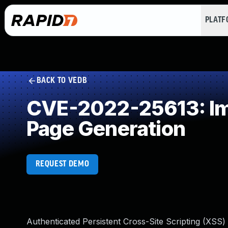
PLAT
BACK TO VEDB
CVE-2022-25613: Imp
Page Generation
REQUEST DEMO
Authenticated Persistent Cross-Site Scripting (XSS)