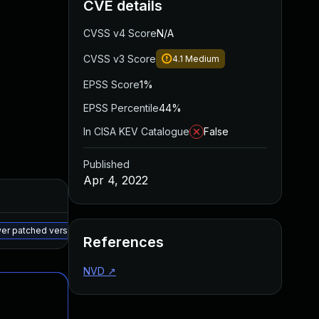
CVE details
CVSS v4 Score
N/A
CVSS v3 Score
4.1
Medium
EPSS Score
1%
EPSS Percentile
44%
In CISA KEV Catalogue
False
Published
Apr 4, 2022
Added
Published
May 15, 2025
Apr 4, 2022
wer patched version
References
NVD
↗