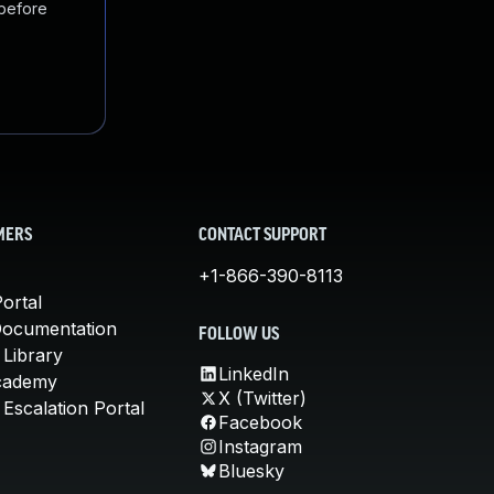
 before
MERS
CONTACT SUPPORT
+1-866-390-8113
ortal
Documentation
FOLLOW US
 Library
LinkedIn
cademy
X (Twitter)
Escalation Portal
Facebook
Instagram
Bluesky