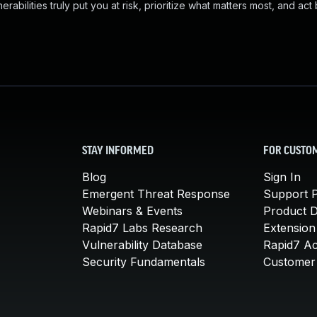
abilities truly put you at risk, prioritize what matters most, and act
STAY INFORMED
FOR CUSTO
Blog
Sign In
Emergent Threat Response
Support P
Webinars & Events
Product 
Rapid7 Labs Research
Extension
Vulnerability Database
Rapid7 A
Security Fundamentals
Customer 