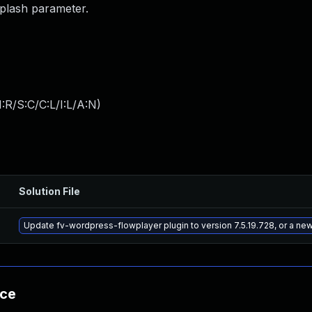
splash parameter.
:R/S:C/C:L/I:L/A:N
)
Solution File
Update fv-wordpress-flowplayer plugin to version 7.5.19.728, or a ne
nce