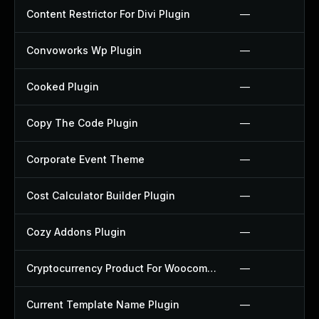
Content Restrictor For Divi Plugin
—
Convoworks Wp Plugin
—
Cooked Plugin
—
Copy The Code Plugin
—
Corporate Event Theme
—
Cost Calculator Builder Plugin
—
Cozy Addons Plugin
—
Cryptocurrency Product For Woocommerce Plugin
—
Current Template Name Plugin
—