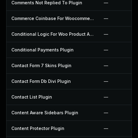
Comments Not Replied To Plugin
—
Commerce Coinbase For Woocommerce Plugin
—
Conditional Logic For Woo Product Add Ons Plugin
—
Conditional Payments Plugin
—
Contact Form 7 Skins Plugin
—
Contact Form Db Divi Plugin
—
Contact List Plugin
—
Content Aware Sidebars Plugin
—
Content Protector Plugin
—