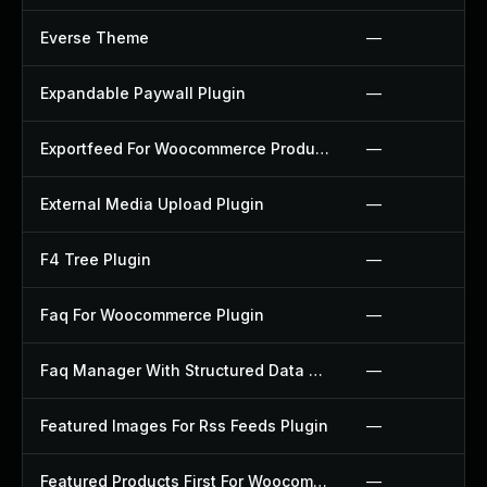
Everse Theme
—
Expandable Paywall Plugin
—
Exportfeed For Woocommerce Product To Etsy Plugin
—
External Media Upload Plugin
—
F4 Tree Plugin
—
Faq For Woocommerce Plugin
—
Faq Manager With Structured Data Plugin
—
Featured Images For Rss Feeds Plugin
—
Featured Products First For Woocommerce Plugin
—