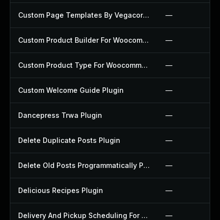
Custom Page Templates By Vegacorp Plugin
—
Custom Product Builder For Woocommerce Plugin
—
Custom Product Type For Woocommerce Plugin
—
Custom Welcome Guide Plugin
—
Dancepress Trwa Plugin
—
Delete Duplicate Posts Plugin
—
Delete Old Posts Programmatically Plugin
—
Delicious Recipes Plugin
—
Delivery And Pickup Scheduling For Woocommerce Plugin
—