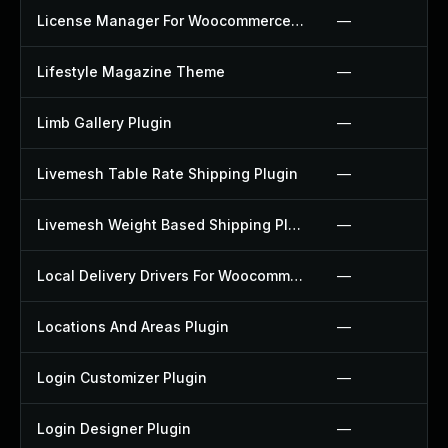
License Manager For Woocommerce Plugin
—
Lifestyle Magazine Theme
—
Limb Gallery Plugin
—
Livemesh Table Rate Shipping Plugin
—
Livemesh Weight Based Shipping Plugin
—
Local Delivery Drivers For Woocommerce Plugin
—
Locations And Areas Plugin
—
Login Customizer Plugin
—
Login Designer Plugin
—