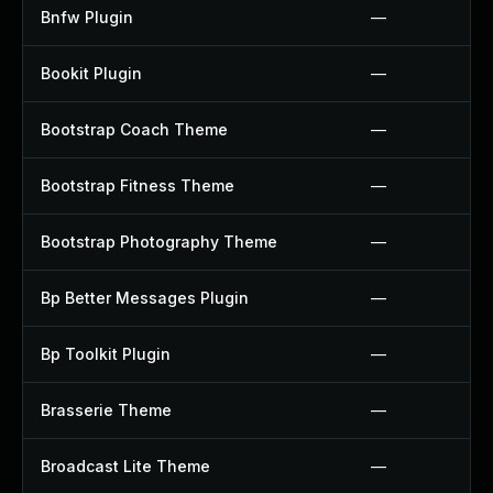
Bnfw Plugin
—
Bookit Plugin
—
Bootstrap Coach Theme
—
Bootstrap Fitness Theme
—
Bootstrap Photography Theme
—
Bp Better Messages Plugin
—
Bp Toolkit Plugin
—
Brasserie Theme
—
Broadcast Lite Theme
—