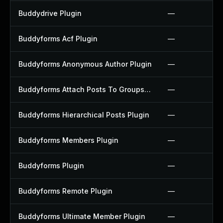
Buddydrive Plugin
—
Buddyforms Acf Plugin
—
Buddyforms Anonymous Author Plugin
—
Buddyforms Attach Posts To Groups Extension Plugin
—
Buddyforms Hierarchical Posts Plugin
—
Buddyforms Members Plugin
—
Buddyforms Plugin
—
Buddyforms Remote Plugin
—
Buddyforms Ultimate Member Plugin
—