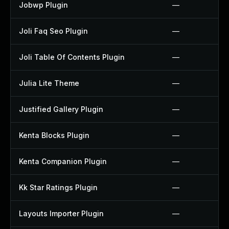
Jobwp Plugin
—
Joli Faq Seo Plugin
—
Joli Table Of Contents Plugin
—
Julia Lite Theme
—
Justified Gallery Plugin
—
Kenta Blocks Plugin
—
Kenta Companion Plugin
—
Kk Star Ratings Plugin
—
Layouts Importer Plugin
—