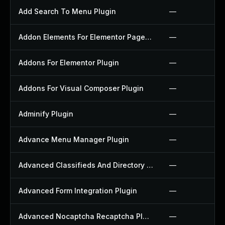
Add Search To Menu Plugin
—
Addon Elements For Elementor Page Builder Plugin
—
Addons For Elementor Plugin
—
Addons For Visual Composer Plugin
—
Adminify Plugin
—
Advance Menu Manager Plugin
—
Advanced Classifieds And Directory Pro Plugin
—
Advanced Form Integration Plugin
—
Advanced Nocaptcha Recaptcha Plugin
—