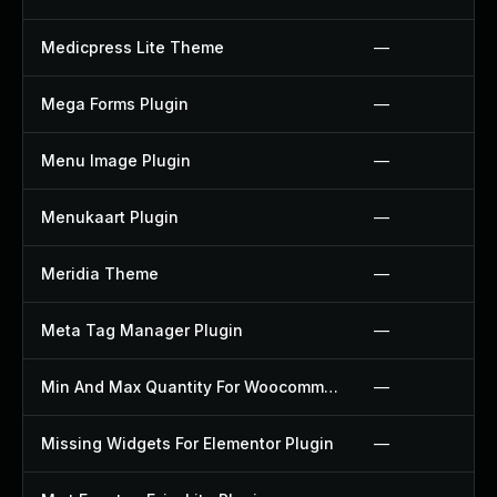
Medicpress Lite Theme
—
Mega Forms Plugin
—
Menu Image Plugin
—
Menukaart Plugin
—
Meridia Theme
—
Meta Tag Manager Plugin
—
Min And Max Quantity For Woocommerce Plugin
—
Missing Widgets For Elementor Plugin
—