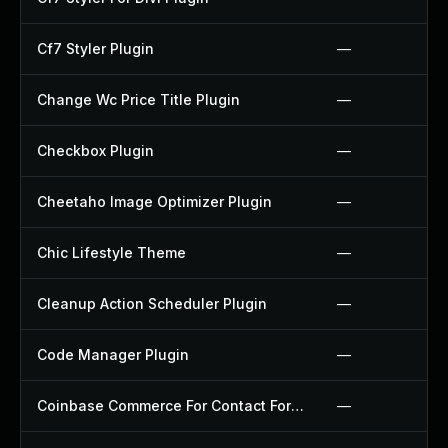
Cf7 Styler Plugin
—
Change Wc Price Title Plugin
—
Checkbox Plugin
—
Cheetaho Image Optimizer Plugin
—
Chic Lifestyle Theme
—
Cleanup Action Scheduler Plugin
—
Code Manager Plugin
—
Coinbase Commerce For Contact Form 7 Plugin
—