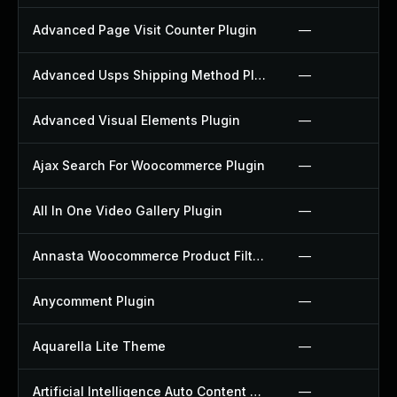
Advanced Page Visit Counter Plugin
—
Advanced Usps Shipping Method Plugin
—
Advanced Visual Elements Plugin
—
Ajax Search For Woocommerce Plugin
—
All In One Video Gallery Plugin
—
Annasta Woocommerce Product Filters Plugin
—
Anycomment Plugin
—
Aquarella Lite Theme
—
Artificial Intelligence Auto Content Generator Plugin
—