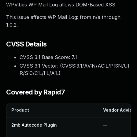
WPVibes WP Mail Log allows DOM-Based XSS.
This issue affects WP Mail Log: from n/a through
1.0.2.
CVSS Details
CVSS 3.1 Base Score:
7.1
CVSS 3.1 Vector: (
CVSS:3.1/AV:N/AC:L/PR:N/UI:
R/S:C/C:L/I:L/A:L
)
Covered by Rapid7
Product
Vendor Advisor
2mb Autocode Plugin
—