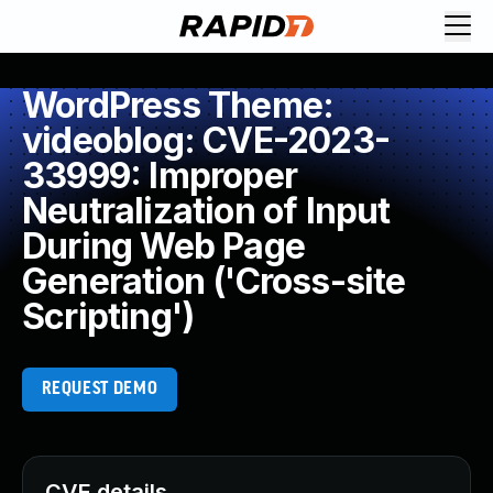
WordPress Theme:
videoblog: CVE-2023-
33999: Improper
Neutralization of Input
During Web Page
Generation ('Cross-site
Scripting')
REQUEST DEMO
CVE details