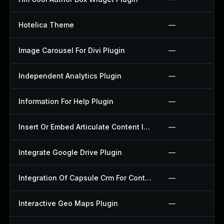
Hotelica Theme
—
Image Carousel For Divi Plugin
—
Independent Analytics Plugin
—
Information For Help Plugin
—
Insert Or Embed Articulate Content Into Wordpress Plugin
—
Integrate Google Drive Plugin
—
Integration Of Capsule Crm For Contact Form 7 Plugin
—
Interactive Geo Maps Plugin
—