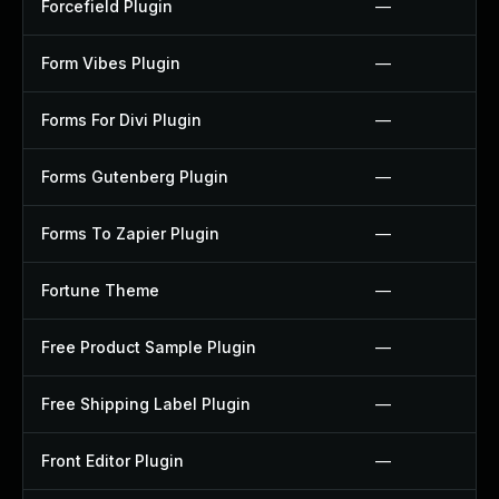
Forcefield Plugin
—
Form Vibes Plugin
—
Forms For Divi Plugin
—
Forms Gutenberg Plugin
—
Forms To Zapier Plugin
—
Fortune Theme
—
Free Product Sample Plugin
—
Free Shipping Label Plugin
—
Front Editor Plugin
—