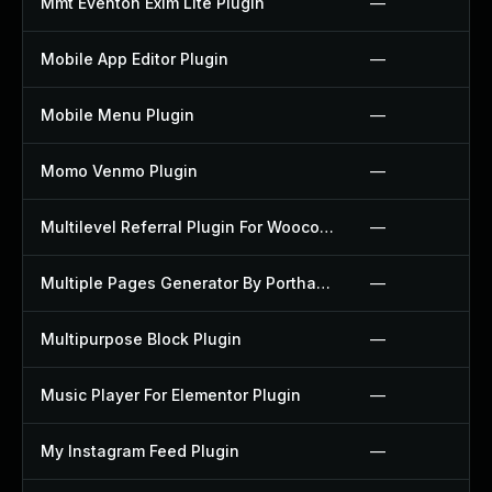
Mmt Eventon Exim Lite Plugin
—
Mobile App Editor Plugin
—
Mobile Menu Plugin
—
Momo Venmo Plugin
—
Multilevel Referral Plugin For Woocommerce Plugin
—
Multiple Pages Generator By Porthas Plugin
—
Multipurpose Block Plugin
—
Music Player For Elementor Plugin
—
My Instagram Feed Plugin
—