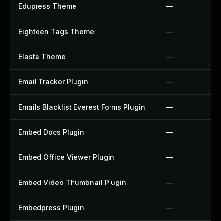
Edupress Theme
—
Eighteen Tags Theme
—
Elasta Theme
—
Email Tracker Plugin
—
Emails Blacklist Everest Forms Plugin
—
Embed Docs Plugin
—
Embed Office Viewer Plugin
—
Embed Video Thumbnail Plugin
—
Embedpress Plugin
—