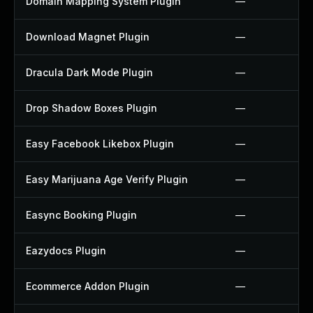
Domain Mapping System Plugin
—
Download Magnet Plugin
—
Dracula Dark Mode Plugin
—
Drop Shadow Boxes Plugin
—
Easy Facebook Likebox Plugin
—
Easy Marijuana Age Verify Plugin
—
Easync Booking Plugin
—
Eazydocs Plugin
—
Ecommerce Addon Plugin
—