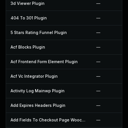
3d Viewer Plugin
—
404 To 301 Plugin
—
5 Stars Rating Funnel Plugin
—
Acf Blocks Plugin
—
Acf Frontend Form Element Plugin
—
Acf Vc Integrator Plugin
—
Activity Log Mainwp Plugin
—
Add Expires Headers Plugin
—
Add Fields To Checkout Page Woocommerce Plugin
—