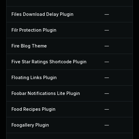
Files Download Delay Plugin
—
Filr Protection Plugin
—
Fire Blog Theme
—
Five Star Ratings Shortcode Plugin
—
Floating Links Plugin
—
Foobar Notifications Lite Plugin
—
Food Recipes Plugin
—
Foogallery Plugin
—