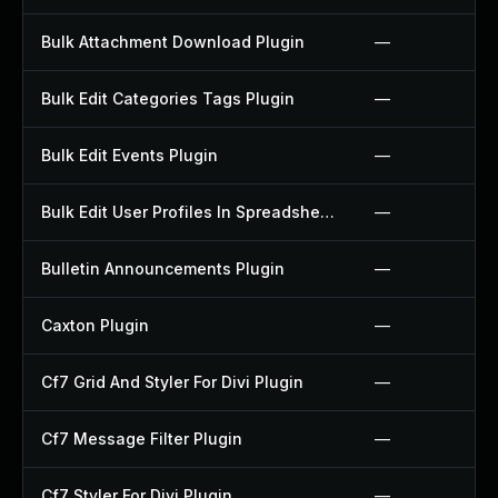
Bulk Attachment Download Plugin
—
Bulk Edit Categories Tags Plugin
—
Bulk Edit Events Plugin
—
Bulk Edit User Profiles In Spreadsheet Plugin
—
Bulletin Announcements Plugin
—
Caxton Plugin
—
Cf7 Grid And Styler For Divi Plugin
—
Cf7 Message Filter Plugin
—
Cf7 Styler For Divi Plugin
—