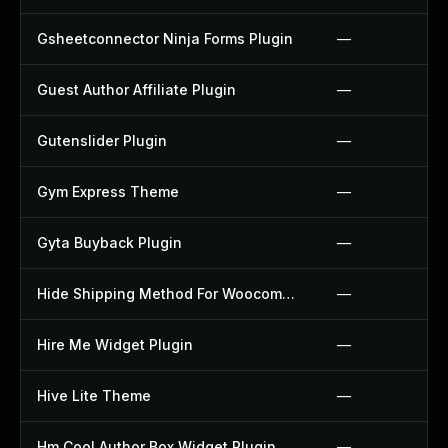
Gsheetconnector Ninja Forms Plugin
—
Guest Author Affiliate Plugin
—
Gutenslider Plugin
—
Gym Express Theme
—
Gyta Buyback Plugin
—
Hide Shipping Method For Woocommerce Plugin
—
Hire Me Widget Plugin
—
Hive Lite Theme
—
Hm Cool Author Box Widget Plugin
—