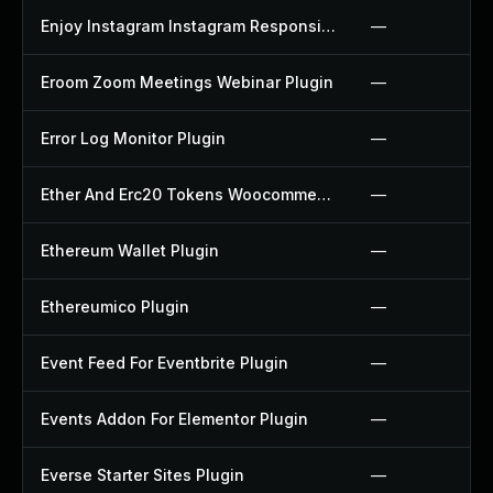
Enjoy Instagram Instagram Responsive Images Gallery And Carousel Plugin
—
Eroom Zoom Meetings Webinar Plugin
—
Error Log Monitor Plugin
—
Ether And Erc20 Tokens Woocommerce Payment Gateway Plugin
—
Ethereum Wallet Plugin
—
Ethereumico Plugin
—
Event Feed For Eventbrite Plugin
—
Events Addon For Elementor Plugin
—
Everse Starter Sites Plugin
—