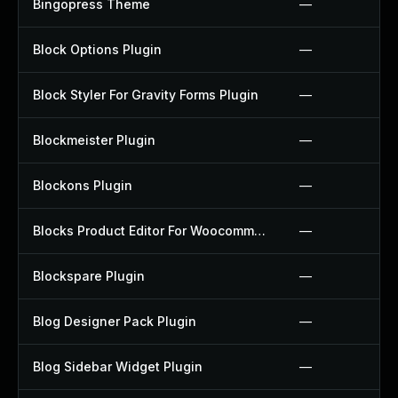
Bingopress Theme
—
Block Options Plugin
—
Block Styler For Gravity Forms Plugin
—
Blockmeister Plugin
—
Blockons Plugin
—
Blocks Product Editor For Woocommerce Plugin
—
Blockspare Plugin
—
Blog Designer Pack Plugin
—
Blog Sidebar Widget Plugin
—