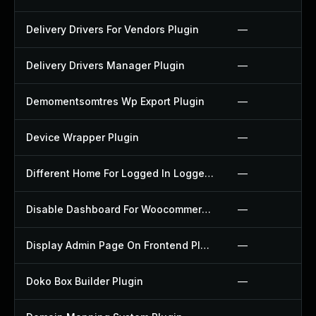
Delivery Drivers For Vendors Plugin
—
Delivery Drivers Manager Plugin
—
Demomentsomtres Wp Export Plugin
—
Device Wrapper Plugin
—
Different Home For Logged In Logged Out Plugin
—
Disable Dashboard For Woocommerce Plugin
—
Display Admin Page On Frontend Plugin
—
Doko Box Builder Plugin
—