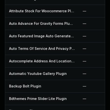
Attribute Stock For Woocommerce Plugin
—
Auto Advance For Gravity Forms Plugin
—
Auto Featured Image Auto Generated Plugin
—
Auto Terms Of Service And Privacy Policy Plugin
—
Autocomplete Address And Location Picker For Woocommerce Plugin
—
Automatic Youtube Gallery Plugin
—
Backup Bolt Plugin
—
Bdthemes Prime Slider Lite Plugin
—