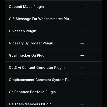
Geounit Maps Plugin
—
Gift Message For Woocommerce Plugin
—
Giveasap Plugin
—
Glossary By Codeat Plugin
—
Goal Tracker Ga Plugin
—
Gpt3 Ai Content Generator Plugin
—
Graphcomment Comment System Plugin
—
Gs Behance Portfolio Plugin
—
Gs Team Members Plugin
—