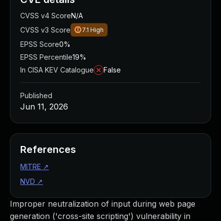
CVSS v4 Score
N/A
CVSS v3 Score
7.1
High
EPSS Score
0%
EPSS Percentile
19%
In CISA KEV Catalogue
False
Published
Jun 11, 2026
References
MITRE
↗
NVD
↗
Improper neutralization of input during web page
generation ('cross-site scripting') vulnerability in