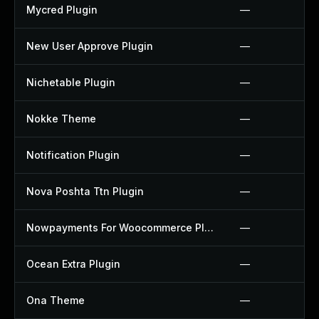
Mycred Plugin
—
New User Approve Plugin
—
Nichetable Plugin
—
Nokke Theme
—
Notification Plugin
—
Nova Poshta Ttn Plugin
—
Nowpayments For Woocommerce Plugin
—
Ocean Extra Plugin
—
Ona Theme
—