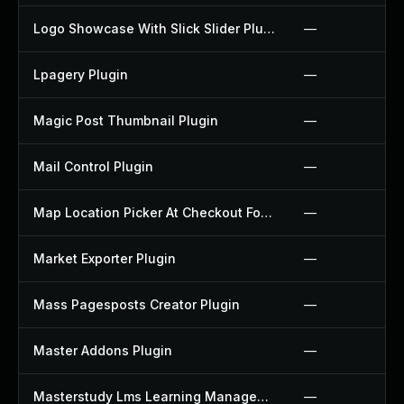
Logo Showcase With Slick Slider Plugin
—
Lpagery Plugin
—
Magic Post Thumbnail Plugin
—
Mail Control Plugin
—
Map Location Picker At Checkout For Woocommerce Plugin
—
Market Exporter Plugin
—
Mass Pagesposts Creator Plugin
—
Master Addons Plugin
—
Masterstudy Lms Learning Management System Plugin
—