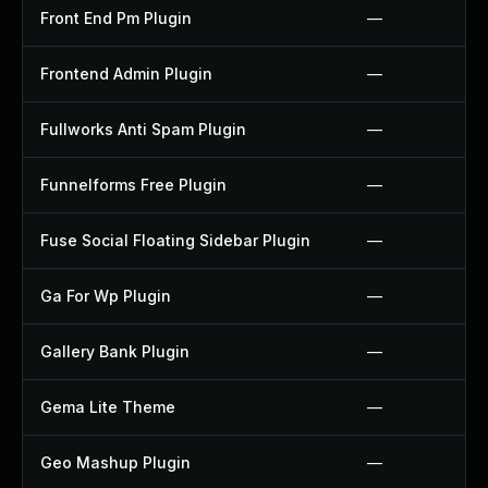
Front End Pm Plugin
—
Frontend Admin Plugin
—
Fullworks Anti Spam Plugin
—
Funnelforms Free Plugin
—
Fuse Social Floating Sidebar Plugin
—
Ga For Wp Plugin
—
Gallery Bank Plugin
—
Gema Lite Theme
—
Geo Mashup Plugin
—