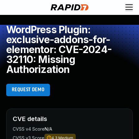
WordPress Plugin:
exclusive-addons-for-
elementor: CVE-2024-
32110: Missing
Authorization
REQUEST DEMO
CVE details
CVSS v4 Score
N/A
CVSS v3 Score
4.3
Medium