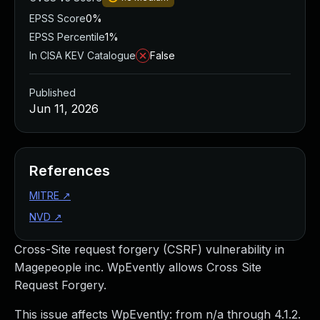
EPSS Score
0%
EPSS Percentile
1%
In CISA KEV Catalogue
False
Published
Jun 11, 2026
References
MITRE
↗
NVD
↗
Cross-Site request forgery (CSRF) vulnerability in
Magepeople inc. WpEvently allows Cross Site
Request Forgery.
This issue affects WpEvently: from n/a through 4.1.2.