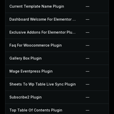
Current Template Name Plugin
—
Dashboard Welcome For Elementor Plugin
—
Exclusive Addons For Elementor Plugin
—
Faq For Woocommerce Plugin
—
Gallery Box Plugin
—
Mage Eventpress Plugin
—
Sheets To Wp Table Live Sync Plugin
—
Subscribe2 Plugin
—
Top Table Of Contents Plugin
—