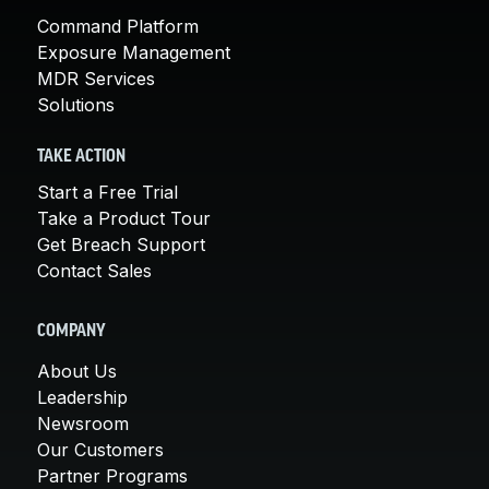
Command Platform
Exposure Management
MDR Services
Solutions
TAKE ACTION
Start a Free Trial
Take a Product Tour
Get Breach Support
Contact Sales
COMPANY
About Us
Leadership
Newsroom
Our Customers
Partner Programs