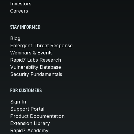
Investors
Careers
STAY INFORMED
Blog
Emergent Threat Response
Webinars & Events
Rapid7 Labs Research
Vulnerability Database
Security Fundamentals
FOR CUSTOMERS
Sign In
Support Portal
Product Documentation
Extension Library
Rapid7 Academy