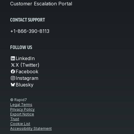
Customer Escalation Portal
CONTACT SUPPORT
+1-866-390-8113
FOLLOW US
LinkedIn
X (Twitter)
Facebook
Instagram
Bluesky
© Rapid7
Legal Terms
Privacy Policy
Export Notice
Trust
Cookie List
Accessibility Statement