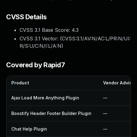
CVSS Details
CVSS 3.1 Base Score:
4.3
CVSS 3.1 Vector: (
CVSS:3.1/AV:N/AC:L/PR:N/UI:
R/S:U/C:N/I:L/A:N
)
Covered by Rapid7
Product
Vendor Advisor
Ajax Load More Anything Plugin
—
Boostify Header Footer Builder Plugin
—
Chat Help Plugin
—