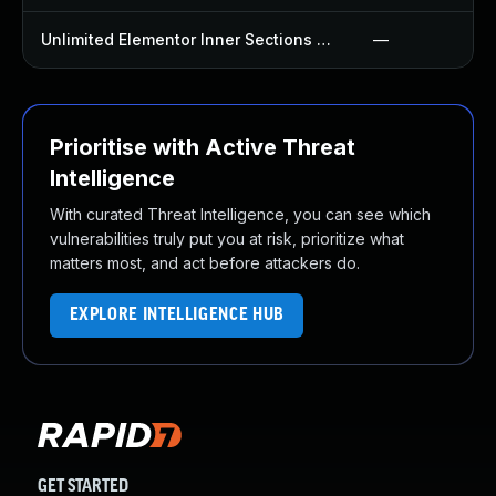
Unlimited Elementor Inner Sections By Boomdevs Plugin
—
Prioritise with Active Threat
Intelligence
With curated Threat Intelligence, you can see which
vulnerabilities truly put you at risk, prioritize what
matters most, and act before attackers do.
EXPLORE INTELLIGENCE HUB
GET STARTED