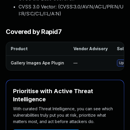
CVSS 3.0 Vector: (
CVSS:3.0/AV:N/AC:L/PR:N/U
I:R/S:C/C:L/I:L/A:N
)
Covered by Rapid7
Product
Vendor Advisory
Soluti
Gallery Images Ape Plugin
—
Update
Prioritise with Active Threat
Intelligence
With curated Threat Intelligence, you can see which
vulnerabilities truly put you at risk, prioritize what
matters most, and act before attackers do.