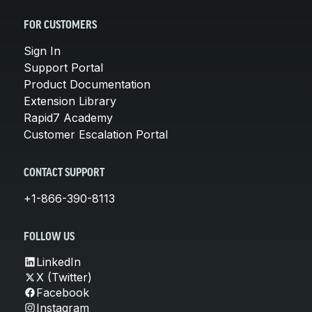
FOR CUSTOMERS
Sign In
Support Portal
Product Documentation
Extension Library
Rapid7 Academy
Customer Escalation Portal
CONTACT SUPPORT
+1-866-390-8113
FOLLOW US
LinkedIn
X (Twitter)
Facebook
Instagram