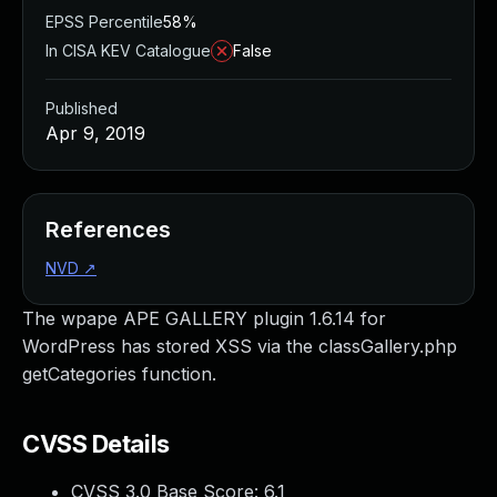
EPSS Percentile
58%
In CISA KEV Catalogue
False
Published
Apr 9, 2019
References
NVD
↗
The wpape APE GALLERY plugin 1.6.14 for
WordPress has stored XSS via the classGallery.php
getCategories function.
CVSS Details
CVSS 3.0 Base Score:
6.1