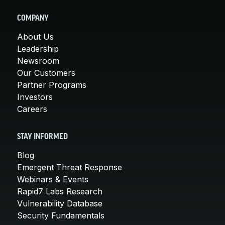
COMPANY
About Us
Leadership
Newsroom
Our Customers
Partner Programs
Investors
Careers
STAY INFORMED
Blog
Emergent Threat Response
Webinars & Events
Rapid7 Labs Research
Vulnerability Database
Security Fundamentals