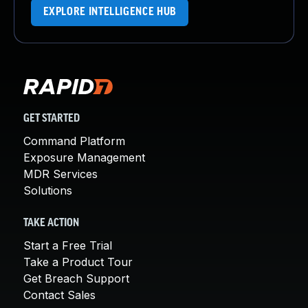
EXPLORE INTELLIGENCE HUB
GET STARTED
Command Platform
Exposure Management
MDR Services
Solutions
TAKE ACTION
Start a Free Trial
Take a Product Tour
Get Breach Support
Contact Sales