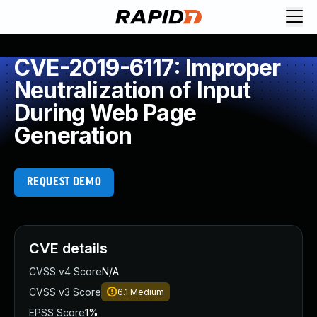
CVE-2019-6117: Improper
Neutralization of Input
During Web Page
Generation
REQUEST DEMO
CVE details
CVSS v4 Score
N/A
CVSS v3 Score
6.1
Medium
EPSS Score
1%