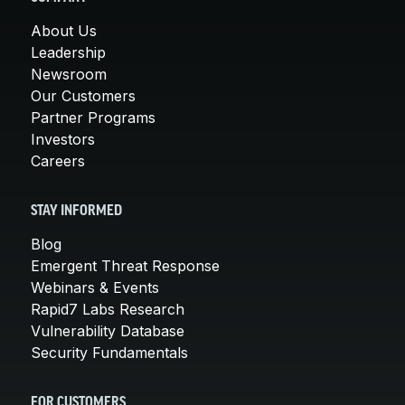
About Us
Leadership
Newsroom
Our Customers
Partner Programs
Investors
Careers
STAY INFORMED
Blog
Emergent Threat Response
Webinars & Events
Rapid7 Labs Research
Vulnerability Database
Security Fundamentals
FOR CUSTOMERS