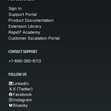
Sign In
Support Portal
Product Documentation
Extension Library
Rapid7 Academy
Customer Escalation Portal
CONTACT SUPPORT
+1-866-390-8113
FOLLOW US
LinkedIn
X (Twitter)
Facebook
Instagram
Bluesky