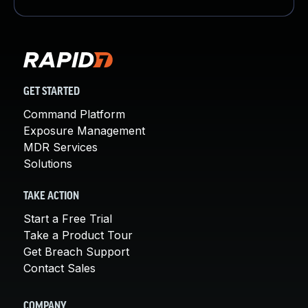
GET STARTED
Command Platform
Exposure Management
MDR Services
Solutions
TAKE ACTION
Start a Free Trial
Take a Product Tour
Get Breach Support
Contact Sales
COMPANY