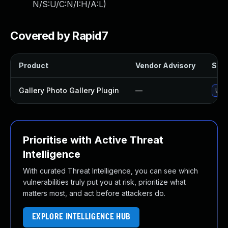
N/S:U/C:N/I:H/A:L
)
Covered by Rapid7
Product
Vendor Advisory
Solu
Gallery Photo Gallery Plugin
—
Upda
Prioritise with Active Threat
Intelligence
With curated Threat Intelligence, you can see which
vulnerabilities truly put you at risk, prioritize what
matters most, and act before attackers do.
EXPLORE INTELLIGENCE HUB