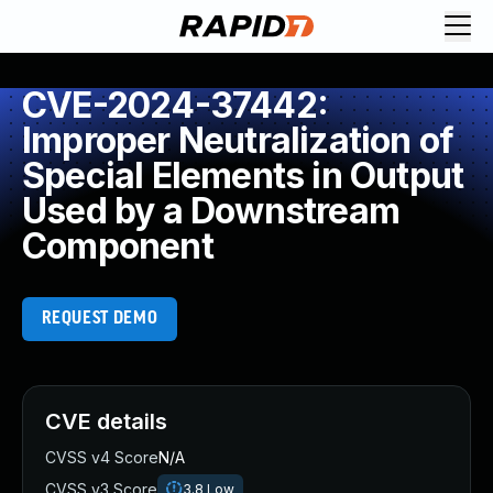
CVE-2024-37442:
Improper Neutralization of
Special Elements in Output
Used by a Downstream
Component
REQUEST DEMO
CVE details
CVSS v4 Score
N/A
CVSS v3 Score
3.8
Low