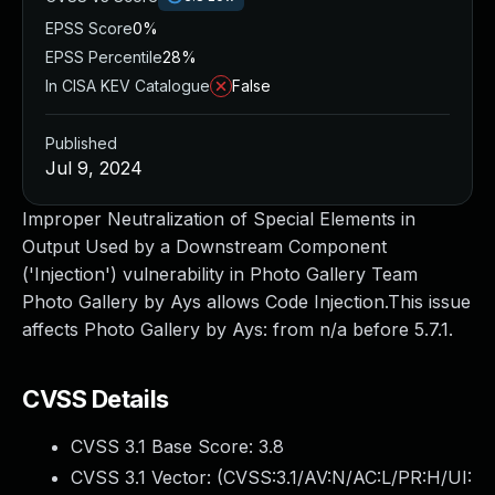
EPSS Score
0%
EPSS Percentile
28%
In CISA KEV Catalogue
False
Published
Jul 9, 2024
Improper Neutralization of Special Elements in
Output Used by a Downstream Component
('Injection') vulnerability in Photo Gallery Team
Photo Gallery by Ays allows Code Injection.This issue
affects Photo Gallery by Ays: from n/a before 5.7.1.
CVSS Details
CVSS 3.1 Base Score:
3.8
CVSS 3.1 Vector: (
CVSS:3.1/AV:N/AC:L/PR:H/UI: