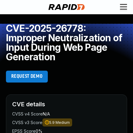
CVE-2025-26778:
Improper Neutralization of
Input During Web Page
Generation
REQUEST DEMO
CVE details
CVSS v4 Score
N/A
CVSS v3 Score
5.9
Medium
EPSS Score
0%