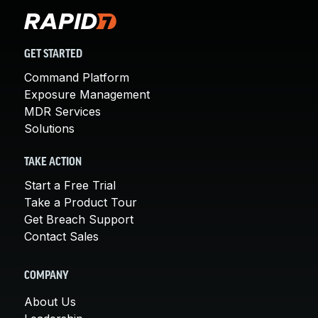
GET STARTED
Command Platform
Exposure Management
MDR Services
Solutions
TAKE ACTION
Start a Free Trial
Take a Product Tour
Get Breach Support
Contact Sales
COMPANY
About Us