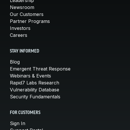
Leadership
Newsroom
Our Customers
Partner Programs
Investors
Careers
STAY INFORMED
Blog
Emergent Threat Response
Webinars & Events
Rapid7 Labs Research
Vulnerability Database
Security Fundamentals
FOR CUSTOMERS
Sign In