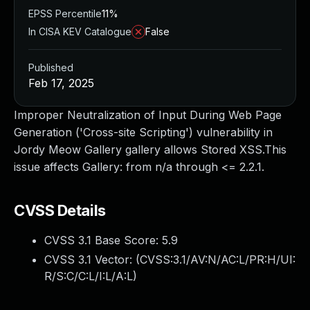
EPSS Percentile
11%
In CISA KEV Catalogue
False
Published
Feb 17, 2025
Improper Neutralization of Input During Web Page
Generation ('Cross-site Scripting') vulnerability in
Jordy Meow Gallery gallery allows Stored XSS.This
issue affects Gallery: from n/a through <= 2.2.1.
CVSS Details
CVSS 3.1 Base Score:
5.9
CVSS 3.1 Vector: (
CVSS:3.1/AV:N/AC:L/PR:H/UI:
R/S:C/C:L/I:L/A:L
)