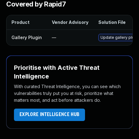
Covered by Rapid7
Product
Vendor Advisory
Solution File
Gallery Plugin
—
Update gallery plugin
Prioritise with Active Threat
Intelligence
With curated Threat Intelligence, you can see which
vulnerabilities truly put you at risk, prioritize what
matters most, and act before attackers do.
EXPLORE INTELLIGENCE HUB