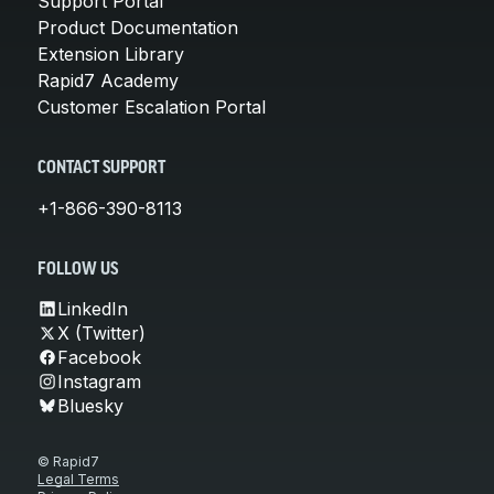
Support Portal
Product Documentation
Extension Library
Rapid7 Academy
Customer Escalation Portal
CONTACT SUPPORT
+1-866-390-8113
FOLLOW US
LinkedIn
X (Twitter)
Facebook
Instagram
Bluesky
© Rapid7
Legal Terms