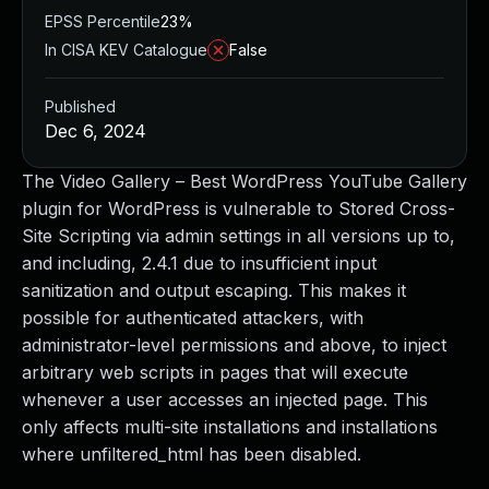
EPSS Percentile
23%
In CISA KEV Catalogue
False
Published
Dec 6, 2024
The Video Gallery – Best WordPress YouTube Gallery
plugin for WordPress is vulnerable to Stored Cross-
Site Scripting via admin settings in all versions up to,
and including, 2.4.1 due to insufficient input
sanitization and output escaping. This makes it
possible for authenticated attackers, with
administrator-level permissions and above, to inject
arbitrary web scripts in pages that will execute
whenever a user accesses an injected page. This
only affects multi-site installations and installations
where unfiltered_html has been disabled.