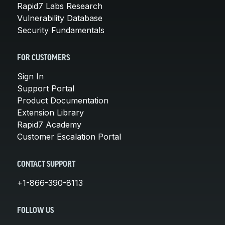
Rapid7 Labs Research
Vulnerability Database
Security Fundamentals
FOR CUSTOMERS
Sign In
Support Portal
Product Documentation
Extension Library
Rapid7 Academy
Customer Escalation Portal
CONTACT SUPPORT
+1-866-390-8113
FOLLOW US