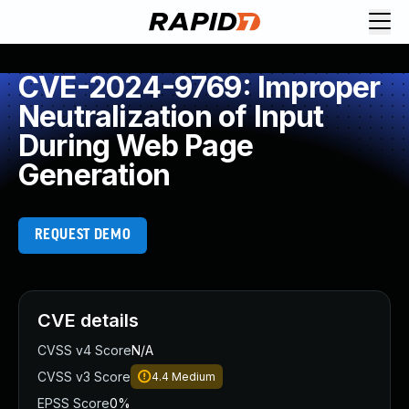
CVE-2024-9769: Improper
Neutralization of Input
During Web Page
Generation
REQUEST DEMO
CVE details
CVSS v4 Score
N/A
CVSS v3 Score
4.4
Medium
EPSS Score
0%