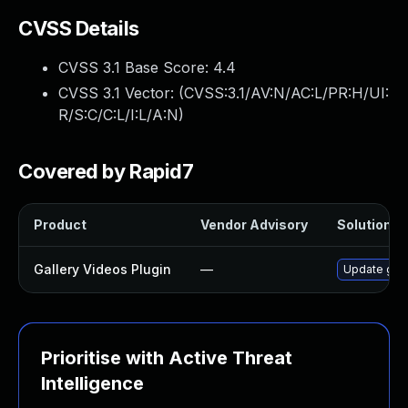
CVSS Details
CVSS 3.1 Base Score:
4.4
CVSS 3.1 Vector: (
CVSS:3.1/AV:N/AC:L/PR:H/UI:
R/S:C/C:L/I:L/A:N
)
Covered by Rapid7
Product
Vendor Advisory
Solution Fi
Gallery Videos Plugin
—
Update gall
Prioritise with Active Threat
Intelligence