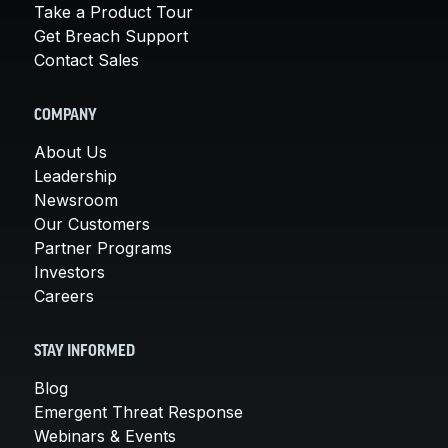
Take a Product Tour
Get Breach Support
Contact Sales
COMPANY
About Us
Leadership
Newsroom
Our Customers
Partner Programs
Investors
Careers
STAY INFORMED
Blog
Emergent Threat Response
Webinars & Events