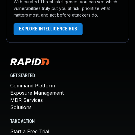
With curated Threat Intelligence, you can see which
vulnerabilities truly put you at risk, prioritize what
matters most, and act before attackers do.
EXPLORE INTELLIGENCE HUB
GET STARTED
Command Platform
Exposure Management
MDR Services
Solutions
TAKE ACTION
Start a Free Trial