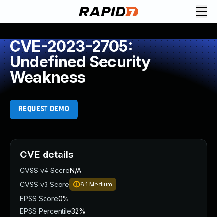
CVE-2023-2705:
Undefined Security
Weakness
REQUEST DEMO
CVE details
CVSS v4 Score
N/A
CVSS v3 Score
6.1
Medium
EPSS Score
0%
EPSS Percentile
32%