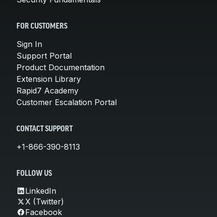
FOR CUSTOMERS
Sign In
Support Portal
Product Documentation
Extension Library
Rapid7 Academy
Customer Escalation Portal
CONTACT SUPPORT
+1-866-390-8113
FOLLOW US
LinkedIn
X (Twitter)
Facebook