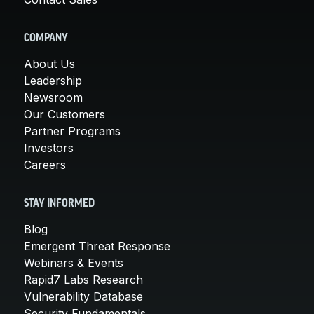
COMPANY
About Us
Leadership
Newsroom
Our Customers
Partner Programs
Investors
Careers
STAY INFORMED
Blog
Emergent Threat Response
Webinars & Events
Rapid7 Labs Research
Vulnerability Database
Security Fundamentals