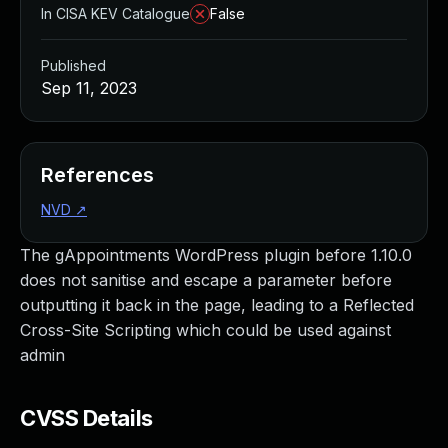
In CISA KEV Catalogue
False
Published
Sep 11, 2023
References
NVD
↗
The gAppointments WordPress plugin before 1.10.0
does not sanitise and escape a parameter before
outputting it back in the page, leading to a Reflected
Cross-Site Scripting which could be used against
admin
CVSS Details