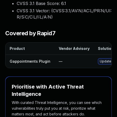
CVSS 3.1 Base Score:
6.1
CVSS 3.1 Vector: (
CVSS:3.1/AV:N/AC:L/PR:N/UI:
R/S:C/C:L/I:L/A:N
)
Covered by Rapid7
Product
Vendor Advisory
Solution F
Gappointments Plugin
—
Update gAp
Prioritise with Active Threat
Intelligence
With curated Threat Intelligence, you can see which
vulnerabilities truly put you at risk, prioritize what
matters most, and act before attackers do.