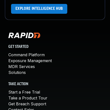
EXPLORE INTELLIGENCE HUB
GET STARTED
Command Platform
Exposure Management
MDR Services
Solutions
TAKE ACTION
Start a Free Trial
Take a Product Tour
Get Breach Support
Contact Sales