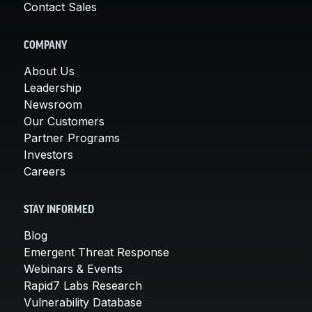
Contact Sales
COMPANY
About Us
Leadership
Newsroom
Our Customers
Partner Programs
Investors
Careers
STAY INFORMED
Blog
Emergent Threat Response
Webinars & Events
Rapid7 Labs Research
Vulnerability Database