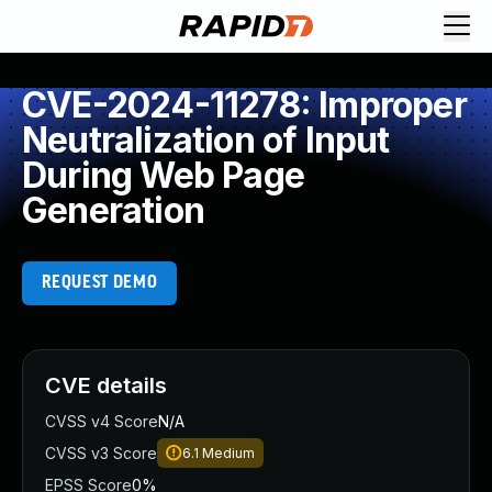
CVE-2024-11278: Improper
Neutralization of Input
During Web Page
Generation
REQUEST DEMO
CVE details
CVSS v4 Score
N/A
CVSS v3 Score
6.1
Medium
EPSS Score
0%