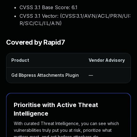
CVSS 3.1 Base Score:
6.1
CVSS 3.1 Vector: (
CVSS:3.1/AV:N/AC:L/PR:N/UI:
R/S:C/C:L/I:L/A:N
)
Covered by Rapid7
Product
Vendor Advisory
S
Gd Bbpress Attachments Plugin
—
Prioritise with Active Threat
Intelligence
With curated Threat Intelligence, you can see which
vulnerabilities truly put you at risk, prioritize what
matters most, and act before attackers do.