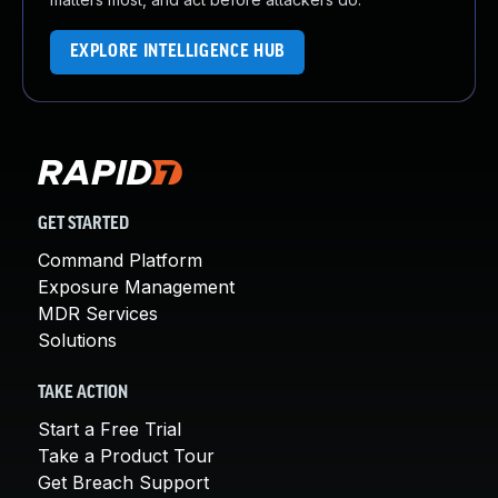
EXPLORE INTELLIGENCE HUB
GET STARTED
Command Platform
Exposure Management
MDR Services
Solutions
TAKE ACTION
Start a Free Trial
Take a Product Tour
Get Breach Support