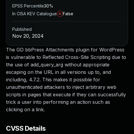
EPSS Percentile
30%
In CISA KEV Catalogue
False
Published
Nov 20, 2024
The GD bbPress Attachments plugin for WordPress
is vulnerable to Reflected Cross-Site Scripting due to
the use of add_query_arg without appropriate
escaping on the URL in all versions up to, and
including, 4.7.2. This makes it possible for
unauthenticated attackers to inject arbitrary web
scripts in pages that execute if they can successfully
trick a user into performing an action such as
clicking on a link.
CVSS Details