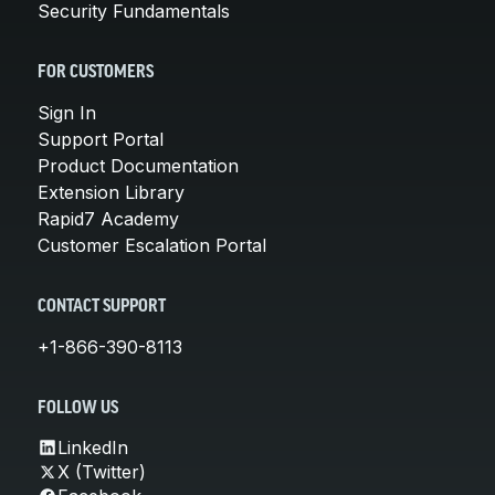
Security Fundamentals
FOR CUSTOMERS
Sign In
Support Portal
Product Documentation
Extension Library
Rapid7 Academy
Customer Escalation Portal
CONTACT SUPPORT
+1-866-390-8113
FOLLOW US
LinkedIn
X (Twitter)