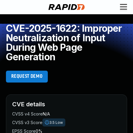
CVE-2025-1622: Improper
Neutralization of Input
During Web Page
Generation
REQUEST DEMO
CVE details
CVSS v4 Score
N/A
CVSS v3 Score
3.5
Low
EPSS Score
0%