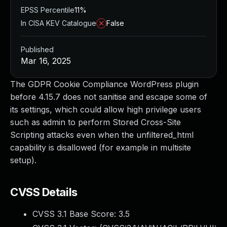
EPSS Percentile
11%
In CISA KEV Catalogue
False
Published
Mar 16, 2025
The GDPR Cookie Compliance WordPress plugin
before 4.15.7 does not sanitise and escape some of
its settings, which could allow high privilege users
such as admin to perform Stored Cross-Site
Scripting attacks even when the unfiltered_html
capability is disallowed (for example in multisite
setup).
CVSS Details
CVSS 3.1 Base Score:
3.5