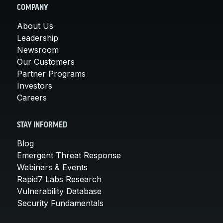
COMPANY
About Us
Leadership
Newsroom
Our Customers
Partner Programs
Investors
Careers
STAY INFORMED
Blog
Emergent Threat Response
Webinars & Events
Rapid7 Labs Research
Vulnerability Database
Security Fundamentals