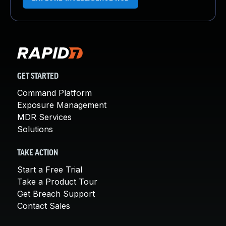
GET STARTED
Command Platform
Exposure Management
MDR Services
Solutions
TAKE ACTION
Start a Free Trial
Take a Product Tour
Get Breach Support
Contact Sales