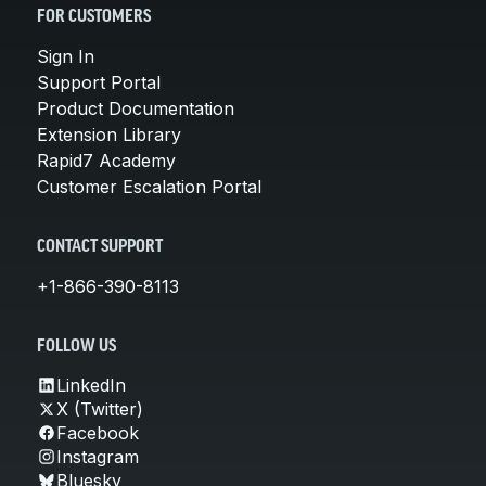
FOR CUSTOMERS
Sign In
Support Portal
Product Documentation
Extension Library
Rapid7 Academy
Customer Escalation Portal
CONTACT SUPPORT
+1-866-390-8113
FOLLOW US
LinkedIn
X (Twitter)
Facebook
Instagram
Bluesky