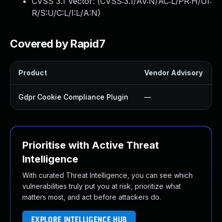
CVSS 3.1 Vector: (
CVSS:3.1/AV:N/AC:L/PR:H/UI:
R/S:U/C:L/I:L/A:N
)
Covered by Rapid7
Product
Vendor Advisory
S
Gdpr Cookie Compliance Plugin
—
Prioritise with Active Threat
Intelligence
With curated Threat Intelligence, you can see which
vulnerabilities truly put you at risk, prioritize what
matters most, and act before attackers do.
EXPLORE INTELLIGENCE HUB