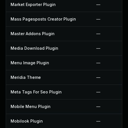
Market Exporter Plugin
—
Mass Pagesposts Creator Plugin
—
Master Addons Plugin
—
Media Download Plugin
—
Menu Image Plugin
—
Meridia Theme
—
Meta Tags For Seo Plugin
—
Mobile Menu Plugin
—
Mobilook Plugin
—