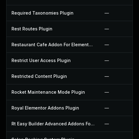
Required Taxonomies Plugin
—
Rest Routes Plugin
—
Restaurant Cafe Addon For Elementor Plugin
—
Restrict User Access Plugin
—
Restricted Content Plugin
—
Rocket Maintenance Mode Plugin
—
Royal Elementor Addons Plugin
—
Rt Easy Builder Advanced Addons For Elementor Plugin
—