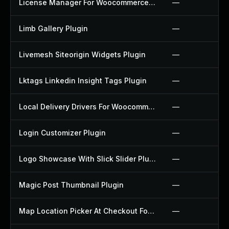
License Manager For Woocommerce Plugin
—
Limb Gallery Plugin
—
Livemesh Siteorigin Widgets Plugin
—
Lktags Linkedin Insight Tags Plugin
—
Local Delivery Drivers For Woocommerce Plugin
—
Login Customizer Plugin
—
Logo Showcase With Slick Slider Plugin
—
Magic Post Thumbnail Plugin
—
Map Location Picker At Checkout For Woocommerce Plugin
—