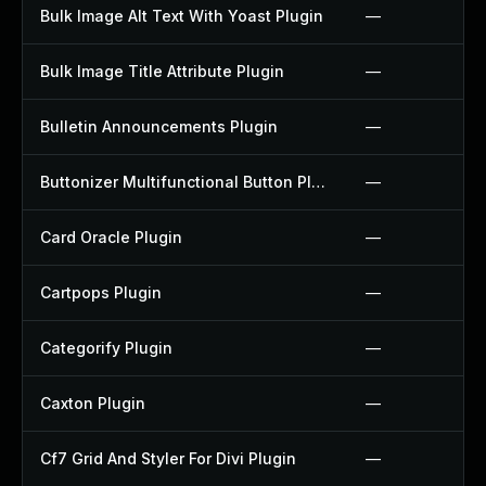
Bulk Image Alt Text With Yoast Plugin
—
Bulk Image Title Attribute Plugin
—
Bulletin Announcements Plugin
—
Buttonizer Multifunctional Button Plugin
—
Card Oracle Plugin
—
Cartpops Plugin
—
Categorify Plugin
—
Caxton Plugin
—
Cf7 Grid And Styler For Divi Plugin
—