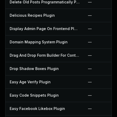
Delete Old Posts Programmatically Plugin
—
Delicious Recipes Plugin
—
Display Admin Page On Frontend Plugin
—
Domain Mapping System Plugin
—
Drag And Drop Form Builder For Contact Form 7 Plugin
—
Drop Shadow Boxes Plugin
—
Easy Age Verify Plugin
—
Easy Code Snippets Plugin
—
Easy Facebook Likebox Plugin
—