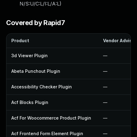
N/S:U/C:L/I:L/A:L
)
Covered by Rapid7
Product
Vendor Advisor
3d Viewer Plugin
—
Abeta Punchout Plugin
—
Accessibility Checker Plugin
—
Acf Blocks Plugin
—
Acf For Woocommerce Product Plugin
—
Acf Frontend Form Element Plugin
—