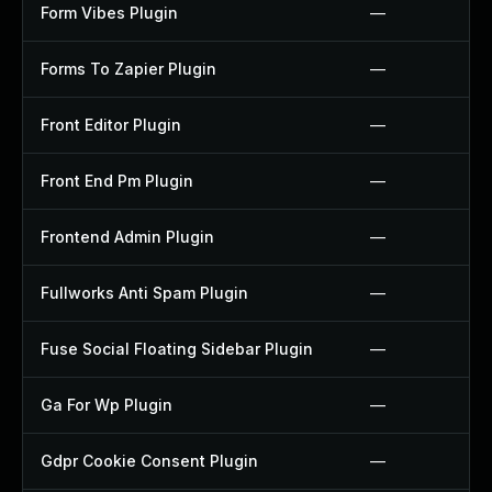
Form Vibes Plugin
—
Forms To Zapier Plugin
—
Front Editor Plugin
—
Front End Pm Plugin
—
Frontend Admin Plugin
—
Fullworks Anti Spam Plugin
—
Fuse Social Floating Sidebar Plugin
—
Ga For Wp Plugin
—
Gdpr Cookie Consent Plugin
—