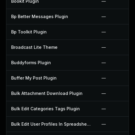
Bookit Plugin
—
Bp Better Messages Plugin
—
Bp Toolkit Plugin
—
Broadcast Lite Theme
—
Buddyforms Plugin
—
Buffer My Post Plugin
—
Bulk Attachment Download Plugin
—
Bulk Edit Categories Tags Plugin
—
Bulk Edit User Profiles In Spreadsheet Plugin
—