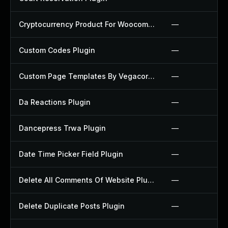
Cryptocurrency Product For Woocommerce Plugin
—
Custom Codes Plugin
—
Custom Page Templates By Vegacorp Plugin
—
Da Reactions Plugin
—
Dancepress Trwa Plugin
—
Date Time Picker Field Plugin
—
Delete All Comments Of Website Plugin
—
Delete Duplicate Posts Plugin
—