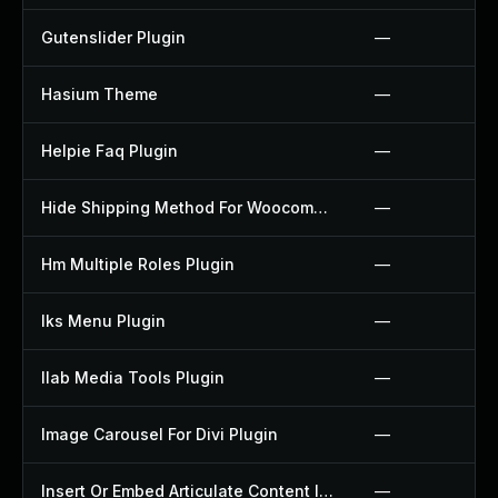
Gutenslider Plugin
—
Hasium Theme
—
Helpie Faq Plugin
—
Hide Shipping Method For Woocommerce Plugin
—
Hm Multiple Roles Plugin
—
Iks Menu Plugin
—
Ilab Media Tools Plugin
—
Image Carousel For Divi Plugin
—
Insert Or Embed Articulate Content Into Wordpress Plugin
—