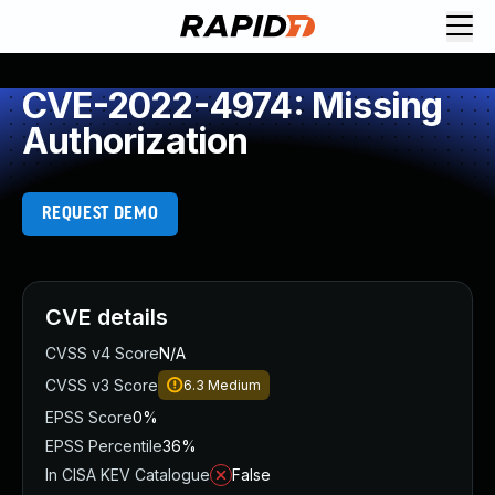
CVE-2022-4974: Missing
Authorization
REQUEST DEMO
CVE details
CVSS v4 Score
N/A
CVSS v3 Score
6.3
Medium
EPSS Score
0%
EPSS Percentile
36%
In CISA KEV Catalogue
False