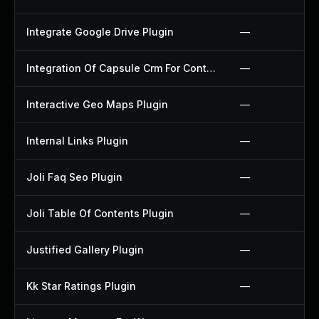
Integrate Google Drive Plugin
—
Integration Of Capsule Crm For Contact Form 7 Plugin
—
Interactive Geo Maps Plugin
—
Internal Links Plugin
—
Joli Faq Seo Plugin
—
Joli Table Of Contents Plugin
—
Justified Gallery Plugin
—
Kk Star Ratings Plugin
—