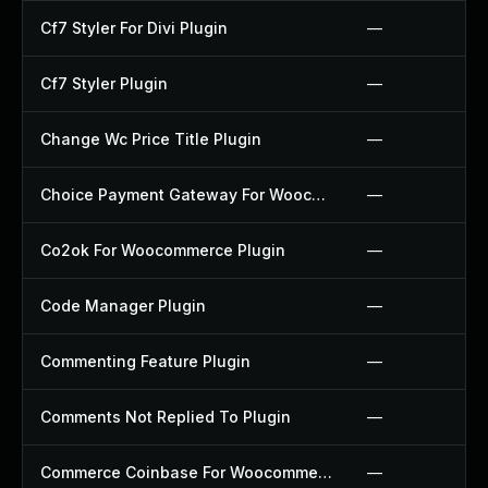
Cf7 Styler For Divi Plugin
—
Cf7 Styler Plugin
—
Change Wc Price Title Plugin
—
Choice Payment Gateway For Woocommerce Plugin
—
Co2ok For Woocommerce Plugin
—
Code Manager Plugin
—
Commenting Feature Plugin
—
Comments Not Replied To Plugin
—
Commerce Coinbase For Woocommerce Plugin
—