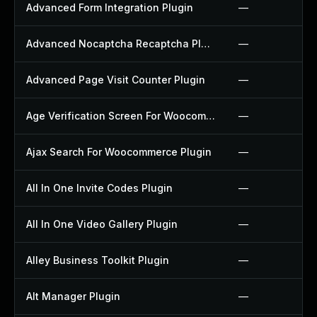
Advanced Form Integration Plugin
—
Advanced Nocaptcha Recaptcha Plugin
—
Advanced Page Visit Counter Plugin
—
Age Verification Screen For Woocommerce Plugin
—
Ajax Search For Woocommerce Plugin
—
All In One Invite Codes Plugin
—
All In One Video Gallery Plugin
—
Alley Business Toolkit Plugin
—
Alt Manager Plugin
—