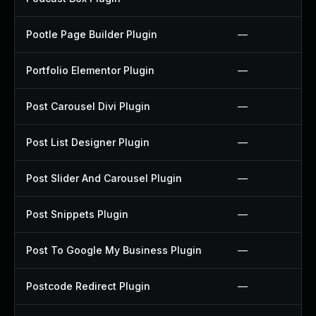
Pootle Page Builder Plugin
—
Portfolio Elementor Plugin
—
Post Carousel Divi Plugin
—
Post List Designer Plugin
—
Post Slider And Carousel Plugin
—
Post Snippets Plugin
—
Post To Google My Business Plugin
—
Postcode Redirect Plugin
—