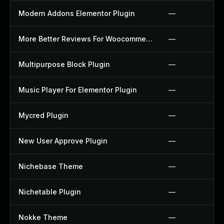
Modern Addons Elementor Plugin
—
More Better Reviews For Woocommerce Plugin
—
Multipurpose Block Plugin
—
Music Player For Elementor Plugin
—
Mycred Plugin
—
New User Approve Plugin
—
Nichebase Theme
—
Nichetable Plugin
—
Nokke Theme
—