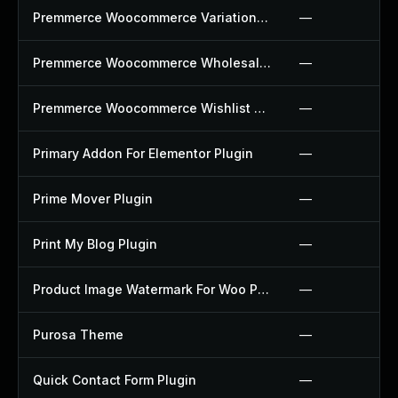
Premmerce Woocommerce Variation Swatches Plugin
—
Premmerce Woocommerce Wholesale Pricing Plugin
—
Premmerce Woocommerce Wishlist Plugin
—
Primary Addon For Elementor Plugin
—
Prime Mover Plugin
—
Print My Blog Plugin
—
Product Image Watermark For Woo Plugin
—
Purosa Theme
—
Quick Contact Form Plugin
—