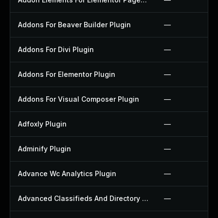
Addons For Beaver Builder Plugin
—
Addons For Divi Plugin
—
Addons For Elementor Plugin
—
Addons For Visual Composer Plugin
—
Adfoxly Plugin
—
Adminify Plugin
—
Advance Wc Analytics Plugin
—
Advanced Classifieds And Directory Pro Plugin
—