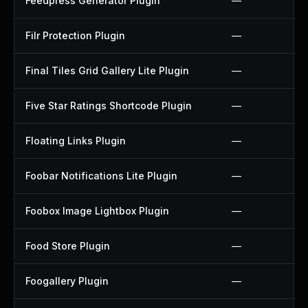
Feedpress Generator Plugin
—
Filr Protection Plugin
—
Final Tiles Grid Gallery Lite Plugin
—
Five Star Ratings Shortcode Plugin
—
Floating Links Plugin
—
Foobar Notifications Lite Plugin
—
Foobox Image Lightbox Plugin
—
Food Store Plugin
—
Foogallery Plugin
—