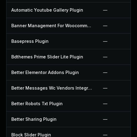
Automatic Youtube Gallery Plugin
—
Banner Management For Woocommerce Plugin
—
Basepress Plugin
—
Bdthemes Prime Slider Lite Plugin
—
Better Elementor Addons Plugin
—
Better Messages Wc Vendors Integration Plugin
—
Better Robots Txt Plugin
—
Better Sharing Plugin
—
Block Slider Plugin
—