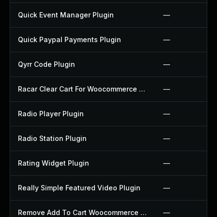
Quick Event Manager Plugin
—
Quick Paypal Payments Plugin
—
Qyrr Code Plugin
—
Racar Clear Cart For Woocommerce Plugin
—
Radio Player Plugin
—
Radio Station Plugin
—
Rating Widget Plugin
—
Really Simple Featured Video Plugin
—
Remove Add To Cart Woocommerce Plugin
—