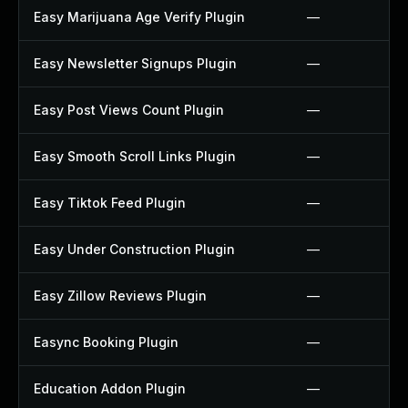
Easy Marijuana Age Verify Plugin
—
Easy Newsletter Signups Plugin
—
Easy Post Views Count Plugin
—
Easy Smooth Scroll Links Plugin
—
Easy Tiktok Feed Plugin
—
Easy Under Construction Plugin
—
Easy Zillow Reviews Plugin
—
Easync Booking Plugin
—
Education Addon Plugin
—