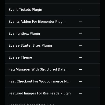
Event Tickets Plugin
—
Events Addon For Elementor Plugin
—
Everlightbox Plugin
—
Everse Starter Sites Plugin
—
Everse Theme
—
Faq Manager With Structured Data Plugin
—
Fast Checkout For Woocommerce Plugin
—
Featured Images For Rss Feeds Plugin
—