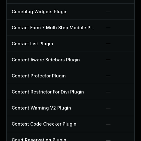
Coneblog Widgets Plugin
—
Contact Form 7 Multi Step Module Plugin
—
Contact List Plugin
—
Content Aware Sidebars Plugin
—
Content Protector Plugin
—
Content Restrictor For Divi Plugin
—
Content Warning V2 Plugin
—
Contest Code Checker Plugin
—
Court Reservation Plugin
—