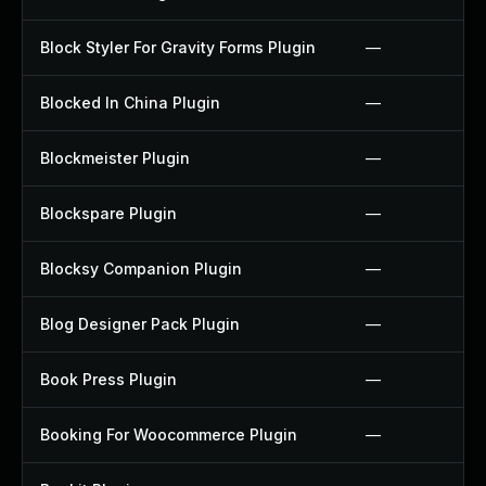
Block Styler For Gravity Forms Plugin
—
Blocked In China Plugin
—
Blockmeister Plugin
—
Blockspare Plugin
—
Blocksy Companion Plugin
—
Blog Designer Pack Plugin
—
Book Press Plugin
—
Booking For Woocommerce Plugin
—