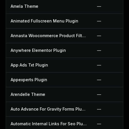
Amela Theme
—
Animated Fullscreen Menu Plugin
—
Annasta Woocommerce Product Filters Plugin
—
Anywhere Elementor Plugin
—
App Ads Txt Plugin
—
Appexperts Plugin
—
Arendelle Theme
—
Auto Advance For Gravity Forms Plugin
—
Automatic Internal Links For Seo Plugin
—