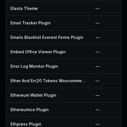
Elasta Theme
—
Email Tracker Plugin
—
Emails Blacklist Everest Forms Plugin
—
Embed Office Viewer Plugin
—
Error Log Monitor Plugin
—
Ether And Erc20 Tokens Woocommerce Payment Gateway Plugin
—
Ethereum Wallet Plugin
—
Ethereumico Plugin
—
Ethpress Plugin
—