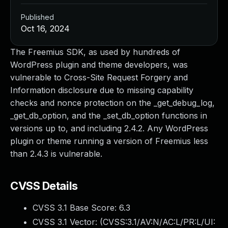
Published
Oct 16, 2024
The Freemius SDK, as used by hundreds of
WordPress plugin and theme developers, was
vulnerable to Cross-Site Request Forgery and
Information disclosure due to missing capability
checks and nonce protection on the _get_debug_log,
_get_db_option, and the _set_db_option functions in
versions up to, and including 2.4.2. Any WordPress
plugin or theme running a version of Freemius less
than 2.4.3 is vulnerable.
CVSS Details
CVSS 3.1 Base Score:
6.3
CVSS 3.1 Vector: (
CVSS:3.1/AV:N/AC:L/PR:L/UI: