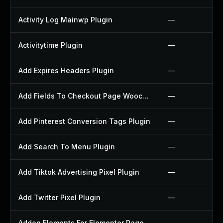
Activity Log Mainwp Plugin
—
Activitytime Plugin
—
Add Expires Headers Plugin
—
Add Fields To Checkout Page Woocommerce Plugin
—
Add Pinterest Conversion Tags Plugin
—
Add Search To Menu Plugin
—
Add Tiktok Advertising Pixel Plugin
—
Add Twitter Pixel Plugin
—
Addon Elements For Elementor Page Builder Plugin
—