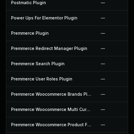
Postmatic Plugin
—
Power Ups For Elementor Plugin
—
Premmerce Plugin
—
Premmerce Redirect Manager Plugin
—
Premmerce Search Plugin
—
Premmerce User Roles Plugin
—
Premmerce Woocommerce Brands Plugin
—
Premmerce Woocommerce Multi Currency Plugin
—
Premmerce Woocommerce Product Filter Plugin
—