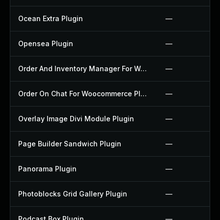
Ocean Extra Plugin
—
Opensea Plugin
—
Order And Inventory Manager For Woocommerce Plugin
—
Order On Chat For Woocommerce Plugin
—
Overlay Image Divi Module Plugin
—
Page Builder Sandwich Plugin
—
Panorama Plugin
—
Photoblocks Grid Gallery Plugin
—
Podcast Box Plugin
—