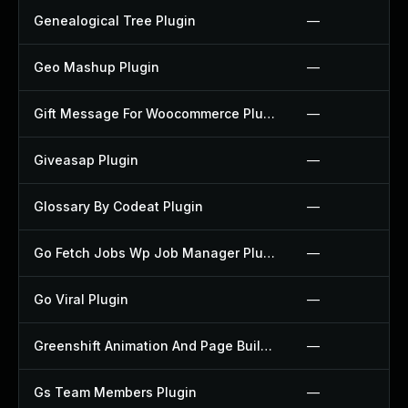
Genealogical Tree Plugin
—
Geo Mashup Plugin
—
Gift Message For Woocommerce Plugin
—
Giveasap Plugin
—
Glossary By Codeat Plugin
—
Go Fetch Jobs Wp Job Manager Plugin
—
Go Viral Plugin
—
Greenshift Animation And Page Builder Blocks Plugin
—
Gs Team Members Plugin
—