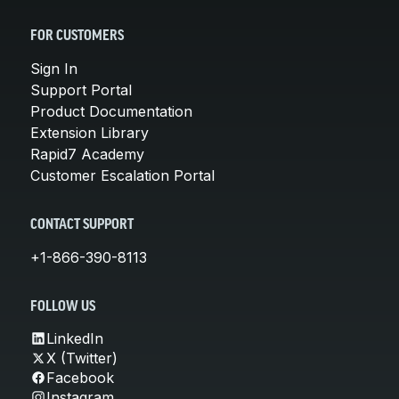
FOR CUSTOMERS
Sign In
Support Portal
Product Documentation
Extension Library
Rapid7 Academy
Customer Escalation Portal
CONTACT SUPPORT
+1-866-390-8113
FOLLOW US
LinkedIn
X (Twitter)
Facebook
Instagram