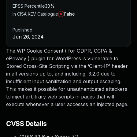
EPSS Percentile
30%
In CISA KEV Catalogue
False
Published
Jun 26, 2024
The WP Cookie Consent ( for GDPR, CCPA &
ePrivacy ) plugin for WordPress is vulnerable to
Stored Cross-Site Scripting via the ‘Client-IP’ header
in all versions up to, and including, 3.2.0 due to
insufficient input sanitization and output escaping.
This makes it possible for unauthenticated attackers
to inject arbitrary web scripts in pages that will
execute whenever a user accesses an injected page.
CVSS Details
CVSS 3.1 Base Score:
7.2