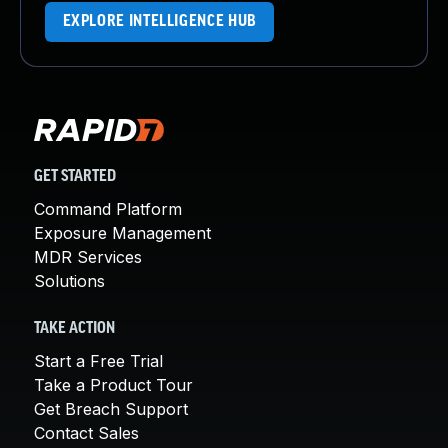
EXPLORE INTELLIGENCE HUB
GET STARTED
Command Platform
Exposure Management
MDR Services
Solutions
TAKE ACTION
Start a Free Trial
Take a Product Tour
Get Breach Support
Contact Sales