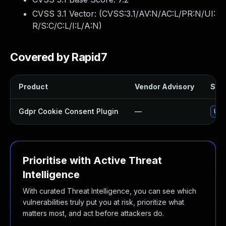
CVSS 3.1 Vector: (
CVSS:3.1/AV:N/AC:L/PR:N/UI:
R/S:C/C:L/I:L/A:N
)
Covered by Rapid7
Product
Vendor Advisory
Solu
Gdpr Cookie Consent Plugin
—
Upd
Prioritise with Active Threat
Intelligence
With curated Threat Intelligence, you can see which
vulnerabilities truly put you at risk, prioritize what
matters most, and act before attackers do.