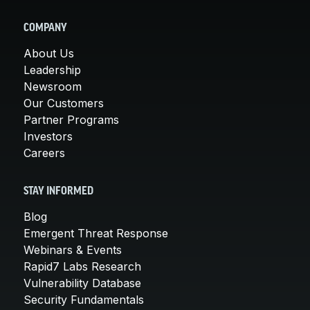
COMPANY
About Us
Leadership
Newsroom
Our Customers
Partner Programs
Investors
Careers
STAY INFORMED
Blog
Emergent Threat Response
Webinars & Events
Rapid7 Labs Research
Vulnerability Database
Security Fundamentals