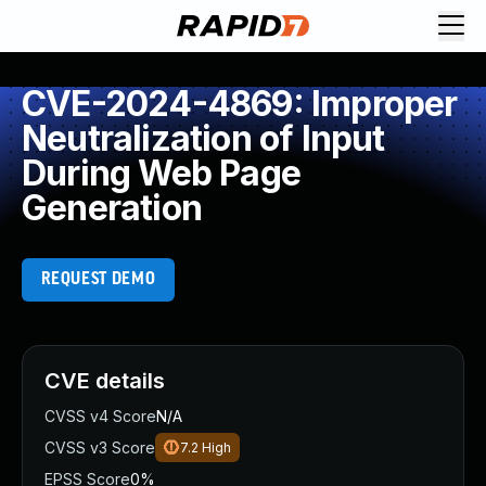
CVE-2024-4869: Improper
Neutralization of Input
During Web Page
Generation
REQUEST DEMO
CVE details
CVSS v4 Score
N/A
CVSS v3 Score
7.2
High
EPSS Score
0%