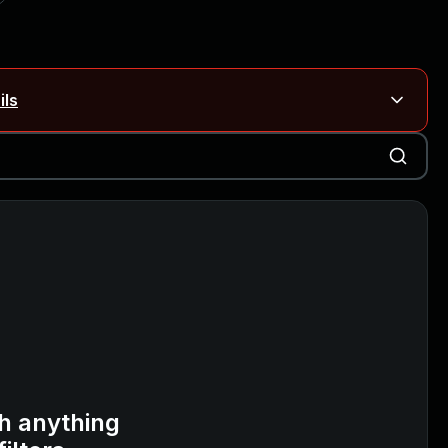
ils
Blog ↗
CVE details
on Rails
Blog ↗
CVE details
6-59309, CVE-2026-59310)
h anything