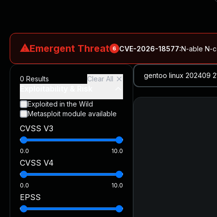
⚠
Emergent Threat
CVE-2026-18577
:
N-able N-ce
6
CVE-2026-66066
:
Rapid7 Analysis: KindaRails2Shell (CVE
0
Results
Clear All
CVE-2026-66066
:
KindaRails2Shell: CVE-2026-66066, Critic
Exploitability & Risk
CVE-2026-59309
:
Critical VMware vCenter Vulnerabilitie
Exploited in the Wild
Metasploit module available
CVE-2026-63077
:
Critical unauthenticated remote code exe
CVSS V3
CVE-2026-16232
:
Critical Check Point SmartConsole Authent
0.0
10.0
CVSS V4
0.0
10.0
EPSS