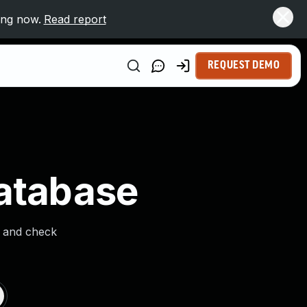
ing now.
Read report
REQUEST DEMO
Database
s and check