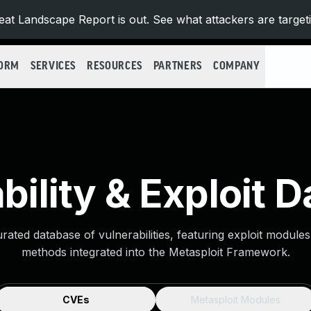
at Landscape Report is out. See what attackers are target
FORM
SERVICES
RESOURCES
PARTNERS
COMPANY
bility & Exploit 
urated database of vulnerabilities, featuring exploit module
methods integrated into the Metasploit Framework.
CVEs
Metasploit Modules