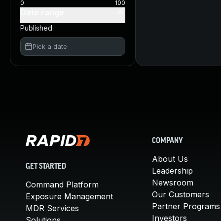
0
100
Date range
Published
Pick a date
COMPANY
About Us
GET STARTED
Leadership
Newsroom
Command Platform
Our Customers
Exposure Management
Partner Programs
MDR Services
Investors
Solutions