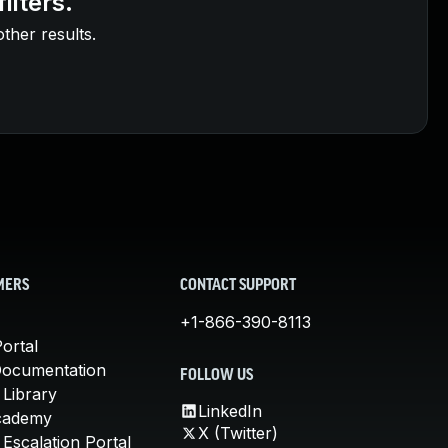
ilters.
other results.
MERS
CONTACT SUPPORT
+1-866-390-8113
ortal
Documentation
FOLLOW US
 Library
LinkedIn
cademy
X (Twitter)
Escalation Portal