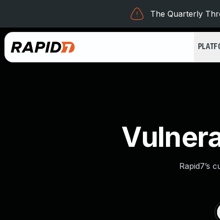
The Quarterly Thre
PLAT
Vulnera
Rapid7’s c