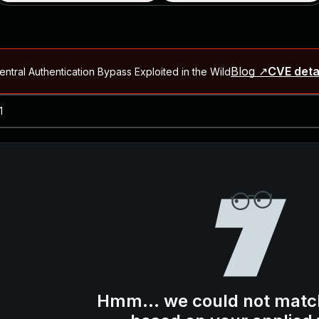
Blog ↗
CVE deta
ntral Authentication Bypass Exploited in the Wild
Blog ↗
CVE details
-2026-66066)
al Arbitrary File Read and Possible Remote Code Execution in Ruby 
s Allow Authentication Bypass and Remote Code Execution (CVE-202
Blog ↗
CVE details
cution in JetBrains TeamCity
Blog ↗
CVE details
ication Bypass Exploited in the Wild
Hmm... we could not matc