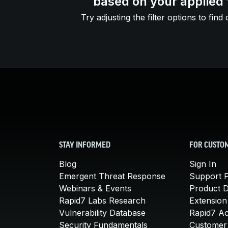
based on your applied f
Try adjusting the filter options to find 
STAY INFORMED
FOR CUSTO
Blog
Sign In
Emergent Threat Response
Support P
Webinars & Events
Product 
Rapid7 Labs Research
Extension
Vulnerability Database
Rapid7 A
Security Fundamentals
Customer 