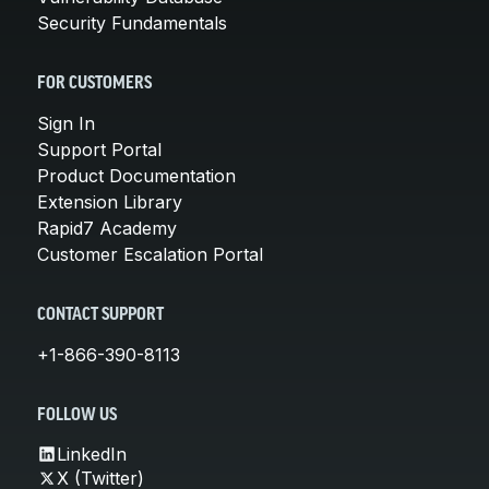
Security Fundamentals
FOR CUSTOMERS
Sign In
Support Portal
Product Documentation
Extension Library
Rapid7 Academy
Customer Escalation Portal
CONTACT SUPPORT
+1-866-390-8113
FOLLOW US
LinkedIn
X (Twitter)