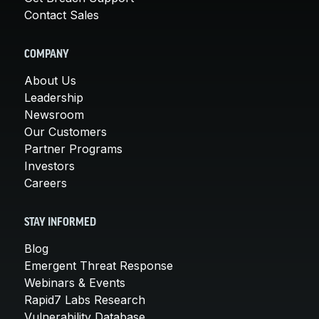
Contact Sales
COMPANY
About Us
Leadership
Newsroom
Our Customers
Partner Programs
Investors
Careers
STAY INFORMED
Blog
Emergent Threat Response
Webinars & Events
Rapid7 Labs Research
Vulnerability Database