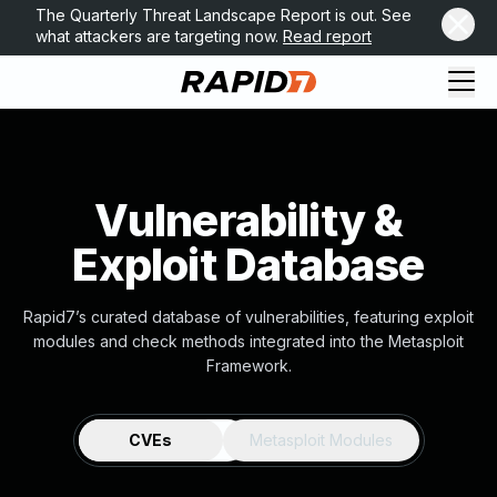
The Quarterly Threat Landscape Report is out. See
what attackers are targeting now.
Read report
Vulnerability &
Exploit Database
Rapid7’s curated database of vulnerabilities, featuring exploit
modules and check methods integrated into the Metasploit
Framework.
CVEs
Metasploit Modules