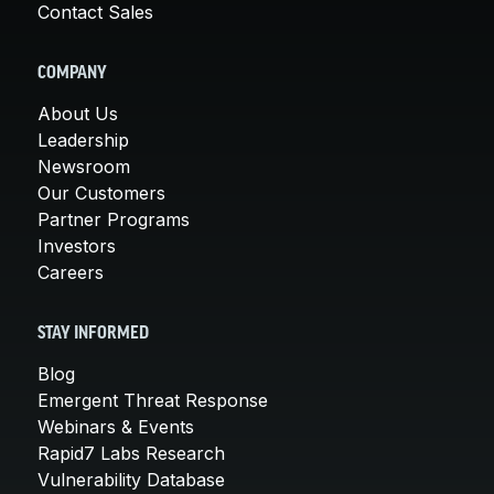
Contact Sales
COMPANY
About Us
Leadership
Newsroom
Our Customers
Partner Programs
Investors
Careers
STAY INFORMED
Blog
Emergent Threat Response
Webinars & Events
Rapid7 Labs Research
Vulnerability Database