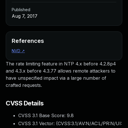
Published
Aug 7, 2017
References
NVD
↗
The rate limiting feature in NTP 4.x before 4.2.8p4
and 4.3.x before 4.3.77 allows remote attackers to
have unspecified impact via a large number of
crafted requests.
CVSS Details
CVSS 3.1 Base Score:
9.8
CVSS 3.1 Vector: (
CVSS:3.1/AV:N/AC:L/PR:N/UI: