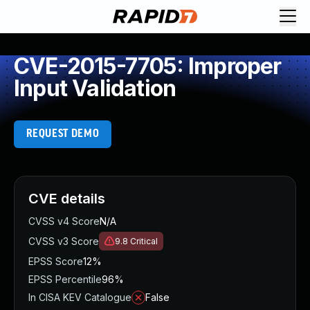
CVE-2015-7705: Improper
Input Validation
REQUEST DEMO
CVE details
CVSS v4 Score
N/A
CVSS v3 Score
9.8
Critical
EPSS Score
12%
EPSS Percentile
96%
In CISA KEV Catalogue
False