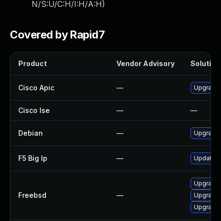
N/S:U/C:H/I:H/A:H
)
Covered by Rapid7
Product
Vendor Advisory
Solution 
Cisco Apic
—
Upgrade t
Cisco Ise
—
—
Debian
—
Upgrade 
F5 Big Ip
—
Update F5
Upgrade
Freebsd
—
Upgrade 
Upgrade 