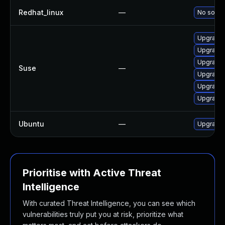
Redhat_linux
—
No soluti
Upgrade 
Upgrade 
Upgrade 
Suse
—
Upgrade 
Upgrade 
Upgrade
Ubuntu
—
Upgrade 
Prioritise with Active Threat
Intelligence
With curated Threat Intelligence, you can see which
vulnerabilities truly put you at risk, prioritize what