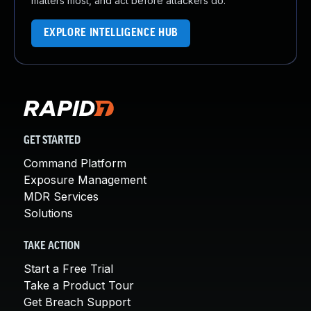
matters most, and act before attackers do.
EXPLORE INTELLIGENCE HUB
GET STARTED
Command Platform
Exposure Management
MDR Services
Solutions
TAKE ACTION
Start a Free Trial
Take a Product Tour
Get Breach Support