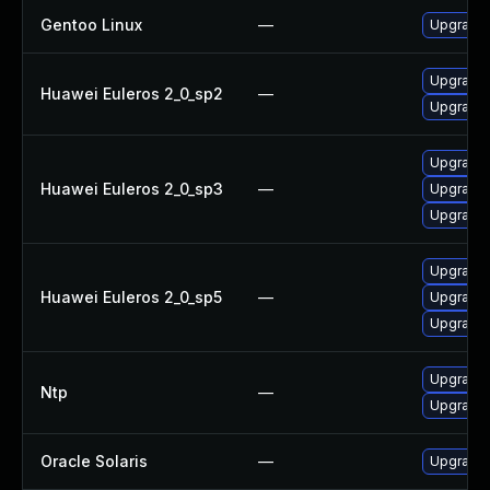
Gentoo Linux
—
Upgrade 
Upgrade 
Huawei Euleros 2_0_sp2
—
Upgrade 
Upgrade 
Huawei Euleros 2_0_sp3
—
Upgrade 
Upgrade 
Upgrade 
Huawei Euleros 2_0_sp5
—
Upgrade 
Upgrade 
Upgrade 
Ntp
—
Upgrade 
Oracle Solaris
—
Upgrade s