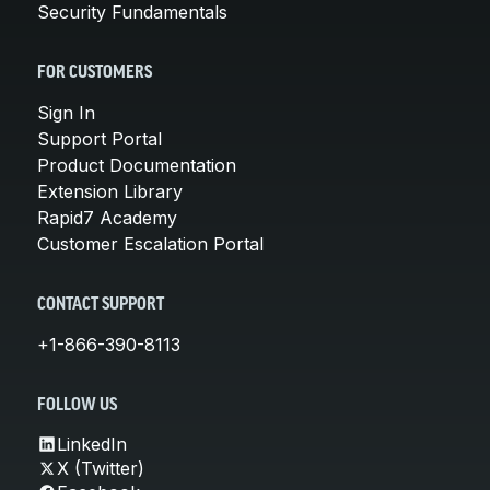
Security Fundamentals
FOR CUSTOMERS
Sign In
Support Portal
Product Documentation
Extension Library
Rapid7 Academy
Customer Escalation Portal
CONTACT SUPPORT
+1-866-390-8113
FOLLOW US
LinkedIn
X (Twitter)