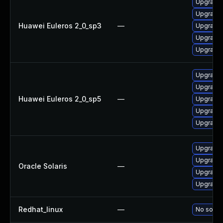
Upgrade 
Upgrade 
Huawei Euleros 2_0_sp3
—
Upgrade 
Upgrade 
Upgrade 
Upgrade 
Upgrade 
Huawei Euleros 2_0_sp5
—
Upgrade 
Upgrade 
Upgrade 
Upgrade r
Upgrade r
Oracle Solaris
—
Upgrade r
Upgrade r
Redhat_linux
—
No soluti