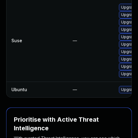
Upgrade 
Upgrade 
Upgrade 
Upgrade 
Upgrade 
Suse
—
Upgrade 
Upgrade 
Upgrade 
Upgrade 
Upgrade 
Ubuntu
—
Upgrade 
Prioritise with Active Threat
Intelligence