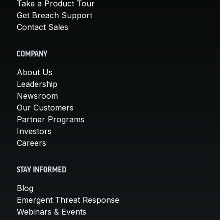
Take a Product Tour
Get Breach Support
Contact Sales
COMPANY
About Us
Leadership
Newsroom
Our Customers
Partner Programs
Investors
Careers
STAY INFORMED
Blog
Emergent Threat Response
Webinars & Events