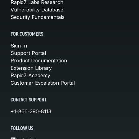
Rapid7 Labs Research
Vulnerability Database
Security Fundamentals
FOR CUSTOMERS
Sign In
Support Portal
Product Documentation
Extension Library
Rapid7 Academy
Customer Escalation Portal
CONTACT SUPPORT
+1-866-390-8113
FOLLOW US