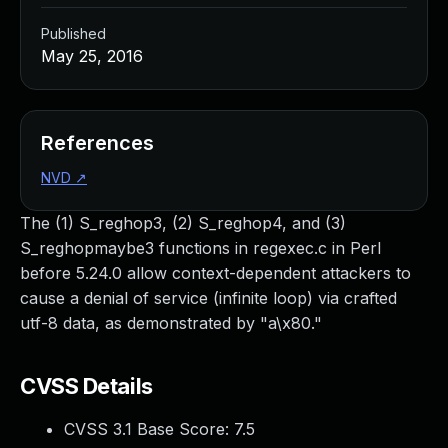
Published
May 25, 2016
References
NVD
↗
The (1) S_reghop3, (2) S_reghop4, and (3)
S_reghopmaybe3 functions in regexec.c in Perl
before 5.24.0 allow context-dependent attackers to
cause a denial of service (infinite loop) via crafted
utf-8 data, as demonstrated by "a\x80."
CVSS Details
CVSS 3.1 Base Score:
7.5