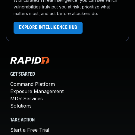
With curated Threat Intelligence, you can see which
vulnerabilities truly put you at risk, prioritize what
matters most, and act before attackers do.
EXPLORE INTELLIGENCE HUB
GET STARTED
Command Platform
Exposure Management
MDR Services
Solutions
TAKE ACTION
Start a Free Trial