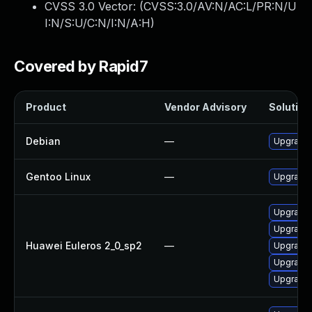
CVSS 3.0 Vector: (
CVSS:3.0/AV:N/AC:L/PR:N/U
I:N/S:U/C:N/I:N/A:H
)
Covered by Rapid7
Product
Vendor Advisory
Solution 
Debian
—
Upgrade 
Gentoo Linux
—
Upgrade 
Upgrade 
Upgrade 
Huawei Euleros 2_0_sp2
—
Upgrade 
Upgrade 
Upgrade 