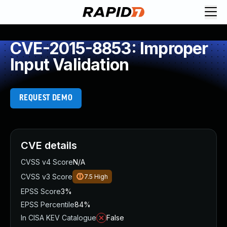
CVE-2015-8853: Improper
Input Validation
REQUEST DEMO
CVE details
CVSS v4 Score
N/A
CVSS v3 Score
7.5
High
EPSS Score
3%
EPSS Percentile
84%
In CISA KEV Catalogue
False