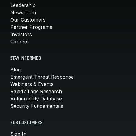
Leadership
Newsroom
Our Customers
Partner Programs
Investors
Careers
STAY INFORMED
Blog
Emergent Threat Response
Webinars & Events
Rapid7 Labs Research
Vulnerability Database
Security Fundamentals
FOR CUSTOMERS
Sign In