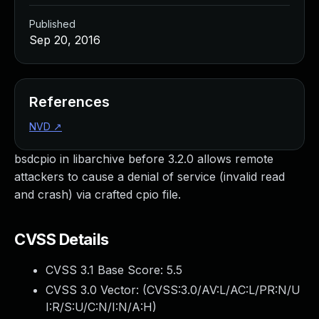
Published
Sep 20, 2016
References
NVD
↗
bsdcpio in libarchive before 3.2.0 allows remote
attackers to cause a denial of service (invalid read
and crash) via crafted cpio file.
CVSS Details
CVSS 3.1 Base Score:
5.5
CVSS 3.0 Vector: (
CVSS:3.0/AV:L/AC:L/PR:N/U
I:R/S:U/C:N/I:N/A:H
)