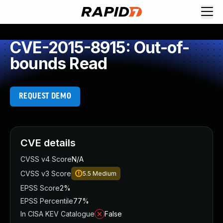
CVE-2015-8915: Out-of-
bounds Read
REQUEST DEMO
CVE details
CVSS v4 Score
N/A
CVSS v3 Score
5.5
Medium
EPSS Score
2%
EPSS Percentile
77%
In CISA KEV Catalogue
False