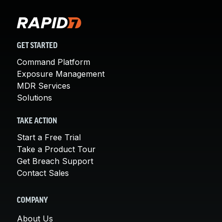
GET STARTED
Command Platform
Exposure Management
MDR Services
Solutions
TAKE ACTION
Start a Free Trial
Take a Product Tour
Get Breach Support
Contact Sales
COMPANY
About Us