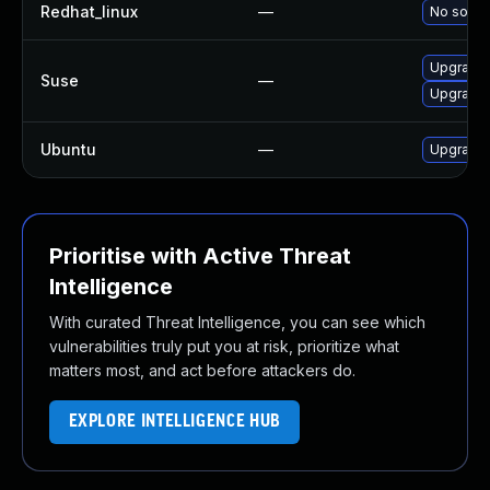
Redhat_linux
—
No soluti
Upgrade 
Suse
—
Upgrade 
Ubuntu
—
Upgrade 
Prioritise with Active Threat
Intelligence
With curated Threat Intelligence, you can see which
vulnerabilities truly put you at risk, prioritize what
matters most, and act before attackers do.
EXPLORE INTELLIGENCE HUB