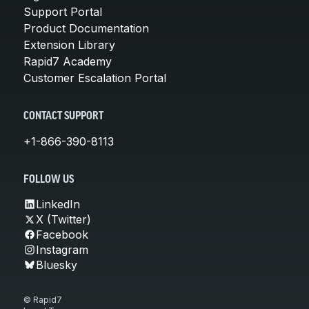
Support Portal
Product Documentation
Extension Library
Rapid7 Academy
Customer Escalation Portal
CONTACT SUPPORT
+1-866-390-8113
FOLLOW US
LinkedIn
X (Twitter)
Facebook
Instagram
Bluesky
© Rapid7