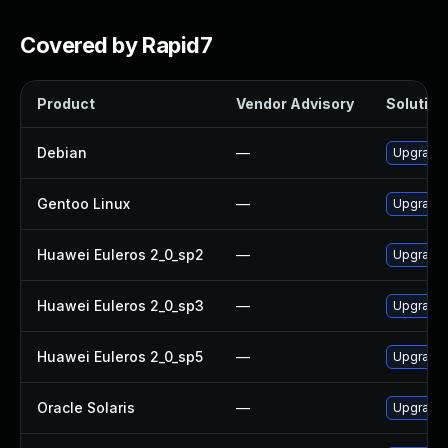
Covered by Rapid7
Product
Vendor Advisory
Solution 
Debian
—
Upgrade 
Gentoo Linux
—
Upgrade 
Huawei Euleros 2_0_sp2
—
Upgrade 
Huawei Euleros 2_0_sp3
—
Upgrade 
Huawei Euleros 2_0_sp5
—
Upgrade 
Oracle Solaris
—
Upgrade en