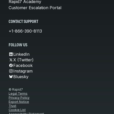
Rapid7 Academy
Customer Escalation Portal
CONTACT SUPPORT
+1-866-390-8113
FOLLOW US
LinkedIn
X (Twitter)
Facebook
Instagram
Bluesky
© Rapid7
Legal Terms
Privacy Policy
Export Notice
Trust
Cookie List
Accessibility Statement