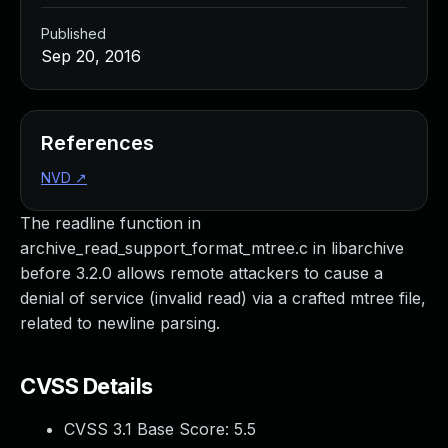
Published
Sep 20, 2016
References
NVD
↗
The readline function in
archive_read_support_format_mtree.c in libarchive
before 3.2.0 allows remote attackers to cause a
denial of service (invalid read) via a crafted mtree file,
related to newline parsing.
CVSS Details
CVSS 3.1 Base Score:
5.5