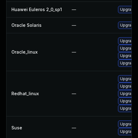
Huawei Euleros 2_0_sp1
—
Upgrade l
Oracle Solaris
—
Upgrade en
Upgrade 
Upgrade l
Oracle_linux
—
Upgrade 
Upgrade l
Upgrade 
Upgrade 
Redhat_linux
—
Upgrade l
Upgrade l
Upgrade l
Upgrade l
Suse
—
Upgrade l