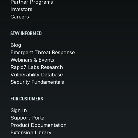
Partner Programs
Investors
Careers
STAY INFORMED
Blog
Emergent Threat Response
Webinars & Events
Rapid7 Labs Research
Vulnerability Database
Security Fundamentals
FOR CUSTOMERS
Sign In
Support Portal
Product Documentation
Extension Library