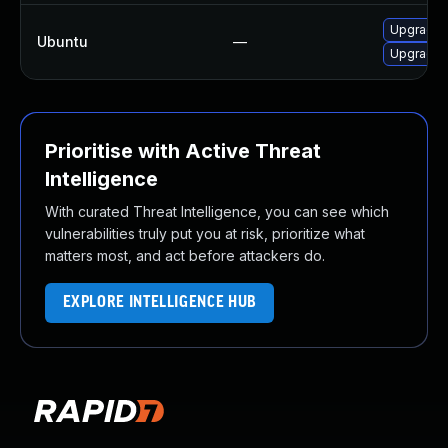
Upgrade l
Ubuntu
—
Upgrade l
Prioritise with Active Threat
Intelligence
With curated Threat Intelligence, you can see which
vulnerabilities truly put you at risk, prioritize what
matters most, and act before attackers do.
EXPLORE INTELLIGENCE HUB