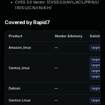
CVSS 3.0 Vector: (
CVSS:3.0/AV:L/AC:L/PR:N/U
I:R/S:U/C:N/I:N/A:H
)
Covered by Rapid7
Product
Vendor Advisory
Solution 
Amazon_linux
—
Upgrade l
Upgrade 
Upgrade l
Centos_linux
—
Upgrade l
Upgrade 
Debian
—
Upgrade l
Gentoo Linux
—
Upgrade a