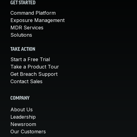
GET STARTED
Command Platform
Exposure Management
MDR Services
Solutions
TAKE ACTION
Start a Free Trial
Take a Product Tour
Get Breach Support
Contact Sales
COMPANY
About Us
Leadership
Newsroom
Our Customers