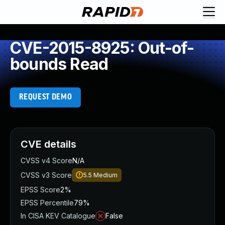
CVE-2015-8925: Out-of-
bounds Read
REQUEST DEMO
CVE details
CVSS v4 Score
N/A
CVSS v3 Score
5.5
Medium
EPSS Score
2%
EPSS Percentile
79%
In CISA KEV Catalogue
False