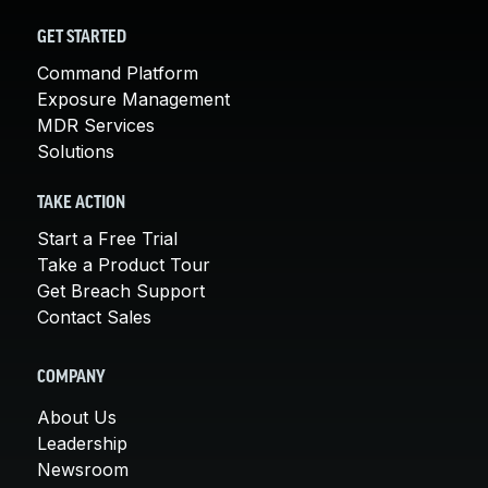
GET STARTED
Command Platform
Exposure Management
MDR Services
Solutions
TAKE ACTION
Start a Free Trial
Take a Product Tour
Get Breach Support
Contact Sales
COMPANY
About Us
Leadership
Newsroom