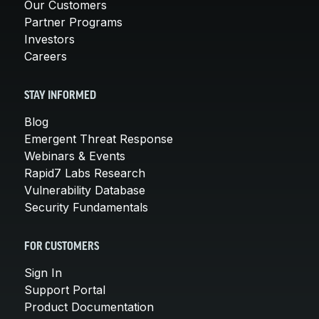
Our Customers
Partner Programs
Investors
Careers
STAY INFORMED
Blog
Emergent Threat Response
Webinars & Events
Rapid7 Labs Research
Vulnerability Database
Security Fundamentals
FOR CUSTOMERS
Sign In
Support Portal
Product Documentation