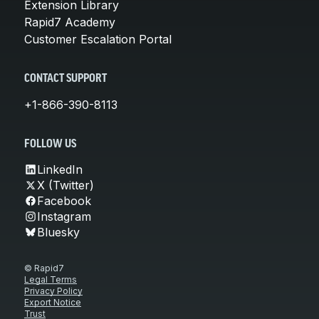
Extension Library
Rapid7 Academy
Customer Escalation Portal
CONTACT SUPPORT
+1-866-390-8113
FOLLOW US
LinkedIn
X (Twitter)
Facebook
Instagram
Bluesky
© Rapid7
Legal Terms
Privacy Policy
Export Notice
Trust