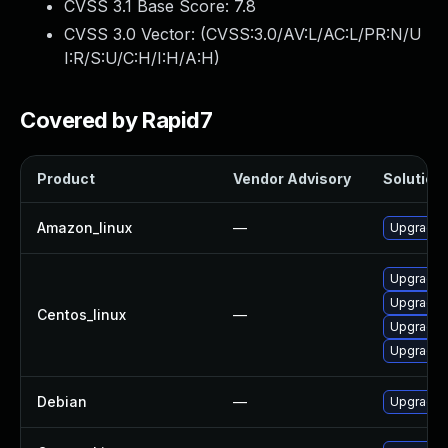
CVSS 3.1 Base Score:
7.8
CVSS 3.0 Vector: (
CVSS:3.0/AV:L/AC:L/PR:N/U
I:R/S:U/C:H/I:H/A:H
)
Covered by Rapid7
Product
Vendor Advisory
Solution 
Amazon_linux
—
Upgrade l
Upgrade 
Upgrade l
Centos_linux
—
Upgrade l
Upgrade 
Debian
—
Upgrade l