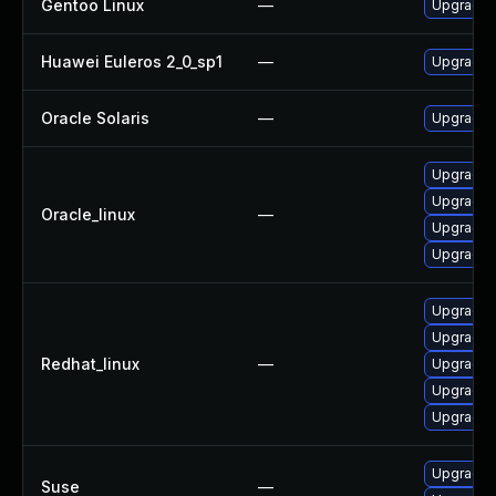
Gentoo Linux
—
Upgrade a
Huawei Euleros 2_0_sp1
—
Upgrade l
Oracle Solaris
—
Upgrade en
Upgrade l
Upgrade l
Oracle_linux
—
Upgrade 
Upgrade 
Upgrade l
Upgrade l
Redhat_linux
—
Upgrade 
Upgrade 
Upgrade l
Upgrade l
Suse
—