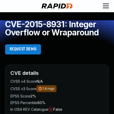
CVE-2015-8931: Integer
Overflow or Wraparound
REQUEST DEMO
CVE details
CVSS v4 Score
N/A
CVSS v3 Score
7.8
High
EPSS Score
2%
EPSS Percentile
80%
In CISA KEV Catalogue
False