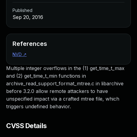
Published
Sep 20, 2016
References
NVD
↗
Multiple integer overflows in the (1) get_time_t_max
and (2) get_time_t_min functions in
archive_read_support_format_mtree.c in libarchive
before 3.2.0 allow remote attackers to have
unspecified impact via a crafted mtree file, which
triggers undefined behavior.
CVSS Details