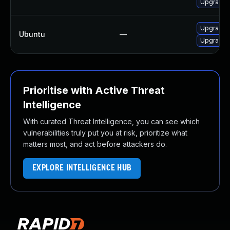
Upgrade l
Upgrade l
Ubuntu
—
Upgrade l
Prioritise with Active Threat
Intelligence
With curated Threat Intelligence, you can see which
vulnerabilities truly put you at risk, prioritize what
matters most, and act before attackers do.
EXPLORE INTELLIGENCE HUB