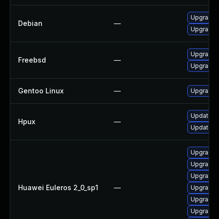
Upgrade 
Debian
—
Upgrade 
Upgrade 
Freebsd
—
Upgrade 
Gentoo Linux
—
Upgrade 
Update h
Hpux
—
Update h
Upgrade 
Upgrade t
Upgrade t
Huawei Euleros 2_0_sp1
—
Upgrade 
Upgrade t
Upgrade t