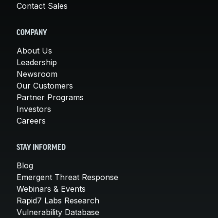
Contact Sales
COMPANY
About Us
Leadership
Newsroom
Our Customers
Partner Programs
Investors
Careers
STAY INFORMED
Blog
Emergent Threat Response
Webinars & Events
Rapid7 Labs Research
Vulnerability Database