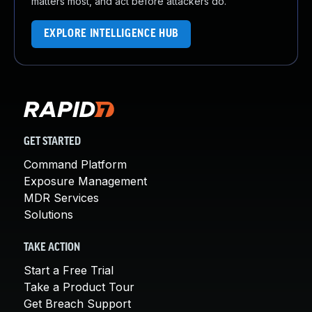
matters most, and act before attackers do.
EXPLORE INTELLIGENCE HUB
GET STARTED
Command Platform
Exposure Management
MDR Services
Solutions
TAKE ACTION
Start a Free Trial
Take a Product Tour
Get Breach Support