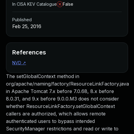
In CISA KEV Catalogue
False
Published
Feb 25, 2016
References
NVD
↗
The setGlobalContext method in
org/apache/naming/factory/ResourceLinkFactory.java
in Apache Tomcat 7.x before 7.0.68, 8.x before
8.0.31, and 9.x before 9.0.0.M3 does not consider
whether ResourceLinkFactory.setGlobalContext
callers are authorized, which allows remote
authenticated users to bypass intended
SecurityManager restrictions and read or write to