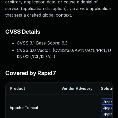
arbitrary application data, or cause a denial of
service (application disruption), via a web application
that sets a crafted global context.
CVSS Details
CVSS 3.1 Base Score:
6.3
CVSS 3.0 Vector: (
CVSS:3.0/AV:N/AC:L/PR:L/U
I:N/S:U/C:L/I:L/A:L
)
Covered by Rapid7
Product
Vendor Advisory
Solution 
Upgrade 
Apache Tomcat
—
Upgrade A
Upgrade 