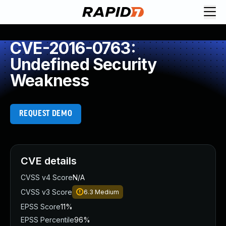
CVE-2016-0763:
Undefined Security
Weakness
REQUEST DEMO
CVE details
CVSS v4 Score
N/A
CVSS v3 Score
6.3
Medium
EPSS Score
11%
EPSS Percentile
96%