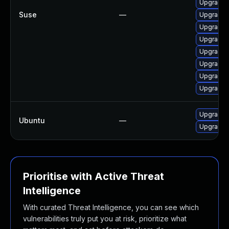
Upgrade t
Suse
—
Upgrade 
Upgrade 
Upgrade t
Upgrade 
Upgrade 
Upgrade 
Upgrade t
Upgrade l
Ubuntu
—
Upgrade l
Prioritise with Active Threat
Intelligence
With curated Threat Intelligence, you can see which
vulnerabilities truly put you at risk, prioritize what