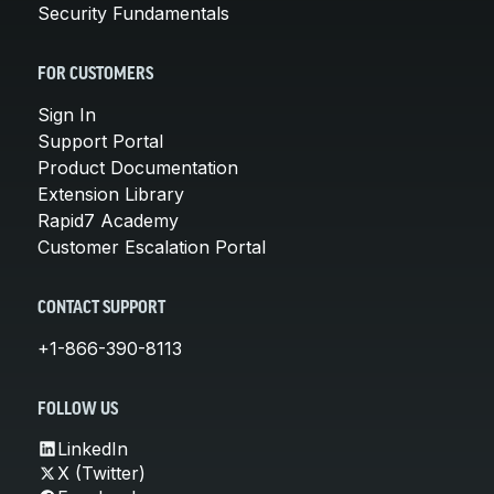
Security Fundamentals
FOR CUSTOMERS
Sign In
Support Portal
Product Documentation
Extension Library
Rapid7 Academy
Customer Escalation Portal
CONTACT SUPPORT
+1-866-390-8113
FOLLOW US
LinkedIn
X (Twitter)