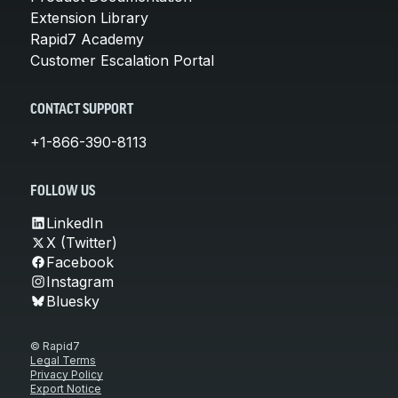
Extension Library
Rapid7 Academy
Customer Escalation Portal
CONTACT SUPPORT
+1-866-390-8113
FOLLOW US
LinkedIn
X (Twitter)
Facebook
Instagram
Bluesky
© Rapid7
Legal Terms
Privacy Policy
Export Notice