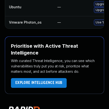
Upgrade 
Ubuntu
—
Upgrade 
Vmware Photon_os
—
Use 'tdnf
Prioritise with Active Threat
Intelligence
With curated Threat Intelligence, you can see which
vulnerabilities truly put you at risk, prioritize what
matters most, and act before attackers do.
EXPLORE INTELLIGENCE HUB