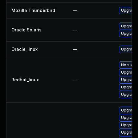
Mozilla Thunderbird
—
Upgrade t
Upgrade l
Oracle Solaris
—
Upgrade en
Oracle_linux
—
Upgrade 
No soluti
Upgrade 
Redhat_linux
—
Upgrade 
Upgrade 
Upgrade 
Upgrade 
Upgrade 
Upgrade 
Upgrade 