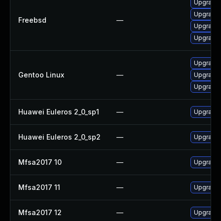
Upgrade 
Upgrade 
Freebsd
—
Upgrade 
Upgrade 
Upgrade 
Gentoo Linux
—
Upgrade 
Upgrade 
Huawei Euleros 2_0_sp1
—
Upgrade 
Huawei Euleros 2_0_sp2
—
Upgrade 
Mfsa2017 10
—
Upgrade t
Mfsa2017 11
—
Upgrade t
Mfsa2017 12
—
Upgrade t