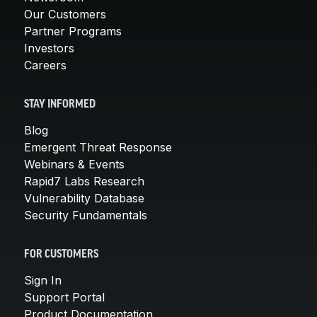
Our Customers
Partner Programs
Investors
Careers
STAY INFORMED
Blog
Emergent Threat Response
Webinars & Events
Rapid7 Labs Research
Vulnerability Database
Security Fundamentals
FOR CUSTOMERS
Sign In
Support Portal
Product Documentation