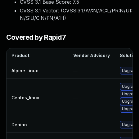
CVSS 3.1 Base Score:
7.5
CVSS 3.1 Vector: (
CVSS:3.1/AV:N/AC:L/PR:N/UI:
N/S:U/C:N/I:N/A:H
)
Covered by Rapid7
Product
Vendor Advisory
Solution 
Alpine Linux
—
Upgrade 
Upgrade 
Upgrade 
Centos_linux
—
Upgrade 
Upgrade 
Debian
—
Upgrade 