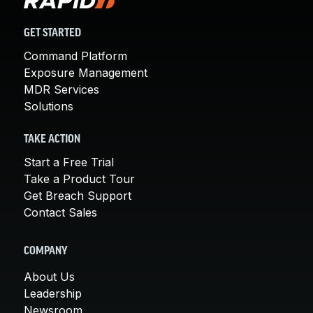
GET STARTED
Command Platform
Exposure Management
MDR Services
Solutions
TAKE ACTION
Start a Free Trial
Take a Product Tour
Get Breach Support
Contact Sales
COMPANY
About Us
Leadership
Newsroom