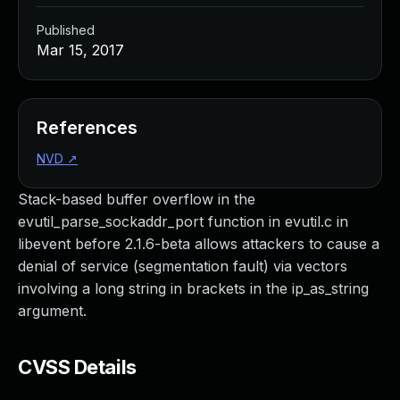
Published
Mar 15, 2017
References
NVD
↗
Stack-based buffer overflow in the
evutil_parse_sockaddr_port function in evutil.c in
libevent before 2.1.6-beta allows attackers to cause a
denial of service (segmentation fault) via vectors
involving a long string in brackets in the ip_as_string
argument.
CVSS Details