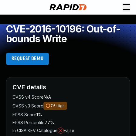
CVE-2016-10196: Out-of-
bounds Write
REQUEST DEMO
CVE details
CVSS v4 Score
N/A
CVSS v3 Score
7.5
High
EPSS Score
1%
EPSS Percentile
77%
In CISA KEV Catalogue
False