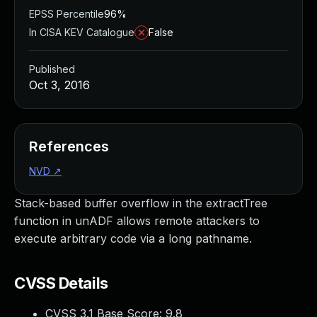
EPSS Percentile
96%
In CISA KEV Catalogue
False
Published
Oct 3, 2016
References
NVD
↗
Stack-based buffer overflow in the extractTree
function in unADF allows remote attackers to
execute arbitrary code via a long pathname.
CVSS Details
CVSS 3.1 Base Score:
9.8