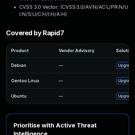
CVSS 3.0 Vector: (
CVSS:3.0/AV:N/AC:L/PR:N/U
I:N/S:U/C:H/I:H/A:H
)
Covered by Rapid7
Product
Vendor Advisory
Solution 
Debian
—
Upgrade 
Gentoo Linux
—
Upgrade 
Ubuntu
—
Upgrade 
Prioritise with Active Threat
Intelligence