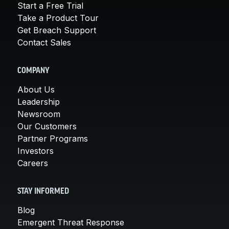
Start a Free Trial
Take a Product Tour
Get Breach Support
Contact Sales
COMPANY
About Us
Leadership
Newsroom
Our Customers
Partner Programs
Investors
Careers
STAY INFORMED
Blog
Emergent Threat Response