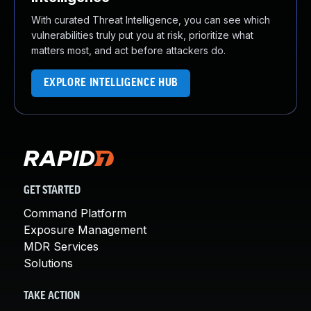
With curated Threat Intelligence, you can see which
vulnerabilities truly put you at risk, prioritize what
matters most, and act before attackers do.
EXPLORE INTELLIGENCE HUB
GET STARTED
Command Platform
Exposure Management
MDR Services
Solutions
TAKE ACTION