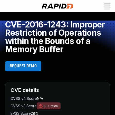
CVE-2016-1243: Improper
Restriction of Operations
within the Bounds of a
Memory Buffer
REQUEST DEMO
CVE details
CVSS v4 Score
N/A
CVSS v3 Score
9.8
Critical
EPSS Score
28%