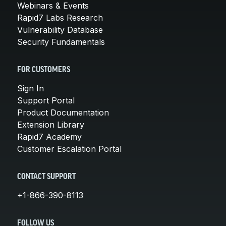
Webinars & Events
Rapid7 Labs Research
Vulnerability Database
Security Fundamentals
FOR CUSTOMERS
Sign In
Support Portal
Product Documentation
Extension Library
Rapid7 Academy
Customer Escalation Portal
CONTACT SUPPORT
+1-866-390-8113
FOLLOW US