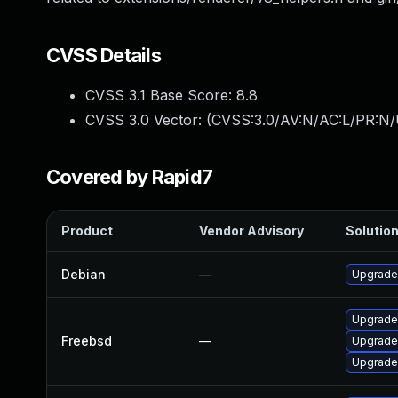
CVSS Details
CVSS 3.1 Base Score:
8.8
CVSS 3.0 Vector: (
CVSS:3.0/AV:N/AC:L/PR:N/
Covered by Rapid7
Product
Vendor Advisory
Solution
Debian
—
Upgrade
Upgrade
Freebsd
—
Upgrade
Upgrade