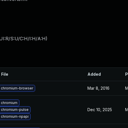
UI:R/S:U/C:H/I:H/A:H
)
 File
Added
P
Mar 8, 2016
M
 chromium-browser
 chromium
Dec 10, 2025
M
 chromium-pulse
 chromium-npapi