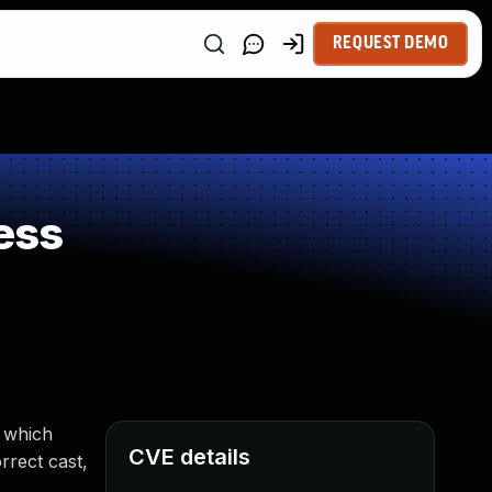
REQUEST DEMO
ess
 which
CVE details
rrect cast,