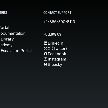
MERS
CONTACT SUPPORT
+1-866-390-8113
ortal
Documentation
FOLLOW US
 Library
LinkedIn
cademy
X (Twitter)
Escalation Portal
Facebook
Instagram
Bluesky