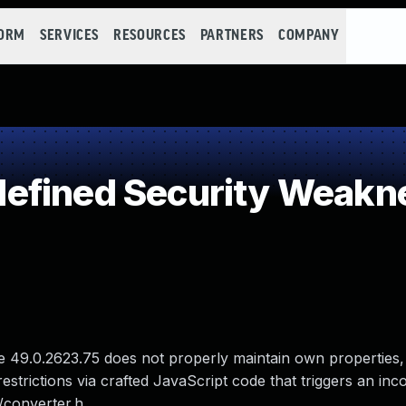
FORM
SERVICES
RESOURCES
PARTNERS
COMPANY
efined Security Weakn
 49.0.2623.75 does not properly maintain own properties,
strictions via crafted JavaScript code that triggers an inco
/converter.h.