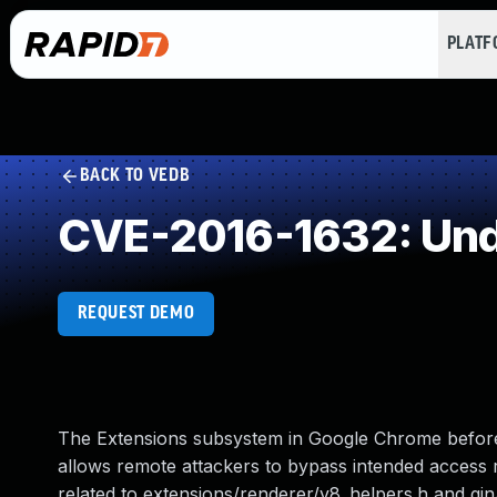
PLAT
BACK TO VEDB
CVE-2016-1632: Und
REQUEST DEMO
The Extensions subsystem in Google Chrome before
allows remote attackers to bypass intended access re
related to extensions/renderer/v8_helpers.h and gin