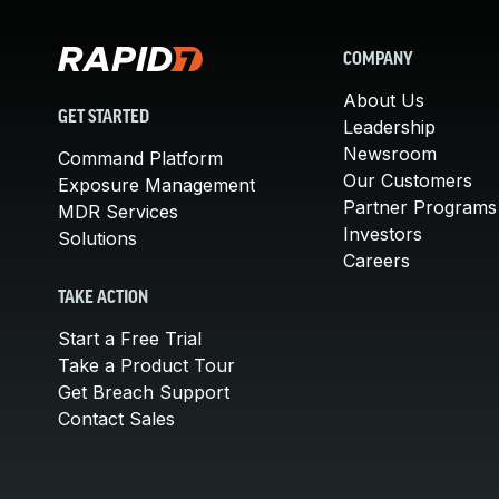
COMPANY
About Us
GET STARTED
Leadership
Newsroom
Command Platform
Our Customers
Exposure Management
Partner Programs
MDR Services
Investors
Solutions
Careers
TAKE ACTION
Start a Free Trial
Take a Product Tour
Get Breach Support
Contact Sales