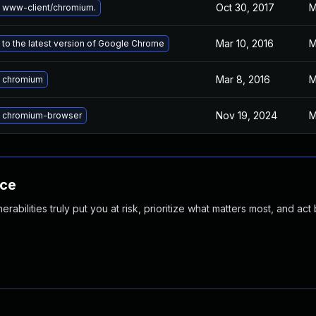
Oct 30, 2017
M
 www-client/chromium.
Mar 10, 2016
M
to the latest version of Google Chrome
Mar 8, 2016
M
 chromium
Nov 19, 2024
M
 chromium-browser
nce
abilities truly put you at risk, prioritize what matters most, and act