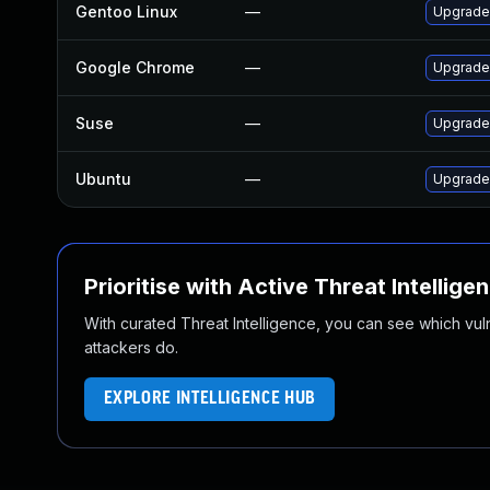
Gentoo Linux
—
Upgrade
Google Chrome
—
Upgrade 
Suse
—
Upgrade
Ubuntu
—
Upgrade
Prioritise with Active Threat Intellige
With curated Threat Intelligence, you can see which vulner
attackers do.
EXPLORE INTELLIGENCE HUB