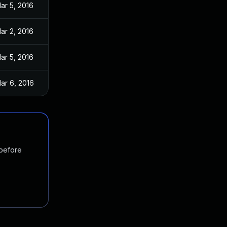
ar 5, 2016
ar 2, 2016
ar 5, 2016
ar 6, 2016
 before