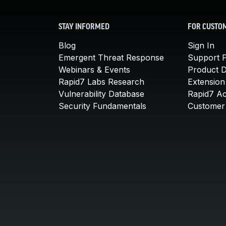
STAY INFORMED
FOR CUSTO
Blog
Sign In
Emergent Threat Response
Support P
Webinars & Events
Product 
Rapid7 Labs Research
Extension
Vulnerability Database
Rapid7 A
Security Fundamentals
Customer 