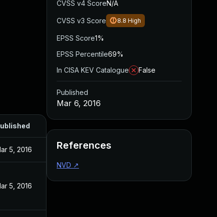
CVSS v4 Score
N/A
CVSS v3 Score
8.8
High
EPSS Score
1%
EPSS Percentile
69%
In CISA KEV Catalogue
False
Published
Mar 6, 2016
ublished
References
ar 5, 2016
NVD
↗
ar 5, 2016