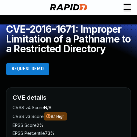
CVE-2016-1671: Improper
Limitation of a Pathname to
a Restricted Directory
REQUEST DEMO
CVE details
CVSS v4 Score
N/A
CVSS v3 Score
8.1
High
EPSS Score
2%
EPSS Percentile
73%