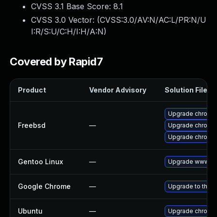
CVSS 3.1 Base Score:
8.1
CVSS 3.0 Vector: (
CVSS:3.0/AV:N/AC:L/PR:N/U
I:R/S:U/C:H/I:H/A:N
)
Covered by Rapid7
Product
Vendor Advisory
Solution File
Upgrade chromi
Freebsd
—
Upgrade chromi
Upgrade chromi
Gentoo Linux
—
Upgrade www-cli
Google Chrome
—
Upgrade to the l
Ubuntu
—
Upgrade chromi