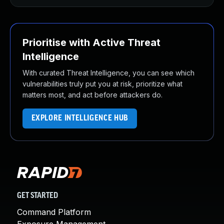
Prioritise with Active Threat
Intelligence
With curated Threat Intelligence, you can see which
vulnerabilities truly put you at risk, prioritize what
matters most, and act before attackers do.
EXPLORE INTELLIGENCE HUB
GET STARTED
Command Platform
Exposure Management