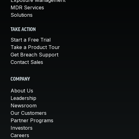
MDR Services
Solutions
TAKE ACTION
Start a Free Trial
Take a Product Tour
Get Breach Support
Contact Sales
COMPANY
About Us
Leadership
Newsroom
Our Customers
Partner Programs
Investors
Careers