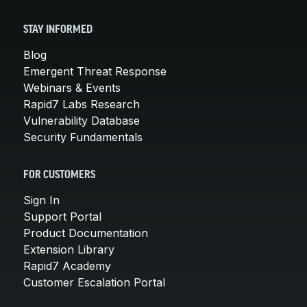
STAY INFORMED
Blog
Emergent Threat Response
Webinars & Events
Rapid7 Labs Research
Vulnerability Database
Security Fundamentals
FOR CUSTOMERS
Sign In
Support Portal
Product Documentation
Extension Library
Rapid7 Academy
Customer Escalation Portal