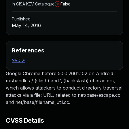
In CISA KEV Catalogue
False
Published
May 14, 2016
References
NVD
↗
Google Chrome before 50.0.2661.102 on Android
mishandles / (slash) and \ (backslash) characters,
which allows attackers to conduct directory traversal
attacks via a file: URL, related to net/base/escape.cc
and net/base/filename_util.cc.
CVSS Details