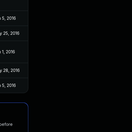
 5, 2016
y 25, 2016
 1, 2016
y 28, 2016
 5, 2016
 before