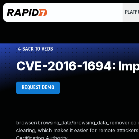
PLAT
BACK TO VEDB
CVE-2016-1694: Imp
REQUEST DEMO
browser/browsing_data/browsing_data_remover.cc i
clearing, which makes it easier for remote attackers 
Certification Authority.