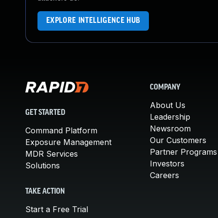
EXPLORE INTELLIGENCE HUB
COMPANY
About Us
GET STARTED
Leadership
Newsroom
Command Platform
Our Customers
Exposure Management
Partner Programs
MDR Services
Investors
Solutions
Careers
TAKE ACTION
Start a Free Trial