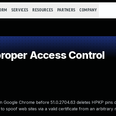
FORM
SERVICES
RESOURCES
PARTNERS
COMPANY
roper Access Control
n Google Chrome before 51.0.2704.63 deletes HPKP pins 
to spoof web sites via a valid certificate from an arbitrary