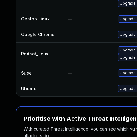
Upgrade
Gentoo Linux
—
Upgrade 
Google Chrome
—
Upgrade t
Upgrade 
Redhat_linux
—
Upgrade 
Suse
—
Upgrade
Ubuntu
—
Upgrade 
Prioritise with Active Threat Intellige
With curated Threat Intelligence, you can see which vulner
attackers do.