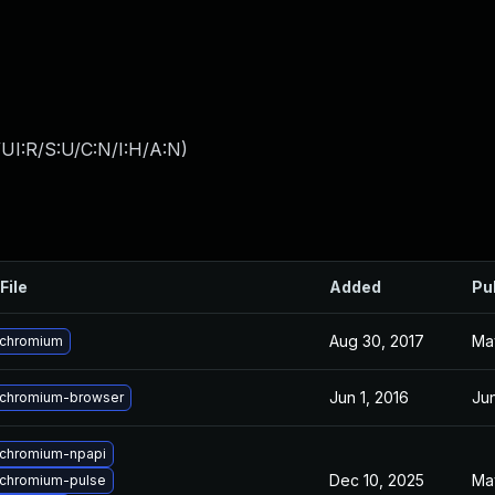
UI:R/S:U/C:N/I:H/A:N
)
File
Added
Pu
Aug 30, 2017
Ma
 chromium
Jun 1, 2016
Jun
chromium-browser
chromium-npapi
Dec 10, 2025
Ma
chromium-pulse