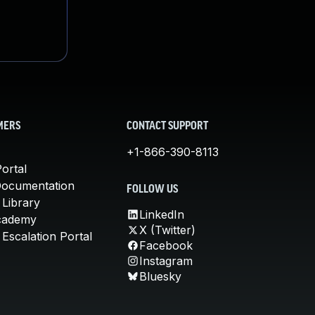
MERS
CONTACT SUPPORT
+1-866-390-8113
ortal
Documentation
FOLLOW US
 Library
LinkedIn
cademy
X (Twitter)
Escalation Portal
Facebook
Instagram
Bluesky