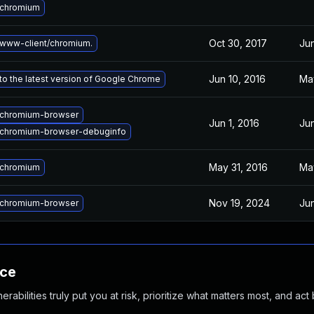
 chromium
Oct 30, 2017
Jun
www-client/chromium.
Jun 10, 2016
Ma
o the latest version of Google Chrome
chromium-browser
Jun 1, 2016
Jun
chromium-browser-debuginfo
May 31, 2016
Ma
 chromium
Nov 19, 2024
Jun
chromium-browser
nce
abilities truly put you at risk, prioritize what matters most, and act