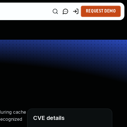
REQUEST DEMO
during cache
CVE details
 recognized