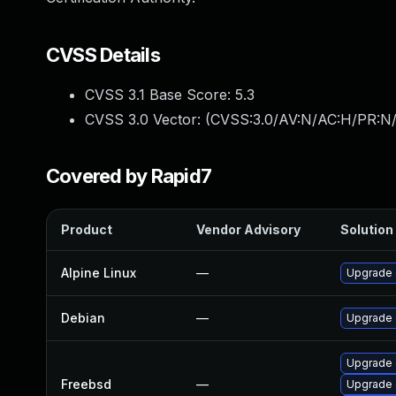
CVSS Details
CVSS 3.1 Base Score:
5.3
CVSS 3.0 Vector: (
CVSS:3.0/AV:N/AC:H/PR:N/
Covered by Rapid7
Product
Vendor Advisory
Solution 
Alpine Linux
—
Upgrade
Debian
—
Upgrade 
Upgrade 
Freebsd
—
Upgrade 