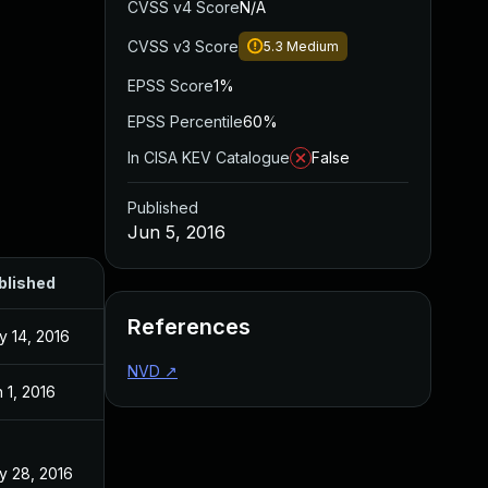
CVSS v4 Score
N/A
CVSS v3 Score
5.3
Medium
EPSS Score
1%
EPSS Percentile
60%
In CISA KEV Catalogue
False
Published
Jun 5, 2016
blished
References
y 14, 2016
NVD
↗
 1, 2016
y 28, 2016