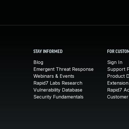
STAY INFORMED
FOR CUSTO
Blog
Sign In
Emergent Threat Response
Support P
Webinars & Events
Product 
Rapid7 Labs Research
Extension
Vulnerability Database
Rapid7 A
Security Fundamentals
Customer 