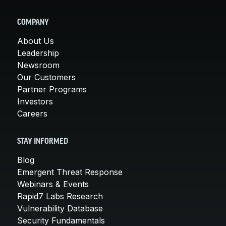
COMPANY
About Us
Leadership
Newsroom
Our Customers
Partner Programs
Investors
Careers
STAY INFORMED
Blog
Emergent Threat Response
Webinars & Events
Rapid7 Labs Research
Vulnerability Database
Security Fundamentals