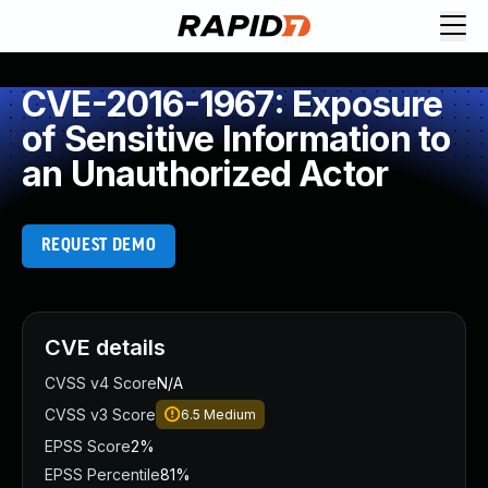
CVE-2016-1967: Exposure
of Sensitive Information to
an Unauthorized Actor
REQUEST DEMO
CVE details
CVSS v4 Score
N/A
CVSS v3 Score
6.5
Medium
EPSS Score
2%
EPSS Percentile
81%