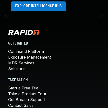
EXPLORE INTELLIGENCE HUB
GET STARTED
Command Platform
Exposure Management
MDR Services
Solutions
TAKE ACTION
Start a Free Trial
Take a Product Tour
Get Breach Support
Contact Sales