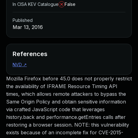
In CISA KEV Catalogue
False
Published
Mar 13, 2016
References
NVD
↗
Mozilla Firefox before 45.0 does not properly restrict
the availability of IFRAME Resource Timing API
times, which allows remote attackers to bypass the
Same Origin Policy and obtain sensitive information
via crafted JavaScript code that leverages
history.back and performance.getEntries calls after
restoring a browser session. NOTE: this vulnerability
exists because of an incomplete fix for CVE-2015-