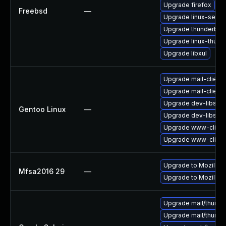
Upgrade firefox
Freebsd
—
Upgrade linux-seam
Upgrade thunderbird
Upgrade linux-thund
Upgrade libxul
Upgrade mail-client/
Upgrade mail-client/
Upgrade dev-libs/ns
Gentoo Linux
—
Upgrade dev-libs/ns
Upgrade www-client/
Upgrade www-client/
Upgrade to Mozilla F
Mfsa2016 29
—
Upgrade to Mozilla F
Upgrade mail/thunderb
Upgrade mail/thunderb