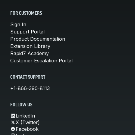
FOR CUSTOMERS
Sign In
Support Portal
Product Documentation
Extension Library
Rapid7 Academy
Customer Escalation Portal
CONTACT SUPPORT
+1-866-390-8113
FOLLOW US
LinkedIn
X (Twitter)
Facebook