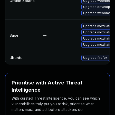
Oracle Solaris
—
Upgrade web/browser/f
Upgrade developer/yas
Upgrade web/data/fir
Upgrade mozillafire
Upgrade mozillafire
Suse
—
Upgrade mozillafire
Upgrade mozillafiref
Ubuntu
—
Upgrade firefox
Prioritise with Active Threat
Intelligence
With curated Threat Intelligence, you can see which
vulnerabilities truly put you at risk, prioritize what
matters most, and act before attackers do.