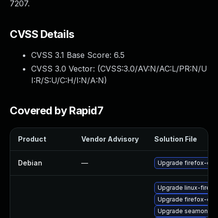
7207.
CVSS Details
CVSS 3.1 Base Score:
6.5
CVSS 3.0 Vector: (
CVSS:3.0/AV:N/AC:L/PR:N/U
I:R/S:U/C:H/I:N/A:N
)
Covered by Rapid7
Product
Vendor Advisory
Solution File
Debian
—
Upgrade firefox-esr
Upgrade linux-firefo
Upgrade firefox-esr
Upgrade seamonke