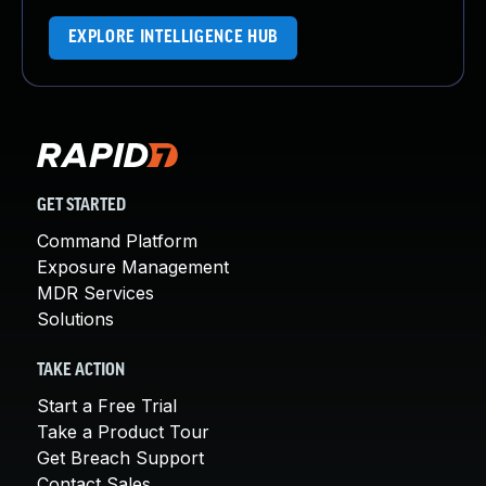
EXPLORE INTELLIGENCE HUB
GET STARTED
Command Platform
Exposure Management
MDR Services
Solutions
TAKE ACTION
Start a Free Trial
Take a Product Tour
Get Breach Support
Contact Sales