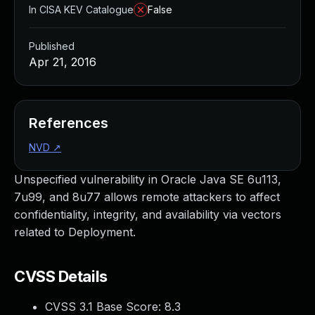
In CISA KEV Catalogue
False
Published
Apr 21, 2016
References
NVD
↗
Unspecified vulnerability in Oracle Java SE 6u113,
7u99, and 8u77 allows remote attackers to affect
confidentiality, integrity, and availability via vectors
related to Deployment.
CVSS Details
CVSS 3.1 Base Score:
8.3