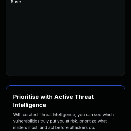
Suse
—
U
U
U
U
U
U
U
U
U
U
Prioritise with Active Threat
Intelligence
With curated Threat Intelligence, you can see which
vulnerabilities truly put you at risk, prioritize what
matters most, and act before attackers do.