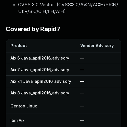
CVSS 3.0 Vector: (
CVSS:3.0/AV:N/AC:H/PR:N/
UI:R/S:C/C:H/I:H/A:H
)
Covered by Rapid7
Product
Vendor Advisory
So
Aix 6 Java_april2016_advisory
—
—
Aix 7 Java_april2016_advisory
—
—
Aix 7.1 Java_april2016_advisory
—
—
Aix 8 Java_april2016_advisory
—
—
Gentoo Linux
—
U
Ibm Aix
—
A