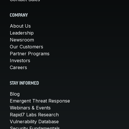
COMPANY
About Us
Leadership
Newsroom
Our Customers
Partner Programs
Investors
Careers
STAY INFORMED
Blog
Emergent Threat Response
Webinars & Events
Rapid7 Labs Research
Vulnerability Database
Security Fundamentals