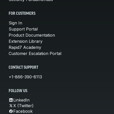
FOR CUSTOMERS
Sign In
Support Portal
Product Documentation
Extension Library
Rapid7 Academy
Customer Escalation Portal
CONTACT SUPPORT
+1-866-390-8113
FOLLOW US
LinkedIn
X (Twitter)
Facebook