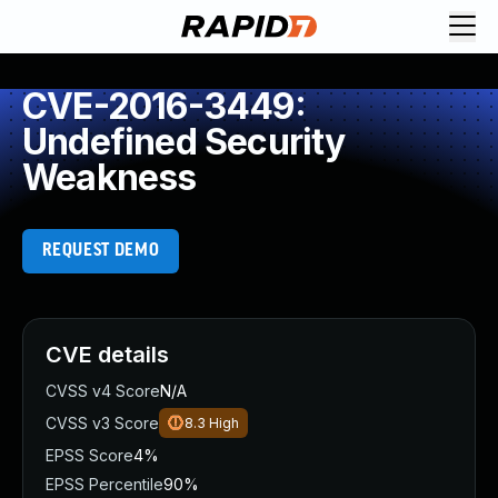
CVE-2016-3449:
Undefined Security
Weakness
REQUEST DEMO
CVE details
CVSS v4 Score
N/A
CVSS v3 Score
8.3
High
EPSS Score
4%
EPSS Percentile
90%