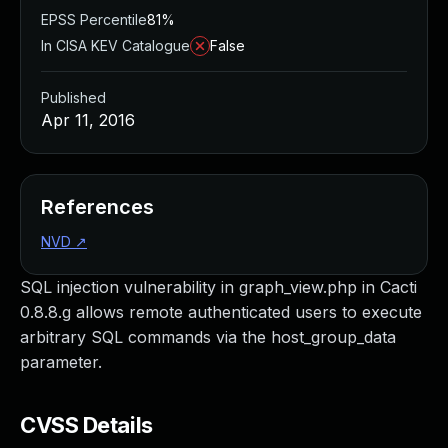
EPSS Percentile
81%
In CISA KEV Catalogue
False
Published
Apr 11, 2016
References
NVD
↗
SQL injection vulnerability in graph_view.php in Cacti
0.8.8.g allows remote authenticated users to execute
arbitrary SQL commands via the host_group_data
parameter.
CVSS Details