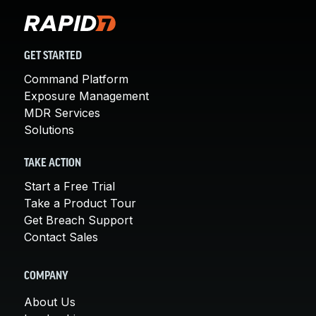
GET STARTED
Command Platform
Exposure Management
MDR Services
Solutions
TAKE ACTION
Start a Free Trial
Take a Product Tour
Get Breach Support
Contact Sales
COMPANY
About Us