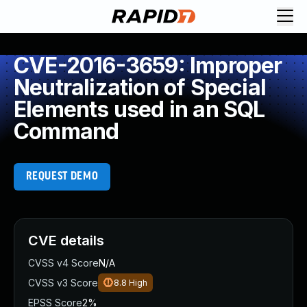
CVE-2016-3659: Improper
Neutralization of Special
Elements used in an SQL
Command
REQUEST DEMO
CVE details
CVSS v4 Score
N/A
CVSS v3 Score
8.8
High
EPSS Score
2%