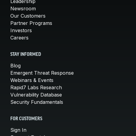
Leadership
Newsroom
Our Customers
Partner Programs
Investors
Careers
STAY INFORMED
Blog
Emergent Threat Response
Webinars & Events
Rapid7 Labs Research
Vulnerability Database
Security Fundamentals
FOR CUSTOMERS
Sign In