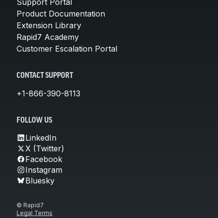
Support Portal
Product Documentation
Extension Library
Rapid7 Academy
Customer Escalation Portal
CONTACT SUPPORT
+1-866-390-8113
FOLLOW US
LinkedIn
X (Twitter)
Facebook
Instagram
Bluesky
© Rapid7
Legal Terms