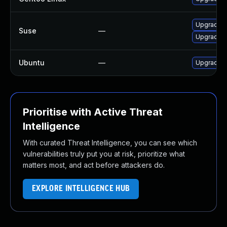
Upgrade c
Suse
—
Upgrade c
Ubuntu
—
Upgrade c
Prioritise with Active Threat
Intelligence
With curated Threat Intelligence, you can see which
vulnerabilities truly put you at risk, prioritize what
matters most, and act before attackers do.
EXPLORE INTELLIGENCE HUB