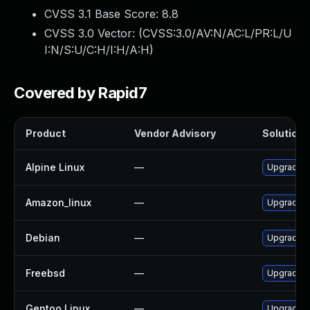
CVSS 3.1 Base Score:
8.8
CVSS 3.0 Vector: (
CVSS:3.0/AV:N/AC:L/PR:L/U
I:N/S:U/C:H/I:H/A:H
)
Covered by Rapid7
Product
Vendor Advisory
Solution F
Alpine Linux
—
Upgrade c
Amazon_linux
—
Upgrade c
Debian
—
Upgrade c
Freebsd
—
Upgrade c
Gentoo Linux
—
Upgrade ne