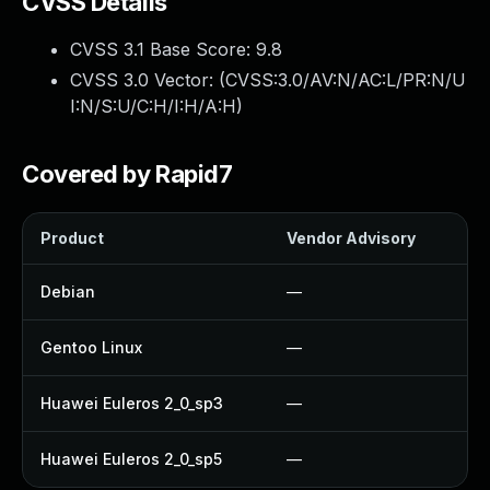
CVSS Details
CVSS 3.1 Base Score:
9.8
CVSS 3.0 Vector: (
CVSS:3.0/AV:N/AC:L/PR:N/U
I:N/S:U/C:H/I:H/A:H
)
Covered by Rapid7
Product
Vendor Advisory
So
Debian
—
U
Gentoo Linux
—
U
Huawei Euleros 2_0_sp3
—
U
Huawei Euleros 2_0_sp5
—
U