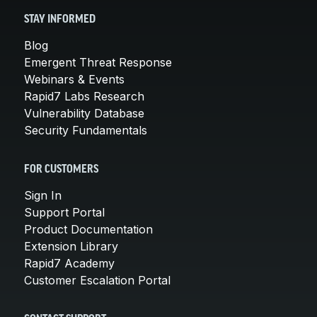
STAY INFORMED
Blog
Emergent Threat Response
Webinars & Events
Rapid7 Labs Research
Vulnerability Database
Security Fundamentals
FOR CUSTOMERS
Sign In
Support Portal
Product Documentation
Extension Library
Rapid7 Academy
Customer Escalation Portal