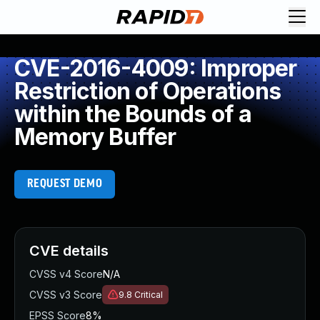
CVE-2016-4009: Improper
Restriction of Operations
within the Bounds of a
Memory Buffer
REQUEST DEMO
CVE details
CVSS v4 Score
N/A
CVSS v3 Score
9.8
Critical
EPSS Score
8%