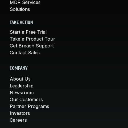
MDR Services
Solutions
TAKE ACTION
Start a Free Trial
Take a Product Tour
Get Breach Support
Contact Sales
COMPANY
About Us
Leadership
Newsroom
Our Customers
Partner Programs
Investors
Careers