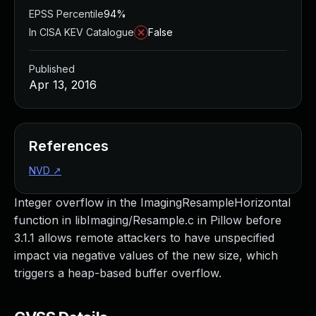
EPSS Percentile
94%
In CISA KEV Catalogue
False
Published
Apr 13, 2016
References
NVD
↗
Integer overflow in the ImagingResampleHorizontal
function in libImaging/Resample.c in Pillow before
3.1.1 allows remote attackers to have unspecified
impact via negative values of the new size, which
triggers a heap-based buffer overflow.