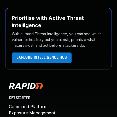
Prioritise with Active Threat
Intelligence
With curated Threat Intelligence, you can see which
vulnerabilities truly put you at risk, prioritize what
matters most, and act before attackers do.
EXPLORE INTELLIGENCE HUB
GET STARTED
Command Platform
Exposure Management