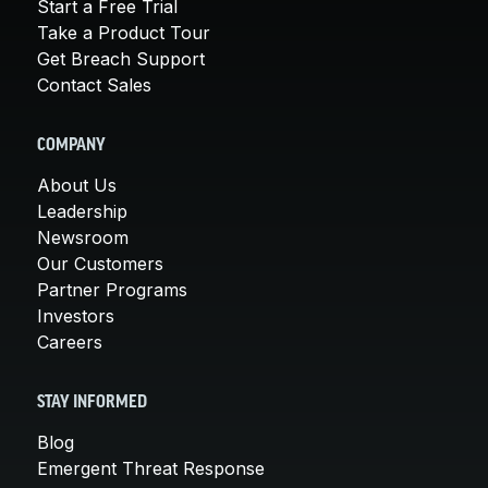
Start a Free Trial
Take a Product Tour
Get Breach Support
Contact Sales
COMPANY
About Us
Leadership
Newsroom
Our Customers
Partner Programs
Investors
Careers
STAY INFORMED
Blog
Emergent Threat Response