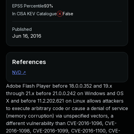
EPSS Percentile
93%
In CISA KEV Catalogue
False
Published
Jun 16, 2016
References
NVD
↗
Adobe Flash Player before 18.0.0.352 and 19.x
through 21.x before 21.0.0.242 on Windows and OS
X and before 11.2.202.621 on Linux allows attackers
to execute arbitrary code or cause a denial of service
(memory corruption) via unspecified vectors, a
different vulnerability than CVE-2016-1096, CVE-
2016-1098, CVE-2016-1099, CVE-2016-1100, CVE-