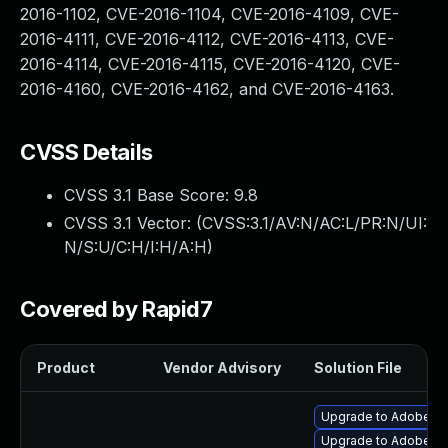
2016-1102, CVE-2016-1104, CVE-2016-4109, CVE-
2016-4111, CVE-2016-4112, CVE-2016-4113, CVE-
2016-4114, CVE-2016-4115, CVE-2016-4120, CVE-
2016-4160, CVE-2016-4162, and CVE-2016-4163.
CVSS Details
CVSS 3.1 Base Score:
9.8
CVSS 3.1 Vector: (
CVSS:3.1/AV:N/AC:L/PR:N/UI:
N/S:U/C:H/I:H/A:H
)
Covered by Rapid7
Product
Vendor Advisory
Solution File
Upgrade to Adobe Fla
Upgrade to Adobe Fla