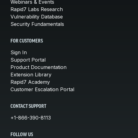
Webinars & Events
Rapid7 Labs Research
Vulnerability Database
Security Fundamentals
FOR CUSTOMERS
Sign In
Support Portal
Product Documentation
Extension Library
Rapid7 Academy
Customer Escalation Portal
CONTACT SUPPORT
+1-866-390-8113
FOLLOW US