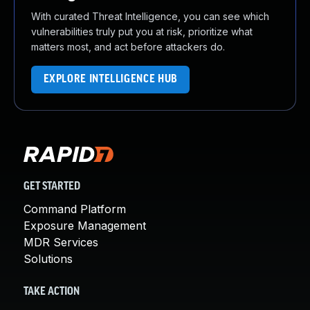
With curated Threat Intelligence, you can see which
vulnerabilities truly put you at risk, prioritize what
matters most, and act before attackers do.
EXPLORE INTELLIGENCE HUB
GET STARTED
Command Platform
Exposure Management
MDR Services
Solutions
TAKE ACTION