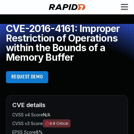
CVE-2016-4161: Improper
Restriction of Operations
within the Bounds of a
Memory Buffer
REQUEST DEMO
CVE details
CVSS v4 Score
N/A
CVSS v3 Score
9.8
Critical
EPSS Score
6%