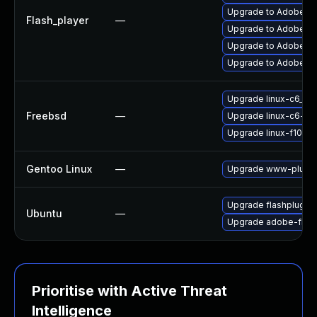
Upgrade to Adobe Fla
Flash_player
—
Upgrade to Adobe Flas
Upgrade to Adobe Fla
Upgrade to Adobe AIR
Upgrade linux-c6_64-
Freebsd
—
Upgrade linux-c6-fla
Upgrade linux-f10-fl
Gentoo Linux
—
Upgrade www-plugin
Upgrade flashplugin
Ubuntu
—
Upgrade adobe-flash
Prioritise with Active Threat
Intelligence