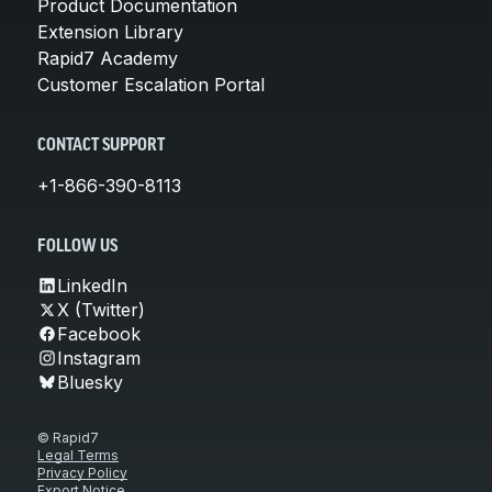
Product Documentation
Extension Library
Rapid7 Academy
Customer Escalation Portal
CONTACT SUPPORT
+1-866-390-8113
FOLLOW US
LinkedIn
X (Twitter)
Facebook
Instagram
Bluesky
© Rapid7
Legal Terms
Privacy Policy
Export Notice