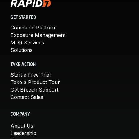
GET STARTED
Command Platform
Exposure Management
MDR Services
Solutions
TAKE ACTION
Start a Free Trial
Take a Product Tour
Get Breach Support
Contact Sales
COMPANY
About Us
Leadership