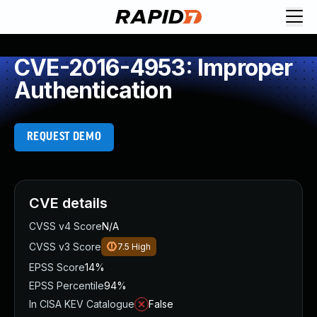
CVE-2016-4953: Improper
Authentication
REQUEST DEMO
CVE details
CVSS v4 Score
N/A
CVSS v3 Score
7.5
High
EPSS Score
14%
EPSS Percentile
94%
In CISA KEV Catalogue
False