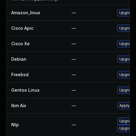
Amazon_linux
—
Upgrade 
Cisco Apic
—
Upgrade t
Cisco Xe
—
Upgrade t
Debian
—
Upgrade 
Freebsd
—
Upgrade
Gentoo Linux
—
Upgrade 
Ibm Aix
—
Apply the
Upgrade 
Ntp
—
Upgrade 