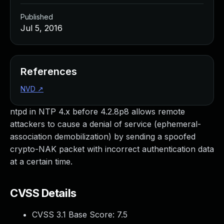
Published
Jul 5, 2016
References
NVD
↗
ntpd in NTP 4.x before 4.2.8p8 allows remote
attackers to cause a denial of service (ephemeral-
association demobilization) by sending a spoofed
crypto-NAK packet with incorrect authentication data
at a certain time.
CVSS Details
CVSS 3.1 Base Score:
7.5