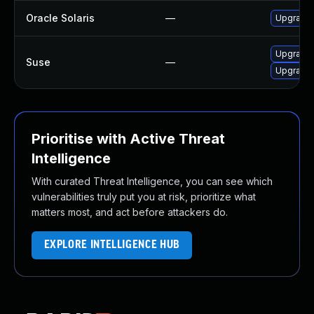
Oracle Solaris
—
Upgrade s
Upgrade 
Suse
—
Upgrade 
Prioritise with Active Threat
Intelligence
With curated Threat Intelligence, you can see which
vulnerabilities truly put you at risk, prioritize what
matters most, and act before attackers do.
EXPLORE INTELLIGENCE HUB