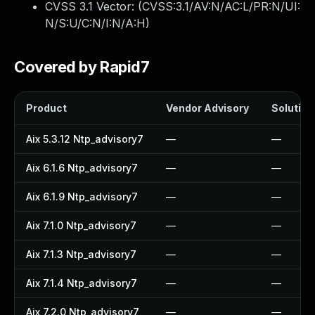
CVSS 3.1 Vector: (
CVSS:3.1/AV:N/AC:L/PR:N/UI:
N/S:U/C:N/I:N/A:H
)
Covered by Rapid7
Product
Vendor Advisory
Solution 
Aix 5.3.12 Ntp_advisory7
—
—
Aix 6.1.6 Ntp_advisory7
—
—
Aix 6.1.9 Ntp_advisory7
—
—
Aix 7.1.0 Ntp_advisory7
—
—
Aix 7.1.3 Ntp_advisory7
—
—
Aix 7.1.4 Ntp_advisory7
—
—
Aix 7.2.0 Ntp_advisory7
—
—