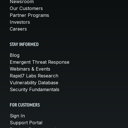
Newsroom
Our Customers
Partner Programs
Investors
Careers
STAY INFORMED
Blog
Emergent Threat Response
Webinars & Events
Rapid7 Labs Research
Vulnerability Database
Security Fundamentals
FOR CUSTOMERS
Sign In
Support Portal