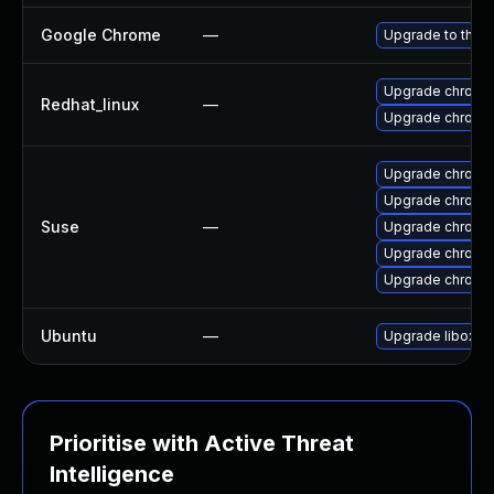
Google Chrome
—
Upgrade to the l
Upgrade chromi
Redhat_linux
—
Upgrade chromi
Upgrade chrom
Upgrade chromi
Suse
—
Upgrade chrom
Upgrade chrome
Upgrade chromi
Ubuntu
—
Upgrade liboxid
Prioritise with Active Threat
Intelligence