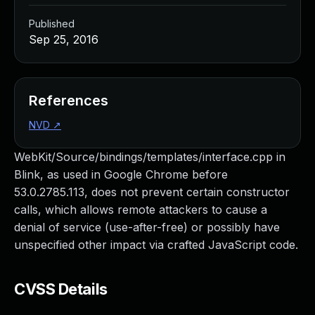
Published
Sep 25, 2016
References
NVD
↗
WebKit/Source/bindings/templates/interface.cpp in
Blink, as used in Google Chrome before
53.0.2785.113, does not prevent certain constructor
calls, which allows remote attackers to cause a
denial of service (use-after-free) or possibly have
unspecified other impact via crafted JavaScript code.
CVSS Details