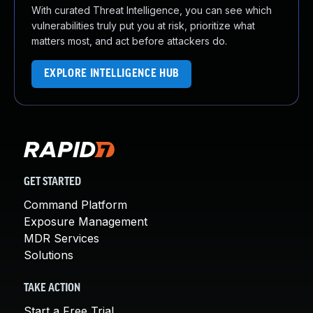
With curated Threat Intelligence, you can see which
vulnerabilities truly put you at risk, prioritize what
matters most, and act before attackers do.
EXPLORE INTELLIGENCE HUB
GET STARTED
Command Platform
Exposure Management
MDR Services
Solutions
TAKE ACTION
Start a Free Trial