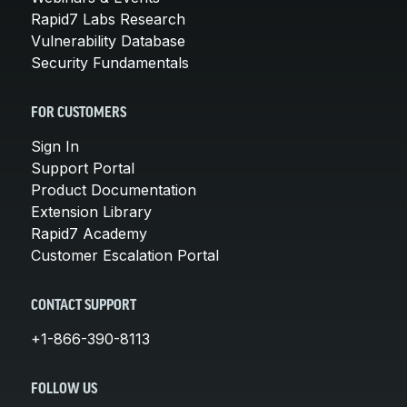
Rapid7 Labs Research
Vulnerability Database
Security Fundamentals
FOR CUSTOMERS
Sign In
Support Portal
Product Documentation
Extension Library
Rapid7 Academy
Customer Escalation Portal
CONTACT SUPPORT
+1-866-390-8113
FOLLOW US