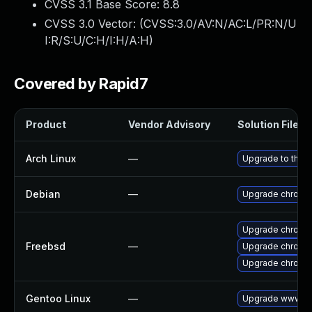
CVSS 3.1 Base Score:
8.8
CVSS 3.0 Vector: (
CVSS:3.0/AV:N/AC:L/PR:N/U
I:R/S:U/C:H/I:H/A:H
)
Covered by Rapid7
Product
Vendor Advisory
Solution File
Arch Linux
—
Upgrade to the la
Debian
—
Upgrade chromi
Upgrade chromi
Freebsd
—
Upgrade chromi
Upgrade chromi
Gentoo Linux
—
Upgrade www-cl