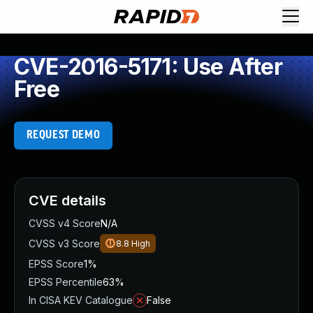
CVE-2016-5171: Use After
Free
REQUEST DEMO
CVE details
CVSS v4 Score
N/A
CVSS v3 Score
8.8
High
EPSS Score
1%
EPSS Percentile
63%
In CISA KEV Catalogue
False