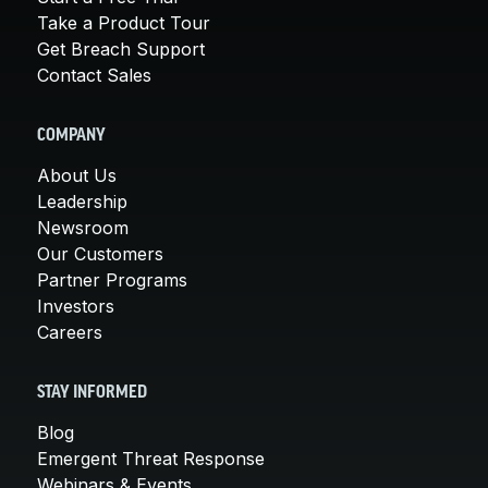
Take a Product Tour
Get Breach Support
Contact Sales
COMPANY
About Us
Leadership
Newsroom
Our Customers
Partner Programs
Investors
Careers
STAY INFORMED
Blog
Emergent Threat Response
Webinars & Events