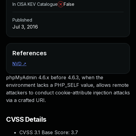
In CISA KEV Catalogue
False
Published
Jul 3, 2016
References
NVD
↗
phpMyAdmin 4.6.x before 4.6.3, when the
environment lacks a PHP_SELF value, allows remote
attackers to conduct cookie-attribute injection attacks
via a crafted URI.
CVSS Details
CVSS 3.1 Base Score:
3.7