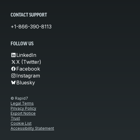
CONTACT SUPPORT
+1-866-390-8113
FOLLOW US
LinkedIn
X (Twitter)
Facebook
Instagram
Bluesky
© Rapid7
Legal Terms
Privacy Policy
Export Notice
Trust
Cookie List
Accessibility Statement