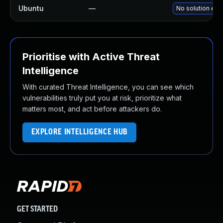
Ubuntu
—
No solution exi
Prioritise with Active Threat
Intelligence
With curated Threat Intelligence, you can see which
vulnerabilities truly put you at risk, prioritize what
matters most, and act before attackers do.
EXPLORE INTELLIGENCE HUB
GET STARTED