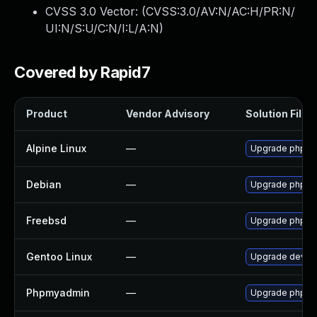
CVSS 3.0 Vector: (
CVSS:3.0/AV:N/AC:H/PR:N/
UI:N/S:U/C:N/I:L/A:N
)
Covered by Rapid7
Product
Vendor Advisory
Solution File
Alpine Linux
—
Upgrade phpm
Debian
—
Upgrade phpm
Freebsd
—
Upgrade phpm
Gentoo Linux
—
Upgrade dev-d
Phpmyadmin
—
Upgrade phpMyA