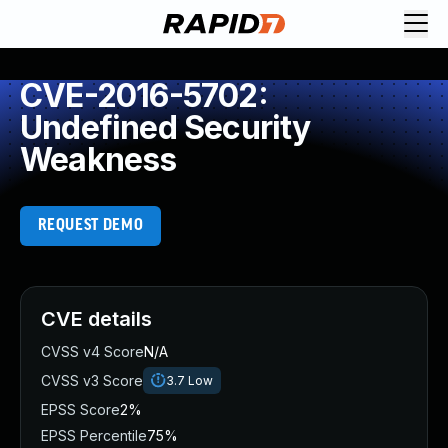
CVE-2016-5702:
Undefined Security
Weakness
REQUEST DEMO
CVE details
CVSS v4 Score
N/A
CVSS v3 Score
3.7
Low
EPSS Score
2%
EPSS Percentile
75%