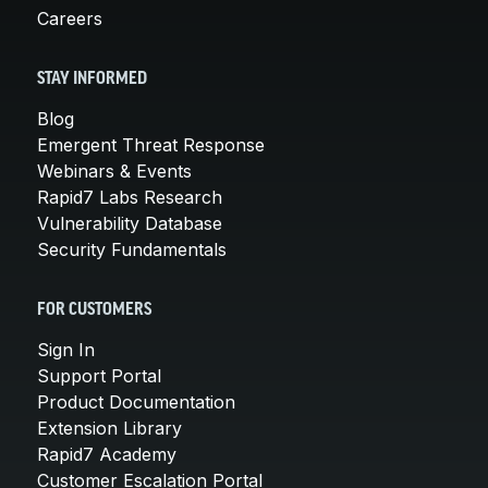
Careers
STAY INFORMED
Blog
Emergent Threat Response
Webinars & Events
Rapid7 Labs Research
Vulnerability Database
Security Fundamentals
FOR CUSTOMERS
Sign In
Support Portal
Product Documentation
Extension Library
Rapid7 Academy
Customer Escalation Portal