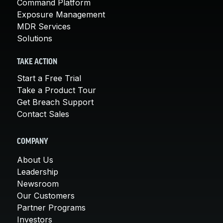
Command Platform
Exposure Management
MDR Services
Solutions
TAKE ACTION
Start a Free Trial
Take a Product Tour
Get Breach Support
Contact Sales
COMPANY
About Us
Leadership
Newsroom
Our Customers
Partner Programs
Investors