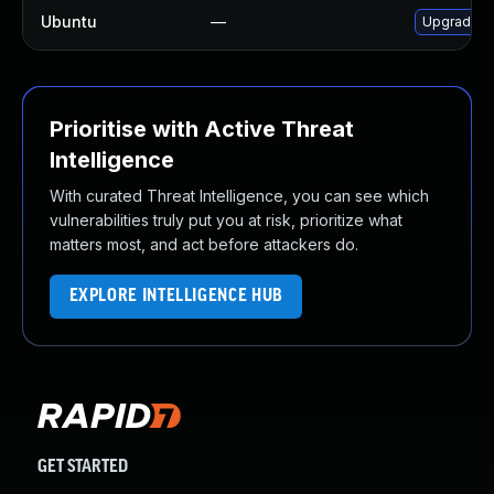
Ubuntu
—
Upgrade 
Prioritise with Active Threat
Intelligence
With curated Threat Intelligence, you can see which
vulnerabilities truly put you at risk, prioritize what
matters most, and act before attackers do.
EXPLORE INTELLIGENCE HUB
GET STARTED