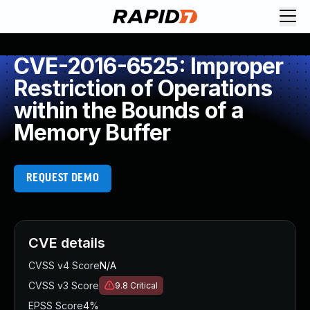
CVE-2016-6525: Improper
Restriction of Operations
within the Bounds of a
Memory Buffer
REQUEST DEMO
CVE details
CVSS v4 Score
N/A
CVSS v3 Score
9.8
Critical
EPSS Score
4%