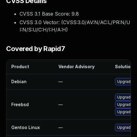
CVSS Details
CVSS 3.1 Base Score:
9.8
CVSS 3.0 Vector: (
CVSS:3.0/AV:N/AC:L/PR:N/U
I:N/S:U/C:H/I:H/A:H
)
Covered by Rapid7
Product
Vendor Advisory
Solution F
Debian
—
Upgrade 
Upgrade 
Freebsd
—
Upgrade ll
Upgrade z
Gentoo Linux
—
Upgrade a