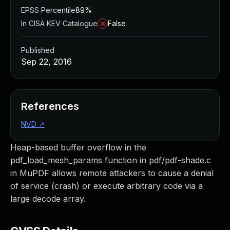
EPSS Percentile
89%
In CISA KEV Catalogue
False
Published
Sep 22, 2016
References
NVD
↗
Heap-based buffer overflow in the
pdf_load_mesh_params function in pdf/pdf-shade.c
in MuPDF allows remote attackers to cause a denial
of service (crash) or execute arbitrary code via a
large decode array.