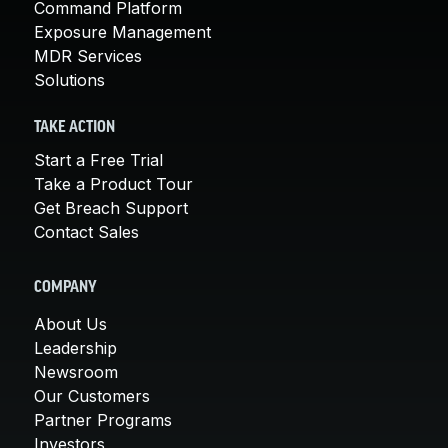
Command Platform
Exposure Management
MDR Services
Solutions
TAKE ACTION
Start a Free Trial
Take a Product Tour
Get Breach Support
Contact Sales
COMPANY
About Us
Leadership
Newsroom
Our Customers
Partner Programs
Investors