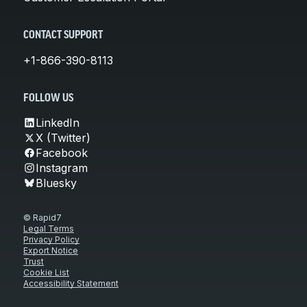
CONTACT SUPPORT
+1-866-390-8113
FOLLOW US
LinkedIn
X (Twitter)
Facebook
Instagram
Bluesky
© Rapid7
Legal Terms
Privacy Policy
Export Notice
Trust
Cookie List
Accessibility Statement