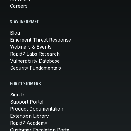
Careers
STAY INFORMED
Blog
Emergent Threat Response
Webinars & Events
Rapid7 Labs Research
Vulnerability Database
Security Fundamentals
FOR CUSTOMERS
Sign In
Support Portal
Product Documentation
Extension Library
Rapid7 Academy
Customer Escalation Portal