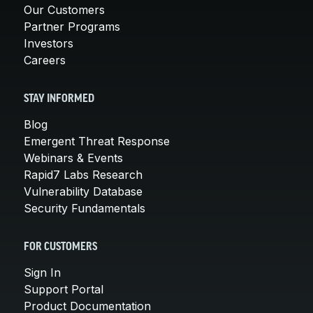
Our Customers
Partner Programs
Investors
Careers
STAY INFORMED
Blog
Emergent Threat Response
Webinars & Events
Rapid7 Labs Research
Vulnerability Database
Security Fundamentals
FOR CUSTOMERS
Sign In
Support Portal
Product Documentation