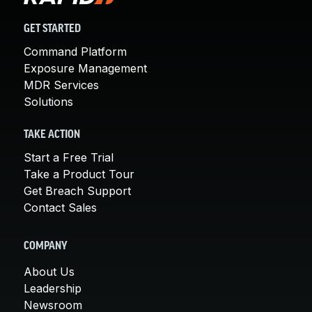
GET STARTED
Command Platform
Exposure Management
MDR Services
Solutions
TAKE ACTION
Start a Free Trial
Take a Product Tour
Get Breach Support
Contact Sales
COMPANY
About Us
Leadership
Newsroom