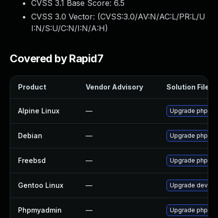
CVSS 3.1 Base Score:
6.5
CVSS 3.0 Vector: (
CVSS:3.0/AV:N/AC:L/PR:L/U
I:N/S:U/C:N/I:N/A:H
)
Covered by Rapid7
Product
Vendor Advisory
Solution File
Alpine Linux
—
Upgrade phpmy
Debian
—
Upgrade phpmy
Freebsd
—
Upgrade phpMy
Gentoo Linux
—
Upgrade dev-d
Phpmyadmin
—
Upgrade phpMyAd