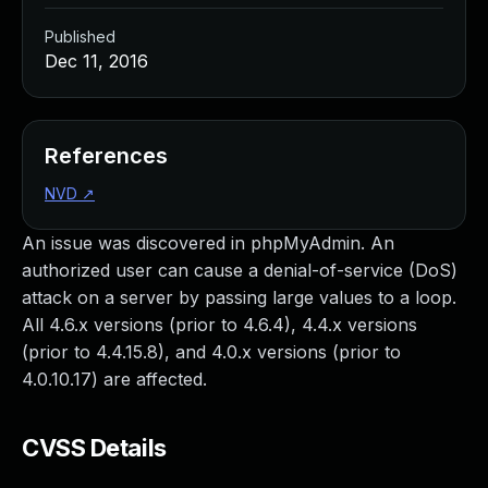
Published
Dec 11, 2016
References
NVD
↗
An issue was discovered in phpMyAdmin. An
authorized user can cause a denial-of-service (DoS)
attack on a server by passing large values to a loop.
All 4.6.x versions (prior to 4.6.4), 4.4.x versions
(prior to 4.4.15.8), and 4.0.x versions (prior to
4.0.10.17) are affected.
CVSS Details