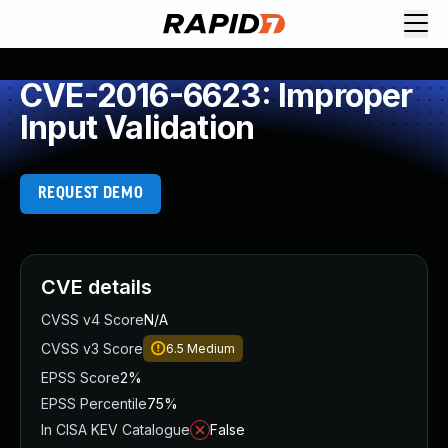
CVE-2016-6623: Improper
Input Validation
REQUEST DEMO
CVE details
CVSS v4 Score
N/A
CVSS v3 Score
6.5
Medium
EPSS Score
2%
EPSS Percentile
75%
In CISA KEV Catalogue
False