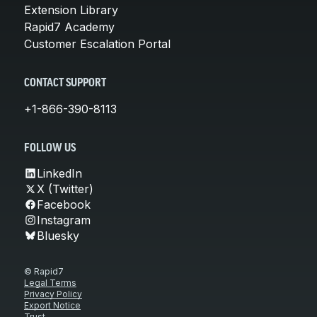
Extension Library
Rapid7 Academy
Customer Escalation Portal
CONTACT SUPPORT
+1-866-390-8113
FOLLOW US
LinkedIn
X (Twitter)
Facebook
Instagram
Bluesky
© Rapid7
Legal Terms
Privacy Policy
Export Notice
Trust