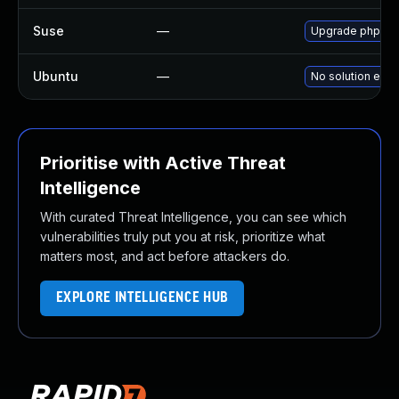
Suse
—
Upgrade phpmy
Ubuntu
—
No solution exis
Prioritise with Active Threat
Intelligence
With curated Threat Intelligence, you can see which
vulnerabilities truly put you at risk, prioritize what
matters most, and act before attackers do.
EXPLORE INTELLIGENCE HUB