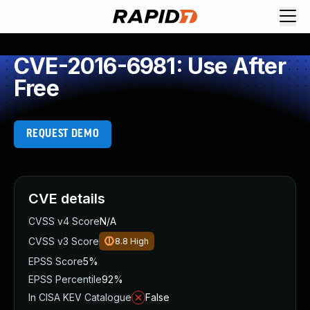
CVE-2016-6981: Use After
Free
REQUEST DEMO
CVE details
CVSS v4 Score
N/A
CVSS v3 Score
8.8
High
EPSS Score
5%
EPSS Percentile
92%
In CISA KEV Catalogue
False