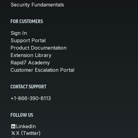
Security Fundamentals
FOR CUSTOMERS
Sign In
Support Portal
Product Documentation
Extension Library
Rapid7 Academy
Customer Escalation Portal
CONTACT SUPPORT
+1-866-390-8113
FOLLOW US
LinkedIn
X (Twitter)