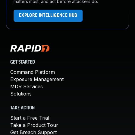
matters most, and act before attackers do.
EXPLORE INTELLIGENCE HUB
GET STARTED
Command Platform
Exposure Management
MDR Services
Solutions
TAKE ACTION
Start a Free Trial
Take a Product Tour
Get Breach Support