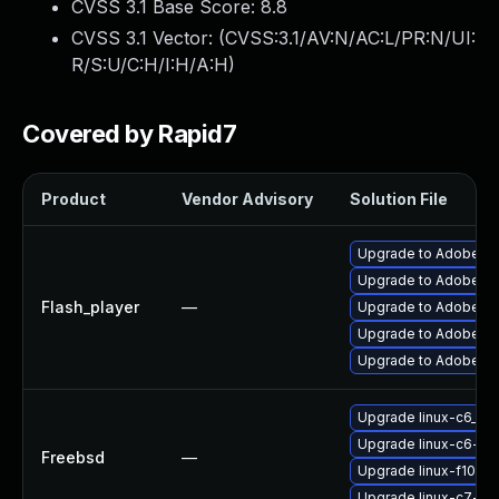
CVSS 3.1 Base Score:
8.8
CVSS 3.1 Vector: (
CVSS:3.1/AV:N/AC:L/PR:N/UI:
R/S:U/C:H/I:H/A:H
)
Covered by Rapid7
Product
Vendor Advisory
Solution File
Upgrade to Adobe Flas
Upgrade to Adobe Fla
Flash_player
—
Upgrade to Adobe Fla
Upgrade to Adobe Fla
Upgrade to Adobe Fla
Upgrade linux-c6_64-
Upgrade linux-c6-fla
Freebsd
—
Upgrade linux-f10-fl
Upgrade linux-c7-fla