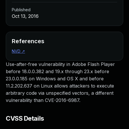
Published
Oct 13, 2016
References
NVD
↗
Use-after-free vulnerability in Adobe Flash Player
before 18.0.0.382 and 19.x through 23.x before
23.0.0.185 on Windows and OS X and before
11.2.202.637 on Linux allows attackers to execute
arbitrary code via unspecified vectors, a different
vulnerability than CVE-2016-6987.
CVSS Details