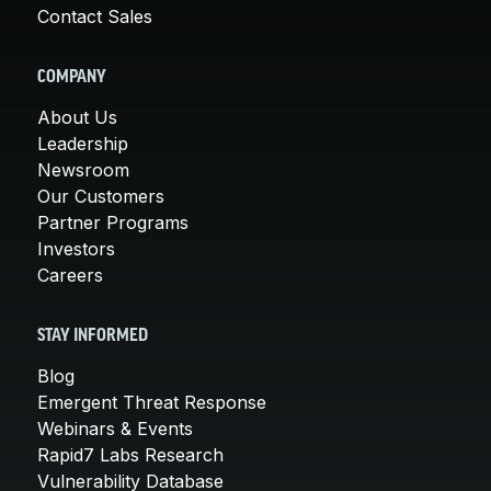
Contact Sales
COMPANY
About Us
Leadership
Newsroom
Our Customers
Partner Programs
Investors
Careers
STAY INFORMED
Blog
Emergent Threat Response
Webinars & Events
Rapid7 Labs Research
Vulnerability Database