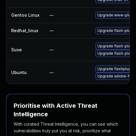
Gentoo Linux
—
Upgrade www-plugin
Redhat_linux
—
Upgrade flash-plugin
Upgrade flash-player
Suse
—
Upgrade flash-play
Upgrade flashplugin
Ubuntu
—
Upgrade adobe-flash
Prioritise with Active Threat
Intelligence
With curated Threat Intelligence, you can see which
vulnerabilities truly put you at risk, prioritize what