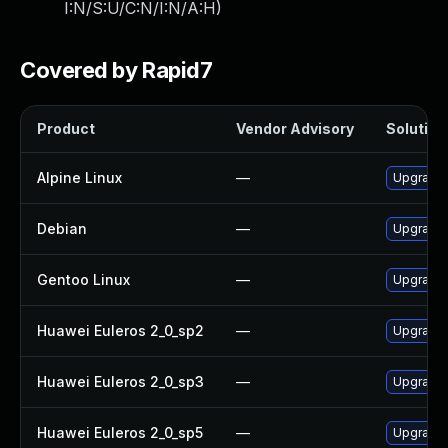
I:N/S:U/C:N/I:N/A:H
)
Covered by Rapid7
Product
Vendor Advisory
Solution 
Alpine Linux
—
Upgrade
Debian
—
Upgrade
Gentoo Linux
—
Upgrade 
Huawei Euleros 2_0_sp2
—
Upgrade 
Huawei Euleros 2_0_sp3
—
Upgrade 
Huawei Euleros 2_0_sp5
—
Upgrade 