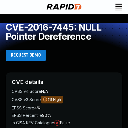
CVE-2016-7445: NULL
Pointer Dereference
REQUEST DEMO
CVE details
CVSS v4 Score
N/A
CVSS v3 Score
7.5
High
EPSS Score
4%
EPSS Percentile
90%
In CISA KEV Catalogue
False