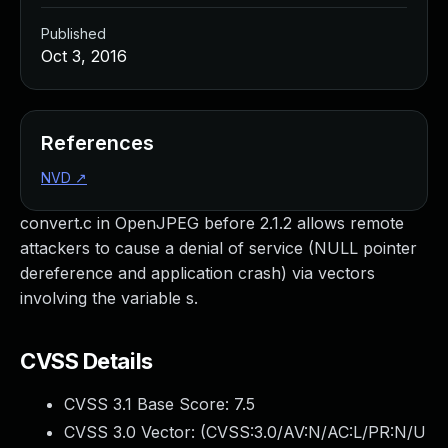
Published
Oct 3, 2016
References
NVD
↗
convert.c in OpenJPEG before 2.1.2 allows remote
attackers to cause a denial of service (NULL pointer
dereference and application crash) via vectors
involving the variable s.
CVSS Details
CVSS 3.1 Base Score:
7.5
CVSS 3.0 Vector: (
CVSS:3.0/AV:N/AC:L/PR:N/U