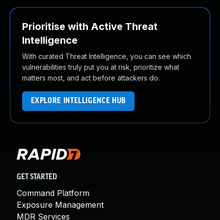
Prioritise with Active Threat
Intelligence
With curated Threat Intelligence, you can see which
vulnerabilities truly put you at risk, prioritize what
matters most, and act before attackers do.
EXPLORE INTELLIGENCE HUB
GET STARTED
Command Platform
Exposure Management
MDR Services