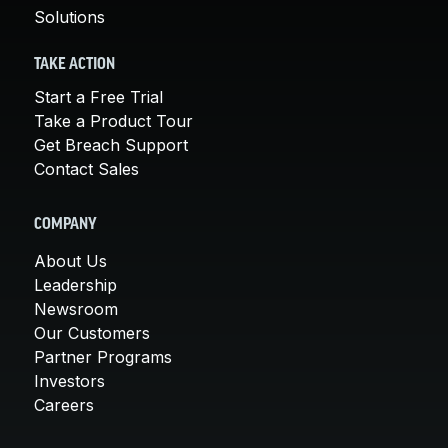
Solutions
TAKE ACTION
Start a Free Trial
Take a Product Tour
Get Breach Support
Contact Sales
COMPANY
About Us
Leadership
Newsroom
Our Customers
Partner Programs
Investors
Careers