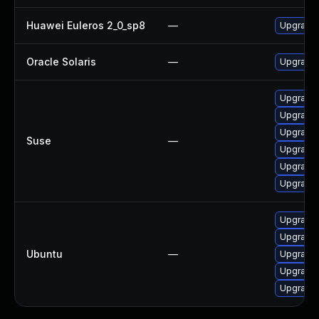
Huawei Euleros 2_0_sp8
—
Upgrade
Oracle Solaris
—
Upgrade en
Upgrade 
Upgrade
Upgrade
Suse
—
Upgrade
Upgrade 
Upgrade
Upgrade 
Upgrade 
Ubuntu
—
Upgrade 
Upgrade 
Upgrade 