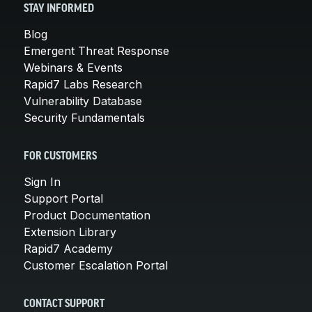
STAY INFORMED
Blog
Emergent Threat Response
Webinars & Events
Rapid7 Labs Research
Vulnerability Database
Security Fundamentals
FOR CUSTOMERS
Sign In
Support Portal
Product Documentation
Extension Library
Rapid7 Academy
Customer Escalation Portal
CONTACT SUPPORT