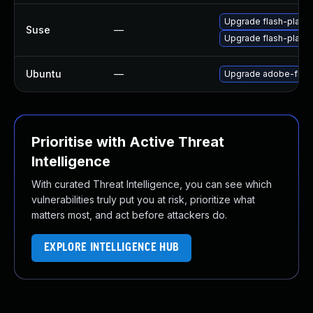
Upgrade flash-play
Suse
—
Upgrade flash-player
Ubuntu
—
Upgrade adobe-flash
Prioritise with Active Threat
Intelligence
With curated Threat Intelligence, you can see which
vulnerabilities truly put you at risk, prioritize what
matters most, and act before attackers do.
EXPLORE INTELLIGENCE HUB