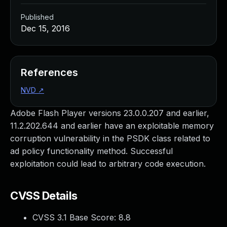
Published
Dec 15, 2016
References
NVD
↗
Adobe Flash Player versions 23.0.0.207 and earlier,
11.2.202.644 and earlier have an exploitable memory
corruption vulnerability in the PSDK class related to
ad policy functionality method. Successful
exploitation could lead to arbitrary code execution.
CVSS Details
CVSS 3.1 Base Score:
8.8