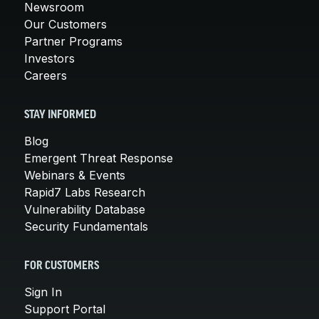
Newsroom
Our Customers
Partner Programs
Investors
Careers
STAY INFORMED
Blog
Emergent Threat Response
Webinars & Events
Rapid7 Labs Research
Vulnerability Database
Security Fundamentals
FOR CUSTOMERS
Sign In
Support Portal