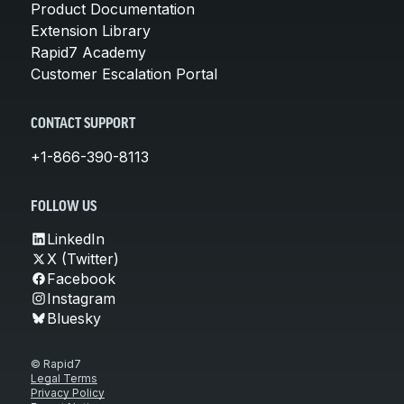
Product Documentation
Extension Library
Rapid7 Academy
Customer Escalation Portal
CONTACT SUPPORT
+1-866-390-8113
FOLLOW US
LinkedIn
X (Twitter)
Facebook
Instagram
Bluesky
© Rapid7
Legal Terms
Privacy Policy