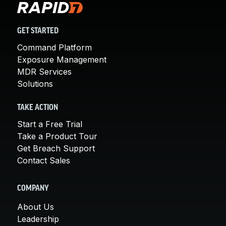
GET STARTED
Command Platform
Exposure Management
MDR Services
Solutions
TAKE ACTION
Start a Free Trial
Take a Product Tour
Get Breach Support
Contact Sales
COMPANY
About Us
Leadership