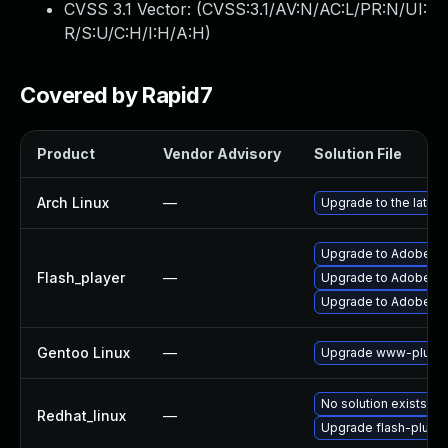
CVSS 3.1 Vector: (
CVSS:3.1/AV:N/AC:L/PR:N/UI:
R/S:U/C:H/I:H/A:H
)
Covered by Rapid7
Product
Vendor Advisory
Solution File
Arch Linux
—
Upgrade to the latest
Upgrade to Adobe Fla
Flash_player
—
Upgrade to Adobe Flas
Upgrade to Adobe Fla
Gentoo Linux
—
Upgrade www-plugin
No solution exists
Redhat_linux
—
Upgrade flash-plugin