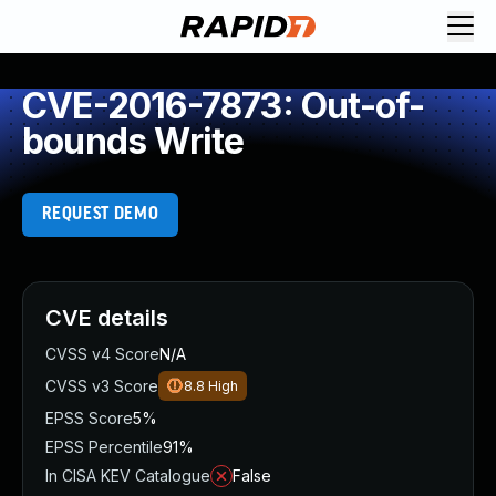
CVE-2016-7873: Out-of-
bounds Write
REQUEST DEMO
CVE details
CVSS v4 Score
N/A
CVSS v3 Score
8.8
High
EPSS Score
5%
EPSS Percentile
91%
In CISA KEV Catalogue
False