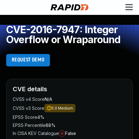
CVE-2016-7947: Integer
Overflow or Wraparound
REQUEST DEMO
CVE details
CVSS v4 Score
N/A
CVSS v3 Score
5.0
Medium
EPSS Score
4%
EPSS Percentile
88%
In CISA KEV Catalogue
False