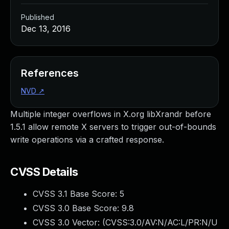
Published
Dec 13, 2016
References
NVD
↗
Multiple integer overflows in X.org libXrandr before
1.5.1 allow remote X servers to trigger out-of-bounds
write operations via a crafted response.
CVSS Details
CVSS 3.1 Base Score:
5
CVSS 3.0 Base Score:
9.8
CVSS 3.0 Vector: (
CVSS:3.0/AV:N/AC:L/PR:N/U