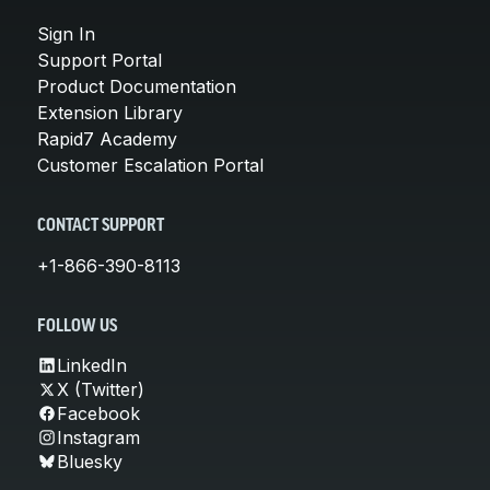
Sign In
Support Portal
Product Documentation
Extension Library
Rapid7 Academy
Customer Escalation Portal
CONTACT SUPPORT
+1-866-390-8113
FOLLOW US
LinkedIn
X (Twitter)
Facebook
Instagram
Bluesky