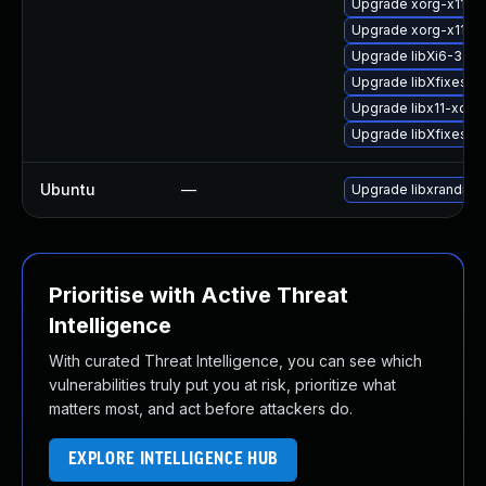
Upgrade xorg-x11-li
Upgrade xorg-x11-de
Upgrade libXi6-32bit
Upgrade libXfixes-d
Upgrade libx11-xcb1-
Upgrade libXfixes3
Ubuntu
—
Upgrade libxrandr2 (
Prioritise with Active Threat
Intelligence
With curated Threat Intelligence, you can see which
vulnerabilities truly put you at risk, prioritize what
matters most, and act before attackers do.
EXPLORE INTELLIGENCE HUB