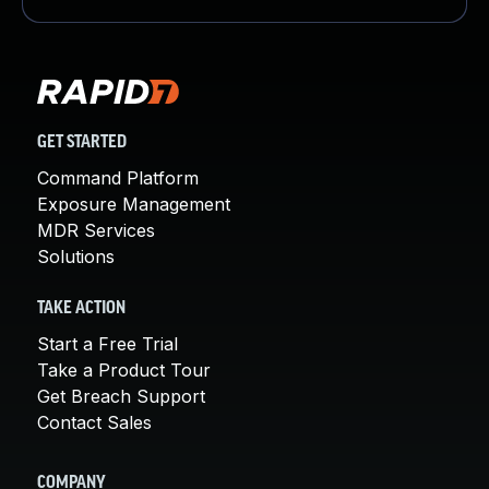
GET STARTED
Command Platform
Exposure Management
MDR Services
Solutions
TAKE ACTION
Start a Free Trial
Take a Product Tour
Get Breach Support
Contact Sales
COMPANY