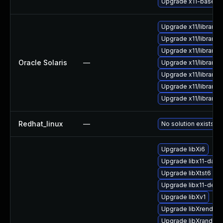
Upgrade x11-base/xo
Upgrade x11/library/li
Upgrade x11/library/li
Upgrade x11/library/li
Oracle Solaris
—
Upgrade x11/library/li
Upgrade x11/library/li
Upgrade x11/library/li
Upgrade x11/library/li
Redhat_linux
—
No solution exists
Upgrade libXi6
Upgrade libx11-data
Upgrade libXtst6
Upgrade libx11-deve
Upgrade libXv1
Upgrade libXrender1
Upgrade libXrandr2-