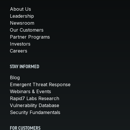
About Us
Leadership
Newsroom
Our Customers
Partner Programs
Investors
Careers
STAY INFORMED
Blog
Emergent Threat Response
Webinars & Events
Rapid7 Labs Research
Vulnerability Database
Security Fundamentals
FOR CUSTOMERS