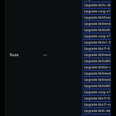
Upgrade libXv-devel
Upgrade xorg-x11-d
Upgrade libXfixes3-
Upgrade libXrender1
Upgrade libXtst6-32b
Upgrade xorg-x11-li
Upgrade libXv1-32bi
Upgrade libx11-6
Suse
—
Upgrade libXrandr-d
Upgrade libXvMC-de
Upgrade libXtst-dev
Upgrade libXrender-
Upgrade libXrandr2
Upgrade libXvMC1
Upgrade xorg-x11-li
Upgrade libx11-6-32b
Upgrade libx11-xcb1
Upgrade libXi-devel