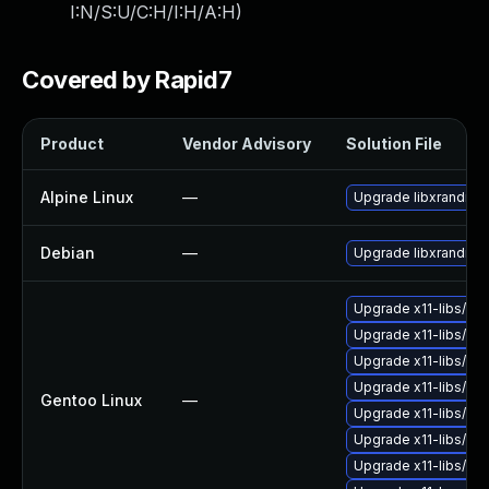
I:N/S:U/C:H/I:H/A:H
)
Covered by Rapid7
Product
Vendor Advisory
Solution File
Alpine Linux
—
Upgrade libxrandr
Debian
—
Upgrade libxrandr
Upgrade x11-libs/li
Upgrade x11-libs/libX
Upgrade x11-libs/libX
Upgrade x11-libs/lib
Gentoo Linux
—
Upgrade x11-libs/libI
Upgrade x11-libs/libX
Upgrade x11-libs/libX