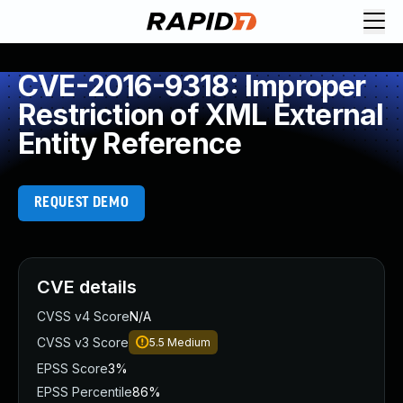
CVE-2016-9318: Improper
Restriction of XML External
Entity Reference
REQUEST DEMO
CVE details
CVSS v4 Score
N/A
CVSS v3 Score
5.5
Medium
EPSS Score
3%
EPSS Percentile
86%