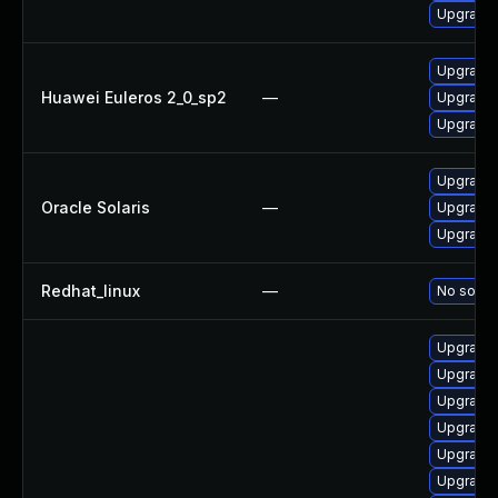
Upgrade 
Upgrade 
Huawei Euleros 2_0_sp2
—
Upgrade 
Upgrade 
Upgrade l
Oracle Solaris
—
Upgrade l
Upgrade l
Redhat_linux
—
No soluti
Upgrade 
Upgrade 
Upgrade 
Upgrade 
Upgrade 
Upgrade 