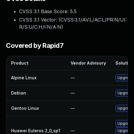
CVSS 3.1 Base Score:
5.5
CVSS 3.1 Vector: (
CVSS:3.1/AV:L/AC:L/PR:N/UI:
R/S:U/C:H/I:N/A:N
)
Covered by Rapid7
Product
Vendor Advisory
Solution 
Alpine Linux
—
Upgrade 
Debian
—
Upgrade 
Gentoo Linux
—
Upgrade 
Upgrade 
Huawei Euleros 2_0_sp1
—
Upgrade 