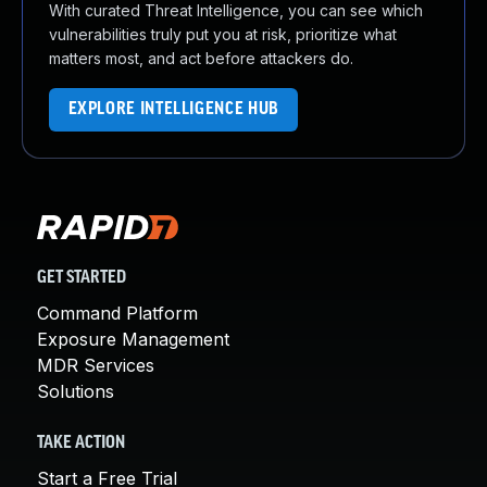
With curated Threat Intelligence, you can see which
vulnerabilities truly put you at risk, prioritize what
matters most, and act before attackers do.
EXPLORE INTELLIGENCE HUB
GET STARTED
Command Platform
Exposure Management
MDR Services
Solutions
TAKE ACTION
Start a Free Trial