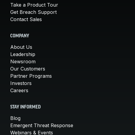
Take a Product Tour
Get Breach Support
Contact Sales
COMPANY
About Us
Leadership
Newsroom
Our Customers
Partner Programs
Investors
Careers
STAY INFORMED
Blog
Emergent Threat Response
Webinars & Events