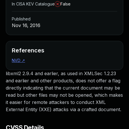
In CISA KEV Catalogue
False
Published
Nov 16, 2016
References
NVD
↗
libxml2 2.9.4 and earlier, as used in XMLSec 1.2.23
and earlier and other products, does not offer a flag
directly indicating that the current document may be
read but other files may not be opened, which makes
it easier for remote attackers to conduct XML
External Entity (XXE) attacks via a crafted document.
CVSS Details