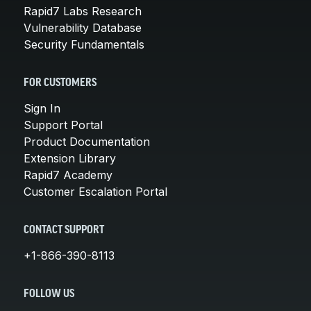
Rapid7 Labs Research
Vulnerability Database
Security Fundamentals
FOR CUSTOMERS
Sign In
Support Portal
Product Documentation
Extension Library
Rapid7 Academy
Customer Escalation Portal
CONTACT SUPPORT
+1-866-390-8113
FOLLOW US