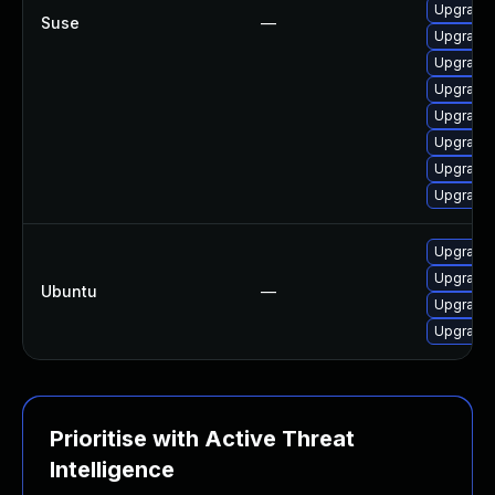
Upgrade 
Suse
—
Upgrade 
Upgrade 
Upgrade 
Upgrade 
Upgrade 
Upgrade 
Upgrade 
Upgrade 
Upgrade 
Ubuntu
—
Upgrade l
Upgrade 
Prioritise with Active Threat
Intelligence